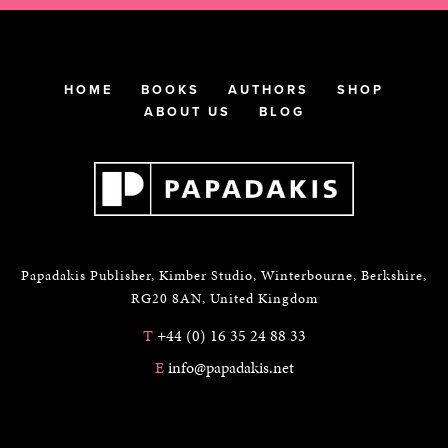
HOME
BOOKS
AUTHORS
SHOP
ABOUT US
BLOG
Papadakis Publisher, Kimber Studio, Winterbourne, Berkshire,
RG20 8AN, United Kingdom
T
+44 (0) 16 35 24 88 33
E
info@papadakis.net