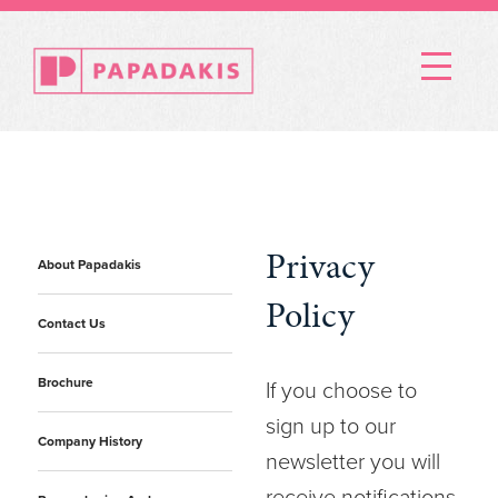
Menu
Privacy
About Papadakis
Policy
Contact Us
Brochure
If you choose to
sign up to our
Company History
newsletter you will