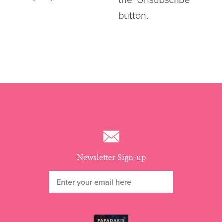
the ‘Unsubscribe’
button.
Newsletter Sign-up