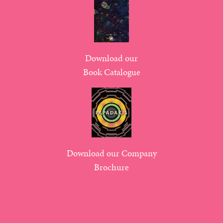
Download our
Book Catalogue
Download our Company
Brochure