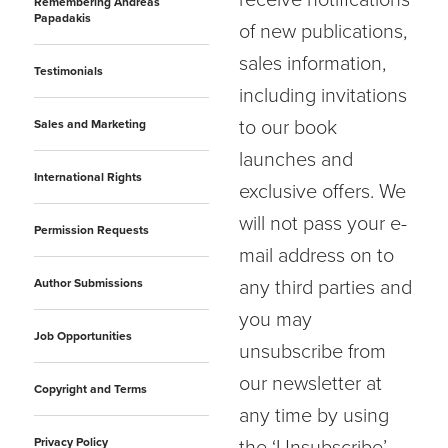
receive notifications
Remembering Andreas
Papadakis
of new publications,
sales information,
Testimonials
including invitations
to our book
Sales and Marketing
launches and
International Rights
exclusive offers. We
will not pass your e-
Permission Requests
mail address on to
Author Submissions
any third parties and
you may
Job Opportunities
unsubscribe from
our newsletter at
Copyright and Terms
any time by using
Privacy Policy