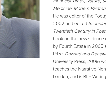
Financial Times
,
Nature
,
S
Medicine
,
Modern Painter
He was editor of the Poetr
2002 and edited
Scanning
Twentieth Century in Poet
book on the new science of
by Fourth Estate in 2005 a
Prize.
Dazzled and Deceiv
University Press, 2009) wo
teaches the Narrative Non-f
London, and is RLF Writing