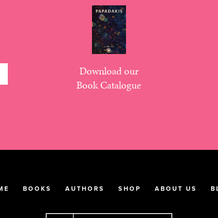
Download our
Book Catalogue
ME
BOOKS
AUTHORS
SHOP
ABOUT US
B