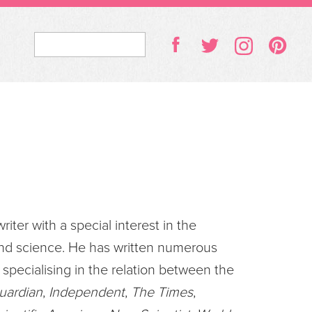
riter with a special interest in the
and science. He has written numerous
 specialising in the relation between the
uardian
,
Independent
,
The Times
,