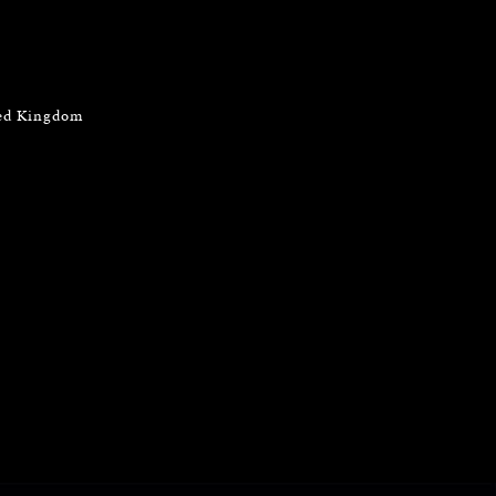
ted Kingdom