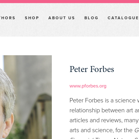
THORS
SHOP
ABOUT US
BLOG
CATALOGUE
Peter Forbes
www.pforbes.org
Peter Forbes is a science w
relationship between art 
articles and reviews, many
arts and science, for the
G