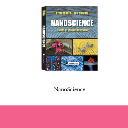
NanoScience