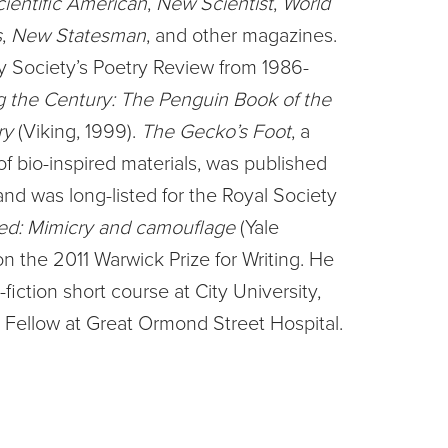
cientific American
,
New Scientist
,
World
s
,
New Statesman
, and other magazines.
y Society’s Poetry Review from 1986-
 the Century: The Penguin Book of the
ry
(Viking, 1999).
The Gecko’s Foot
, a
 bio-inspired materials, was published
nd was long-listed for the Royal Society
ed: Mimicry and camouflage
(Yale
n the 2011 Warwick Prize for Writing. He
iction short course at City University,
 Fellow at Great Ormond Street Hospital.