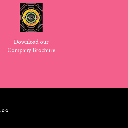
Download our
Company Brochure
LOG