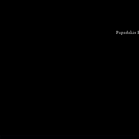
Papadakis 