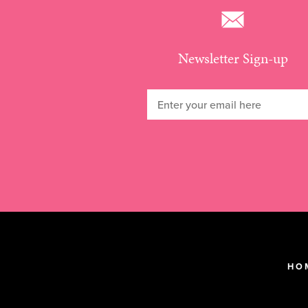
Newsletter Sign-up
HO