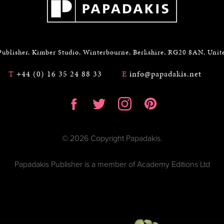
Publisher, Kimber Studio, Winterbourne, Berkshire, RG20 8AN, Uni
T
+44 (0) 16 35 24 88 33
E
info@papadakis.net
© 2026 Copyright Papadakis.
Papadakis Publisher is a member of Academy Editions Ltd