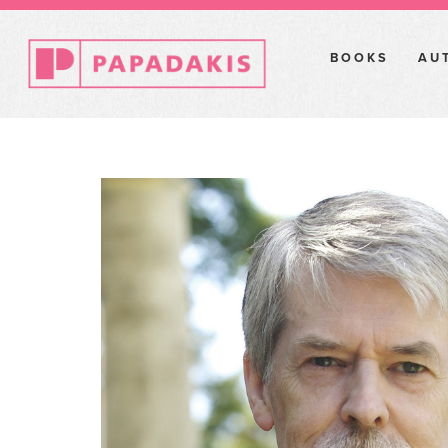
BOOKS
AU