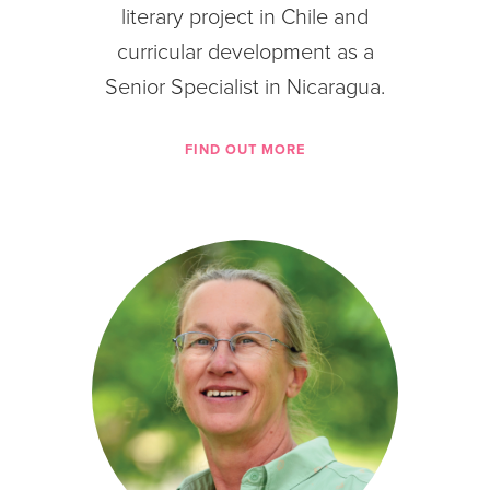
literary project in Chile and
curricular development as a
Senior Specialist in Nicaragua.
FIND OUT MORE