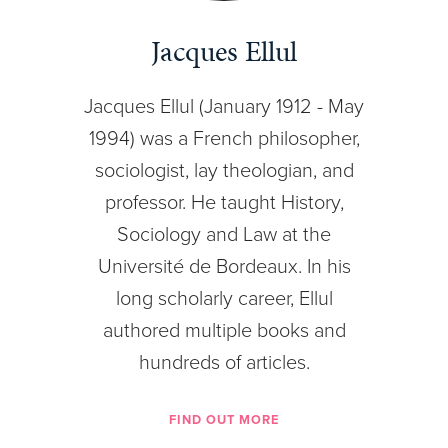
Jacques Ellul
Jacques Ellul (January 1912 - May
1994) was a French philosopher,
sociologist, lay theologian, and
professor. He taught History,
Sociology and Law at the
Université de Bordeaux. In his
long scholarly career, Ellul
authored multiple books and
hundreds of articles.
FIND OUT MORE