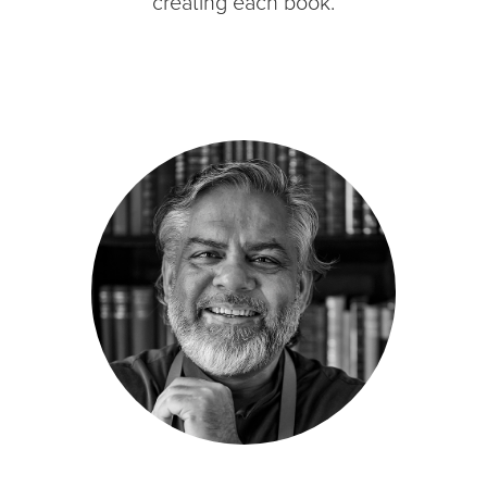
creating each book.