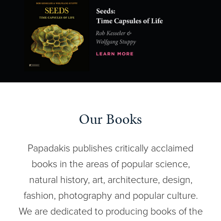
Our Books
Papadakis publishes critically acclaimed
books in the areas of popular science,
natural history, art, architecture, design,
fashion, photography and popular culture.
We are dedicated to producing books of the