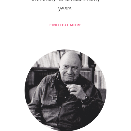
years.
FIND OUT MORE