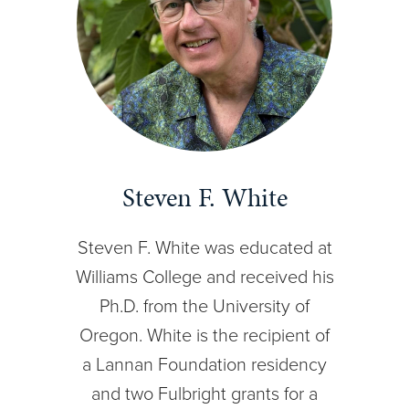
Steven F. White
Steven F. White was educated at
Williams College and received his
Ph.D. from the University of
Oregon. White is the recipient of
a Lannan Foundation residency
and two Fulbright grants for a