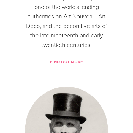
one of the world's leading
authorities on Art Nouveau, Art
Deco, and the decorative arts of
the late nineteenth and early
twentieth centuries.
FIND OUT MORE