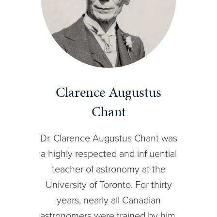
Clarence Augustus
Chant
Dr. Clarence Augustus Chant was
a highly respected and influential
teacher of astronomy at the
University of Toronto. For thirty
years, nearly all Canadian
astronomers were trained by him.