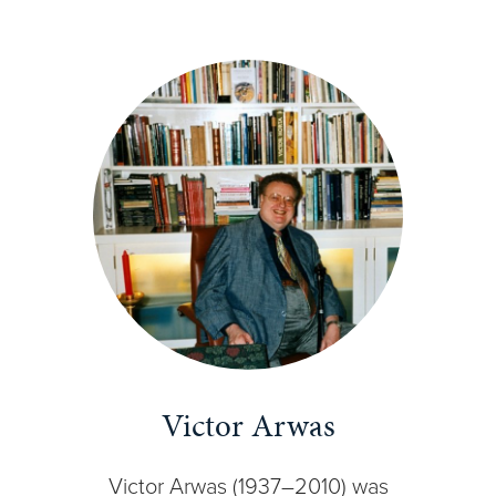
Victor Arwas
Victor Arwas (1937–2010) was