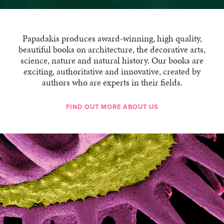
Papadakis produces award-winning, high quality,
beautiful books on architecture, the decorative arts,
science, nature and natural history. Our books are
exciting, authoritative and innovative, created by
authors who are experts in their fields.
FIND OUT MORE ABOUT US