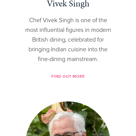
Vivek Singh
Chef Vivek Singh is one of the
most influential figures in modern
British dining, celebrated for
bringing Indian cuisine into the
fine-dining mainstream.
FIND OUT MORE