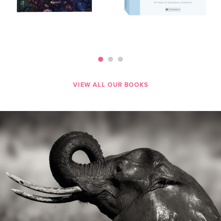
VIEW ALL OUR BOOKS