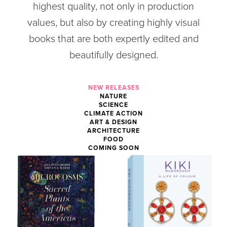
highest quality, not only in production
values, but also by creating highly visual
books that are both expertly edited and
beautifully designed.
NEW RELEASES
NATURE
SCIENCE
CLIMATE ACTION
ART & DESIGN
ARCHITECTURE
FOOD
COMING SOON