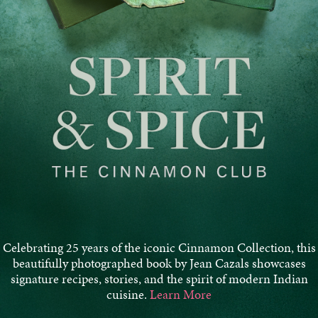
Celebrating 25 years of the iconic Cinnamon Collection, this
beautifully photographed book by Jean Cazals showcases
signature recipes, stories, and the spirit of modern Indian
cuisine.
Learn More