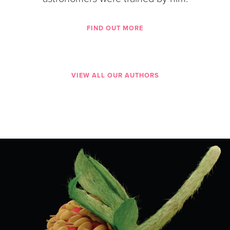
FIND OUT MORE
VIEW ALL OUR AUTHORS