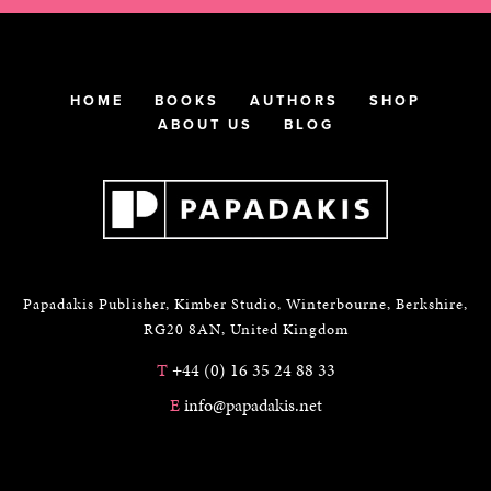
HOME
BOOKS
AUTHORS
SHOP
ABOUT US
BLOG
Papadakis Publisher, Kimber Studio, Winterbourne, Berkshire,
RG20 8AN, United Kingdom
T
+44 (0) 16 35 24 88 33
E
info@papadakis.net