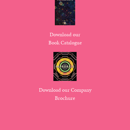
Download our
Book Catalogue
Download our Company
Brochure