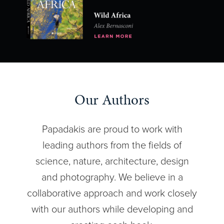
Our Authors
Papadakis are proud to work with
leading authors from the fields of
science, nature, architecture, design
and photography. We believe in a
collaborative approach and work closely
with our authors while developing and