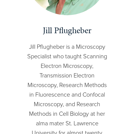
Jill Pflugheber
Jill Pflugheber is a Microscopy
Specialist who taught Scanning
Electron Microscopy,
Transmission Electron
Microscopy, Research Methods
in Fluorescence and Confocal
Microscopy, and Research
Methods in Cell Biology at her
alma mater St. Lawrence
University for almost twenty