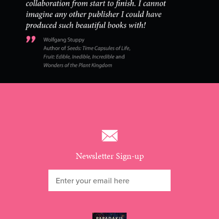
Newsletter Sign-up