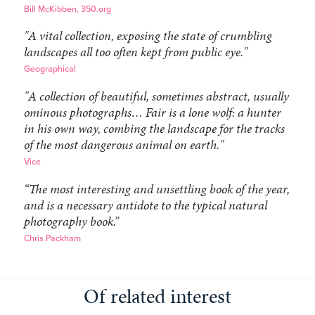
Bill McKibben, 350.org
"A vital collection, exposing the state of crumbling
landscapes all too often kept from public eye."
Geographical
"A collection of beautiful, sometimes abstract, usually
ominous photographs… Fair is a lone wolf: a hunter
in his own way, combing the landscape for the tracks
of the most dangerous animal on earth."
Vice
“The most interesting and unsettling book of the year,
and is a necessary antidote to the typical natural
photography book.”
Chris Packham
Of related interest