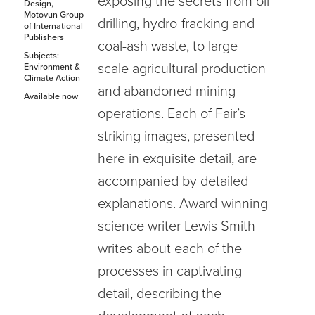
exposing the secrets from oil
Design,
Motovun Group
drilling, hydro-fracking and
of International
Publishers
coal-ash waste, to large
Subjects:
scale agricultural production
Environment &
Climate Action
and abandoned mining
Available now
operations. Each of Fair’s
striking images, presented
here in exquisite detail, are
accompanied by detailed
explanations. Award-winning
science writer Lewis Smith
writes about each of the
processes in captivating
detail, describing the