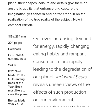
plane, their shapes, colours and details give them an
aesthetic quality that entrance and capture the
imagination, yet concern and horror creep in on the
realisation of the true reality of the subject. Now in
compact edition.
189 x 234 mm
Our ever-increasing demand
204 pages
for energy, rapidly changing
Hardback
eating habits and rampant
ISBN: 978-1-
906506-70-4
consumerism are rapidly
£24.95
leading to the degradation of
IPPY Gold
Medal 2017 -
our planet.
Industrial Scars
Outstanding
Book of the
reveals unseen views of the
Year: Book
most likely to
effects of such production
save the planet
on our environment,
Bronze Medal
2017 - Art &