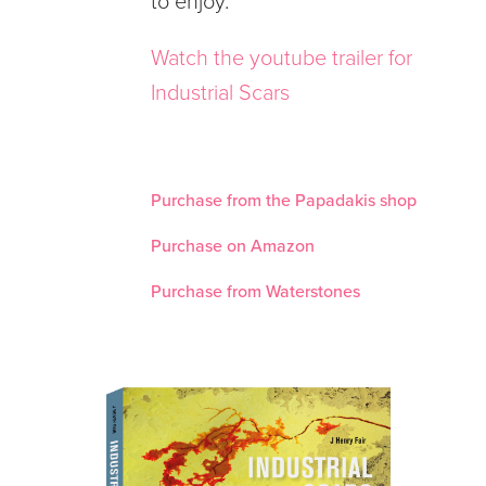
to enjoy.
Watch the youtube trailer for
Industrial Scars
Purchase from the Papadakis shop
Purchase on Amazon
Purchase from Waterstones