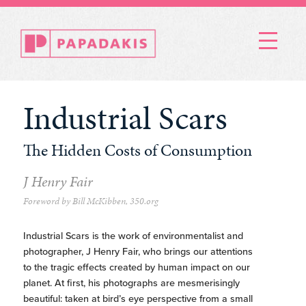
Menu
Industrial Scars
The Hidden Costs of Consumption
J Henry Fair
Foreword by Bill McKibben, 350.org
Industrial Scars is the work of environmentalist and
photographer, J Henry Fair, who brings our attentions
to the tragic effects created by human impact on our
planet. At first, his photographs are mesmerisingly
beautiful: taken at bird’s eye perspective from a small