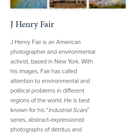
J Henry Fair
J Henry Fair is an American
photographer and environmental
activist, based in New York. With
his images, Fair has called
attention to environmental and
political problems in different
regions of the world. He is best
known for his “
Industrial Scars
”
series, abstract-expressionist
photographs of detritus and