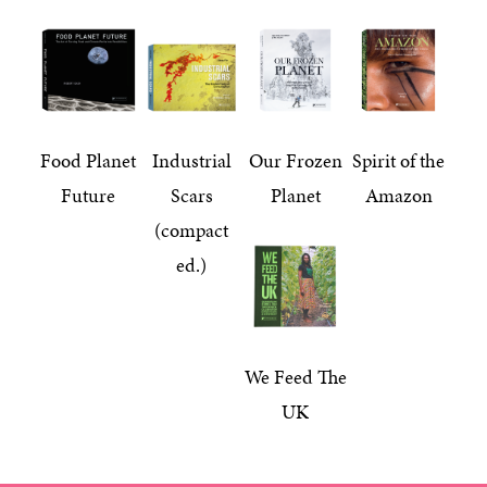
Food Planet
Industrial
Our Frozen
Spirit of the
Future
Scars
Planet
Amazon
(compact
ed.)
We Feed The
UK