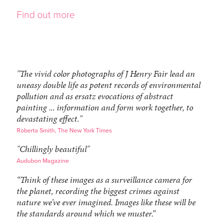
Find out more
"The vivid color photographs of J Henry Fair lead an
uneasy double life as potent records of environmental
pollution and as ersatz evocations of abstract
painting ... information and form work together, to
devastating effect."
Roberta Smith, The New York Times
"Chillingly beautiful"
Audubon Magazine
“Think of these images as a surveillance camera for
the planet, recording the biggest crimes against
nature we’ve ever imagined. Images like these will be
the standards around which we muster.”