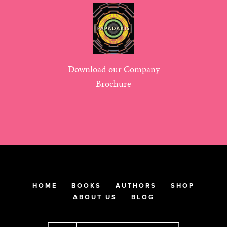
Download our Company
Brochure
HOME
BOOKS
AUTHORS
SHOP
ABOUT US
BLOG