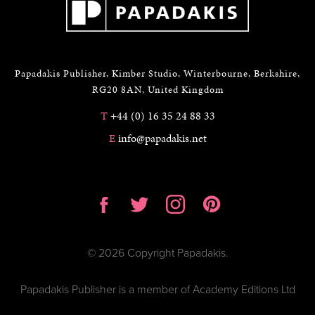
Papadakis Publisher, Kimber Studio, Winterbourne, Berkshire,
RG20 8AN, United Kingdom
T
+44 (0) 16 35 24 88 33
E
info@papadakis.net
© 2026 Copyright Papadakis.
Papadakis Publisher is a member of Academy Editions Ltd