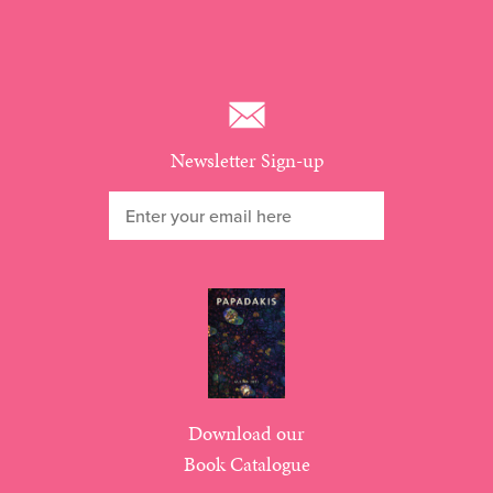
Newsletter Sign-up
Download our
Book Catalogue