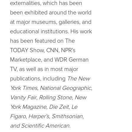
externalities, which has been
been exhibited around the world
at major museums, galleries, and
educational institutions. His work
has been featured on The
TODAY Show, CNN, NPR’s
Marketplace, and WDR German
TV, as well as in most major
publications, including
The New
York Times
,
National Geographic
,
Vanity Fair
,
Rolling Stone
,
New
York Magazine
,
Die Zeit
,
Le
Figaro, Harper’s, Smithsonian,
and Scientific American.