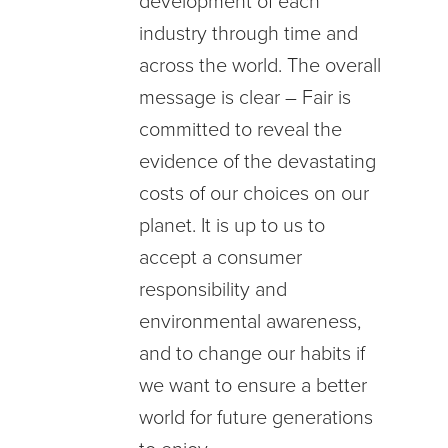
development of each
industry through time and
across the world. The overall
message is clear – Fair is
committed to reveal the
evidence of the devastating
costs of our choices on our
planet. It is up to us to
accept a consumer
responsibility and
environmental awareness,
and to change our habits if
we want to ensure a better
world for future generations