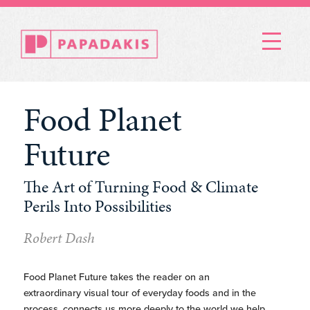
Menu
Food Planet
Future
The Art of Turning Food & Climate
Perils Into Possibilities
Robert Dash
Food Planet Future takes the reader on an
extraordinary visual tour of everyday foods and in the
process, connects us more deeply to the world we help