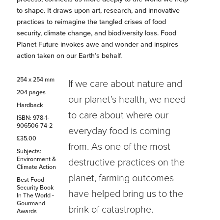
to shape. It draws upon art, research, and innovative
practices to reimagine the tangled crises of food
security, climate change, and biodiversity loss. Food
Planet Future invokes awe and wonder and inspires
action taken on our Earth’s behalf.
254 x 254 mm
If we care about nature and
204 pages
our planet’s health, we need
Hardback
to care about where our
ISBN: 978-1-
906506-74-2
everyday food is coming
£35.00
from. As one of the most
Subjects:
Environment &
destructive practices on the
Climate Action
planet, farming outcomes
Best Food
Security Book
have helped bring us to the
In The World -
Gourmand
brink of catastrophe.
Awards