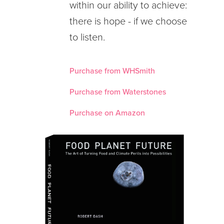
within our ability to achieve:
there is hope - if we choose
to listen.
Purchase from WHSmith
Purchase from Waterstones
Purchase on Amazon