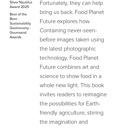
Fortunately, they can help
Silver Nautilus
Award 2025
bring us back. Food Planet
Best of the
Best -
Future explores how.
Sustainability
Gastronomy -
Containing never-seen-
Gourmand
Awards
before images taken using
the latest photographic
technology, Food Planet
Future combines art and
science to show food in a
whole new light. This book
invites readers to reimagine
the possibilities for Earth-
friendly agriculture, stirring
the imagination and