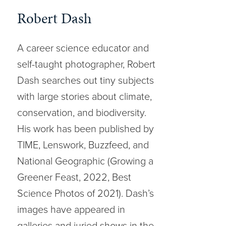
Robert Dash
A career science educator and
self-taught photographer, Robert
Dash searches out tiny subjects
with large stories about climate,
conservation, and biodiversity.
His work has been published by
TIME, Lenswork, Buzzfeed, and
National Geographic (Growing a
Greener Feast, 2022, Best
Science Photos of 2021). Dash’s
images have appeared in
galleries and juried shows in the