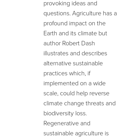
provoking ideas and
questions. Agriculture has a
profound impact on the
Earth and its climate but
author Robert Dash
illustrates and describes
alternative sustainable
practices which, if
implemented on a wide
scale, could help reverse
climate change threats and
biodiversity loss.
Regenerative and
sustainable agriculture is