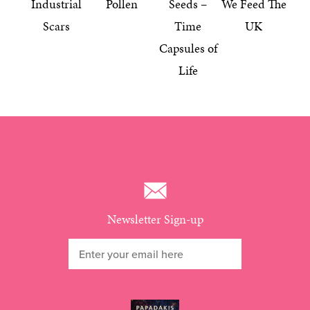
Industrial
Pollen
Seeds –
We Feed The
Scars
Time
UK
Capsules of
Life
Newsletter Sign-up