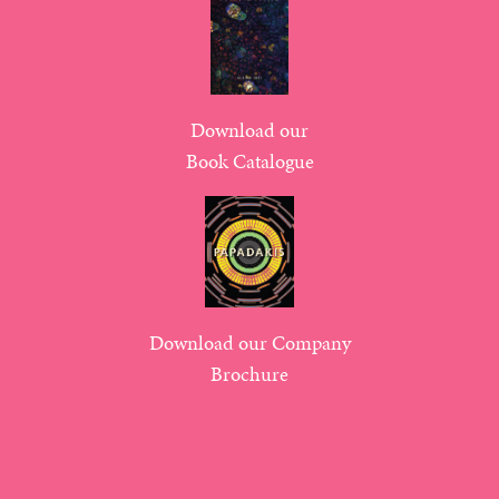
Download our
Book Catalogue
Download our Company
Brochure