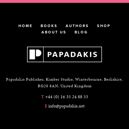
HOME
BOOKS
AUTHORS
SHOP
ABOUT US
BLOG
Papadakis Publisher, Kimber Studio, Winterbourne, Berkshire,
RG20 8AN, United Kingdom
T
+44 (0) 16 35 24 88 33
E
info@papadakis.net