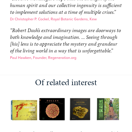
human spirit and our collective ingenuity is sufficient
to implement solutions at a time of multiple crises.”
Dr Christopher P. Cockel, Royal Botanic Gardens, Kew
“Robert Dash’s extraordinary images are doorways to
both knowledge and imagination. ... Seeing through
[his] lens is to appreciate the mystery and grandeur
of the living world in a way that is unforgettable.”
Paul Hawken, Founder, Regeneration.org
Of related interest