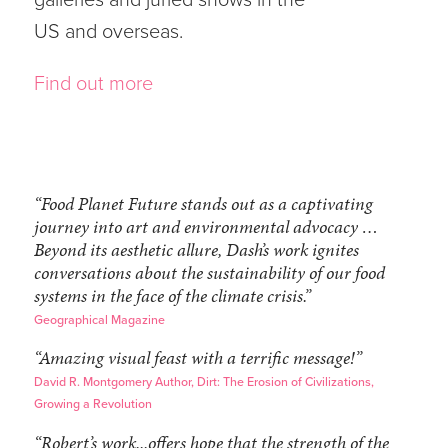
US and overseas.
Find out more
“Food Planet Future stands out as a captivating
journey into art and environmental advocacy …
Beyond its aesthetic allure, Dash’s work ignites
conversations about the sustainability of our food
systems in the face of the climate crisis.”
Geographical Magazine
“Amazing visual feast with a terrific message!”
David R. Montgomery Author, Dirt: The Erosion of Civilizations,
Growing a Revolution
“Robert’s work...offers hope that the strength of the