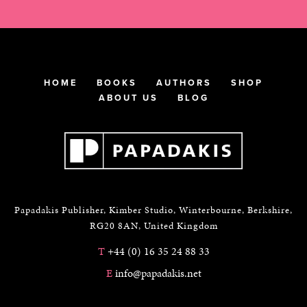
HOME
BOOKS
AUTHORS
SHOP
ABOUT US
BLOG
Papadakis Publisher, Kimber Studio, Winterbourne, Berkshire,
RG20 8AN, United Kingdom
T
+44 (0) 16 35 24 88 33
E
info@papadakis.net