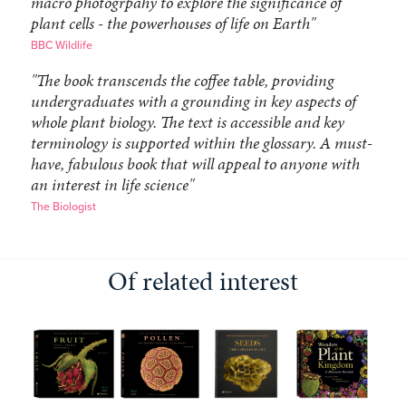
macro photogrpahy to explore the significance of
plant cells - the powerhouses of life on Earth"
BBC Wildlife
"The book transcends the coffee table, providing
undergraduates with a grounding in key aspects of
whole plant biology. The text is accessible and key
terminology is supported within the glossary. A must-
have, fabulous book that will appeal to anyone with
an interest in life science"
The Biologist
Of related interest