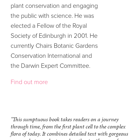
plant conservation and engaging
the public with science. He was
elected a Fellow of the Royal
Society of Edinburgh in 2001. He
currently Chairs Botanic Gardens
Conservation International and
the Darwin Expert Committee.
Find out more
"This sumptuous book takes readers on a journey
through time, from the first plant cell to the complex
flora of today. It combines detailed text with gorgeous