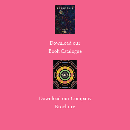
Download our
Book Catalogue
Download our Company
Brochure