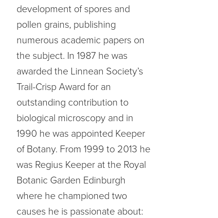
development of spores and
pollen grains, publishing
numerous academic papers on
the subject. In 1987 he was
awarded the Linnean Society’s
Trail-Crisp Award for an
outstanding contribution to
biological microscopy and in
1990 he was appointed Keeper
of Botany. From 1999 to 2013 he
was Regius Keeper at the Royal
Botanic Garden Edinburgh
where he championed two
causes he is passionate about: