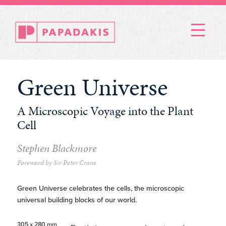
Menu
Green Universe
A Microscopic Voyage into the Plant
Cell
Stephen Blackmore
Foreword by Sir Peter Crane
Green Universe celebrates the cells, the microscopic
universal building blocks of our world.
305 x 280 mm