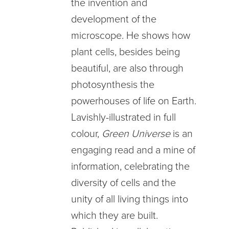
the invention and
development of the
microscope. He shows how
plant cells, besides being
beautiful, are also through
photosynthesis the
powerhouses of life on Earth.
Lavishly-illustrated in full
colour,
Green Universe
is an
engaging read and a mine of
information, celebrating the
diversity of cells and the
unity of all living things into
which they are built.