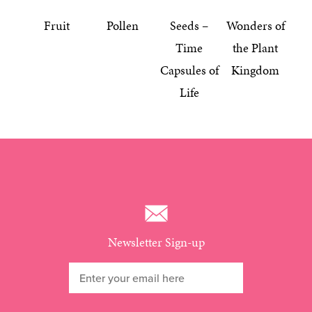
Fruit
Pollen
Seeds –
Wonders of
Time
the Plant
Capsules of
Kingdom
Life
Newsletter Sign-up