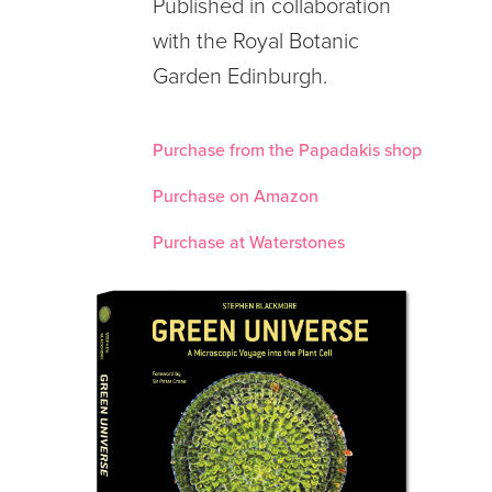
Published in collaboration
with the Royal Botanic
Garden Edinburgh.
Purchase from the Papadakis shop
Purchase on Amazon
Purchase at Waterstones