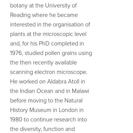
botany at the University of
Reading where he became
interested in the organisation of
plants at the microscopic level
and, for his PhD completed in
1976, studied pollen grains using
the then recently available
scanning electron microscope.
He worked on Aldabra Atoll in
the Indian Ocean and in Malawi
before moving to the Natural
History Museum in London in
1980 to continue research into
the diversity, function and