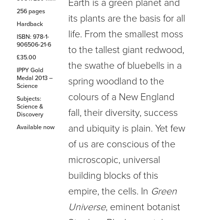
Earth is a green planet and
256 pages
its plants are the basis for all
Hardback
life. From the smallest moss
ISBN: 978-1-
906506-21-6
to the tallest giant redwood,
£35.00
the swathe of bluebells in a
IPPY Gold
Medal 2013 –
spring woodland to the
Science
colours of a New England
Subjects:
Science &
fall, their diversity, success
Discovery
and ubiquity is plain. Yet few
Available now
of us are conscious of the
microscopic, universal
building blocks of this
empire, the cells. In
Green
Universe
, eminent botanist