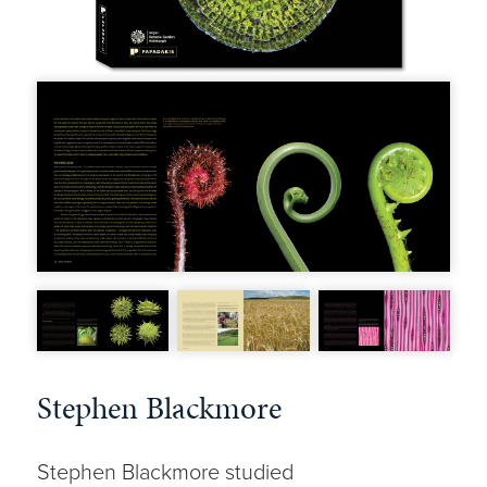
Stephen Blackmore
Stephen Blackmore studied