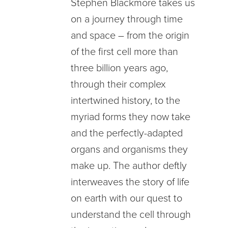
Stephen Blackmore takes us
on a journey through time
and space – from the origin
of the first cell more than
three billion years ago,
through their complex
intertwined history, to the
myriad forms they now take
and the perfectly-adapted
organs and organisms they
make up. The author deftly
interweaves the story of life
on earth with our quest to
understand the cell through