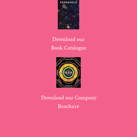
Download our
Book Catalogue
Download our Company
Brochure