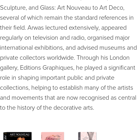
Sculpture, and Glass: Art Nouveau to Art Deco,
several of which remain the standard references in
their field. Arwas lectured extensively, appeared
regularly on television and radio, organised major
international exhibitions, and advised museums and
private collectors worldwide. Through his London
gallery, Editions Graphiques, he played a significant
role in shaping important public and private
collections, helping to establish many of the artists
and movements that are now recognised as central
to the history of the decorative arts.