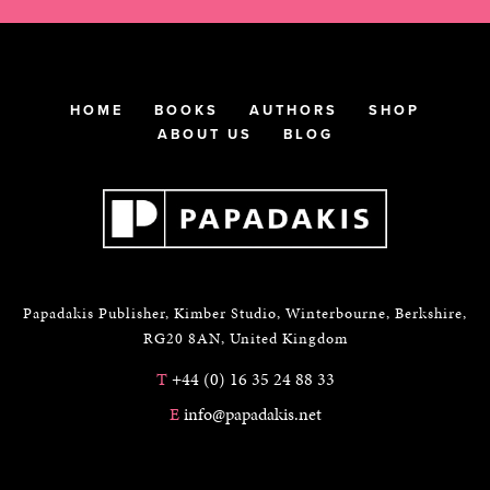
HOME
BOOKS
AUTHORS
SHOP
ABOUT US
BLOG
Papadakis Publisher, Kimber Studio, Winterbourne, Berkshire,
RG20 8AN, United Kingdom
T
+44 (0) 16 35 24 88 33
E
info@papadakis.net