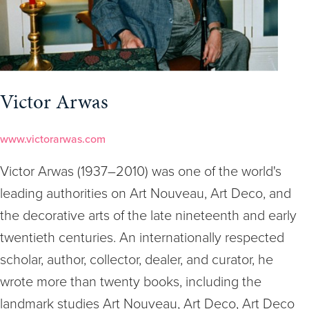
Victor Arwas
www.victorarwas.com
Victor Arwas (1937–2010) was one of the world's
leading authorities on Art Nouveau, Art Deco, and
the decorative arts of the late nineteenth and early
twentieth centuries. An internationally respected
scholar, author, collector, dealer, and curator, he
wrote more than twenty books, including the
landmark studies Art Nouveau, Art Deco, Art Deco