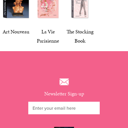
Art Nouveau
La Vie
The Stocking
Parisienne
Book
Newsletter Sign-up