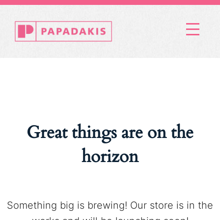
Menu
Great things are on the
horizon
Something big is brewing! Our store is in the