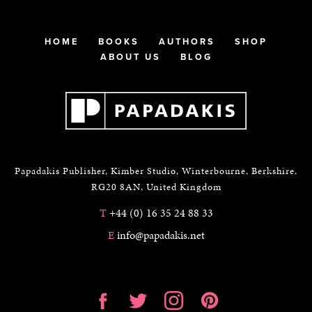
HOME
BOOKS
AUTHORS
SHOP
ABOUT US
BLOG
Papadakis Publisher, Kimber Studio, Winterbourne, Berkshire,
RG20 8AN, United Kingdom
T
+44 (0) 16 35 24 88 33
E
info@papadakis.net