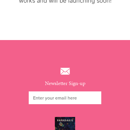
works and will be launching soon!
Newsletter Sign-up