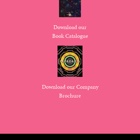
Download our
Book Catalogue
Download our Company
Brochure