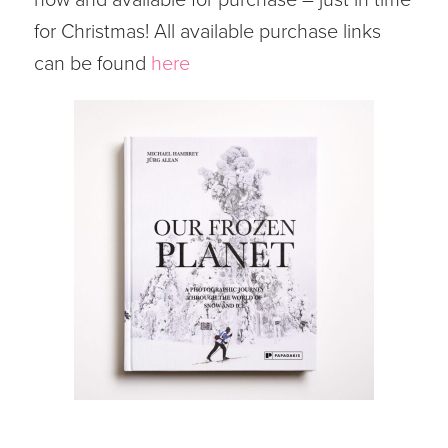
for Christmas! All available purchase links
can be found
here