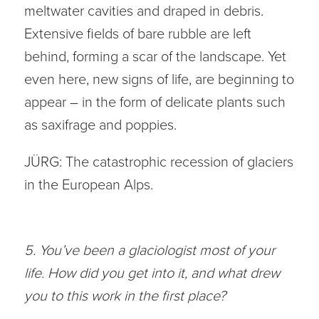
meltwater cavities and draped in debris.
Extensive fields of bare rubble are left
behind, forming a scar of the landscape. Yet
even here, new signs of life, are beginning to
appear – in the form of delicate plants such
as saxifrage and poppies.
JÜRG: The catastrophic recession of glaciers
in the European Alps.
5. You’ve been a glaciologist most of your
life. How did you get into it, and what drew
you to this work in the first place?