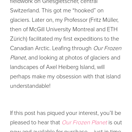
fieldwork on Griesgletscher, central
Switzerland. This got me “hooked” on
glaciers. Later on, my Professor (Fritz Müller,
then of McGill University Montreal and ETH
Zürich) facilitated my first expeditions to the
Canadian Arctic. Leafing through
Our Frozen
Planet
, and looking at photos of glaciers and
landscapes of Axel Heiberg Island, will
perhaps make my obsession with that island
understandable!
If this post has piqued your interest, you’ll be
pleased to hear that
Our Frozen Planet
is out
now and available for purchase – just in time