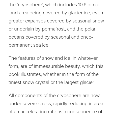
the ‘cryosphere’, which includes 10% of our
land area being covered by glacier ice, even
greater expanses covered by seasonal snow
or underlain by permafrost, and the polar
oceans covered by seasonal and once-
permanent sea ice.
The features of snow and ice, in whatever
form, are of immeasurable beauty, which this
book illustrates, whether in the form of the
tiniest snow crystal or the largest glacier.
All components of the cryosphere are now
under severe stress, rapidly reducing in area
at an accelerating rate as a consequence of