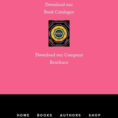
Download our
Book Catalogue
Download our Company
Brochure
HOME
BOOKS
AUTHORS
SHOP