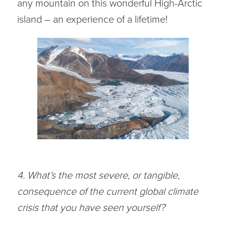
any mountain on this wonderful High-Arctic
island – an experience of a lifetime!
4. What’s the most severe, or tangible,
consequence of the current global climate
crisis that you have seen yourself?