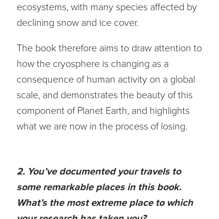
ecosystems, with many species affected by
declining snow and ice cover.
The book therefore aims to draw attention to
how the cryosphere is changing as a
consequence of human activity on a global
scale, and demonstrates the beauty of this
component of Planet Earth, and highlights
what we are now in the process of losing.
2. You’ve documented your travels to
some remarkable places in this book.
What’s the most extreme place to which
your research has taken you?