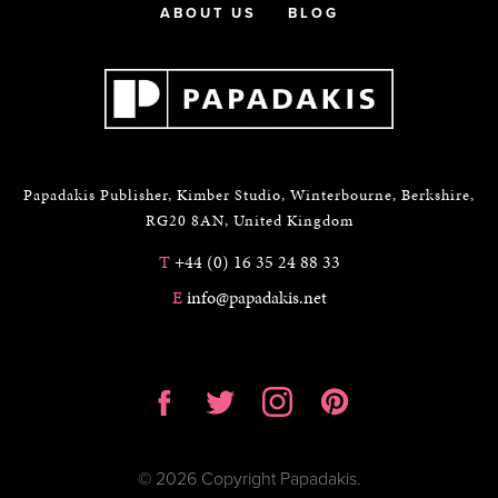
ABOUT US
BLOG
Papadakis Publisher, Kimber Studio, Winterbourne, Berkshire,
RG20 8AN, United Kingdom
T
+44 (0) 16 35 24 88 33
E
info@papadakis.net
© 2026 Copyright Papadakis.