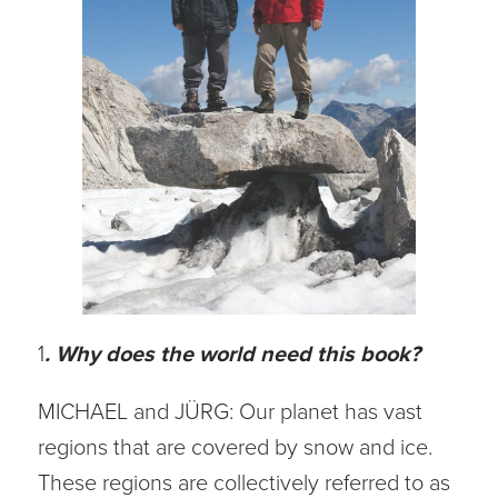
1
. Why does the world need this book?
MICHAEL and JÜRG: Our planet has vast
regions that are covered by snow and ice.
These regions are collectively referred to as