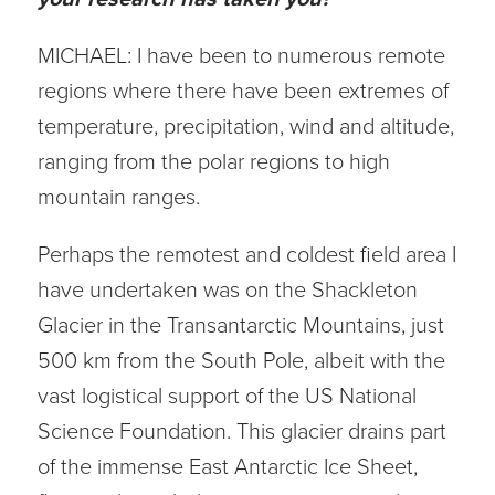
MICHAEL: I have been to numerous remote
regions where there have been extremes of
temperature, precipitation, wind and altitude,
ranging from the polar regions to high
mountain ranges.
Perhaps the remotest and coldest field area I
have undertaken was on the Shackleton
Glacier in the Transantarctic Mountains, just
500 km from the South Pole, albeit with the
vast logistical support of the US National
Science Foundation. This glacier drains part
of the immense East Antarctic Ice Sheet,