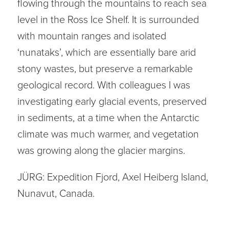
flowing through the mountains to reach sea
level in the Ross Ice Shelf. It is surrounded
with mountain ranges and isolated
‘nunataks’, which are essentially bare arid
stony wastes, but preserve a remarkable
geological record. With colleagues I was
investigating early glacial events, preserved
in sediments, at a time when the Antarctic
climate was much warmer, and vegetation
was growing along the glacier margins.
JÜRG: Expedition Fjord, Axel Heiberg Island,
Nunavut, Canada.