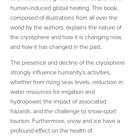
human-induced global heating. This book,
composed of illustrations from all over the
world by the authors, explains the nature of
the cryosphere and how it is changing now,
and how it has changed in the past.
The presence and decline of the cryosphere
strongly influence humanity’s activities,
whether from rising seas levels, reduction in
water resources for irrigation and
hydropower, the impact of associated
hazards, and the challenge to snow-sport
tourism. Furthermore, snow and ice have a
profound effect on the health of