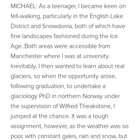
MICHAEL: As a teenager, I became keen on
fell-walking, particularly in the English Lake
District and Snowdonia, both of which have
fine landscapes fashioned during the Ice
Age. Both areas were accessible from
Manchester where I was at university.
Inevitably, I then wanted to learn about real
glaciers, so when the opportunity arose,
following graduation, to undertake a
glaciology PhD in northern Norway under
the supervision of Wilfred Theakstone, I
jumped at the chance. It was a tough
assignment, however, as the weather was so
poor, with constant gales, rain and snow, but