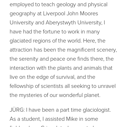
employed to teach geology and physical
geography at Liverpool John Moores
University and Aberystwyth University, I
have had the fortune to work in many
glaciated regions of the world. Here, the
attraction has been the magnificent scenery,
the serenity and peace one finds there, the
interaction with the plants and animals that
live on the edge of survival, and the
fellowship of scientists all seeking to unravel
the mysteries of our wonderful planet.
JÜRG: I have been a part time glaciologist.
As a student, I assisted Mike in some