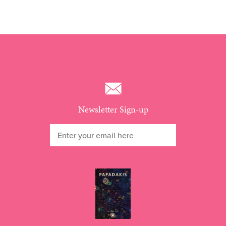
Newsletter Sign-up