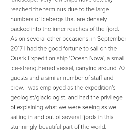
reached the terminus due to the large
numbers of icebergs that are densely
packed into the inner reaches of the fjord.
As on several other occasions, in September
2017 I had the good fortune to sail on the
Quark Expedition ship ‘Ocean Nova’, a small
ice-strengthened vessel, carrying around 70
guests and a similar number of staff and
crew. I was employed as the expedition’s
geologist/glaciologist, and had the privilege
of explaining what we were seeing as we
sailing in and out of several fjords in this
stunningly beautiful part of the world.