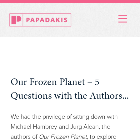
Menu
Our Frozen Planet – 5
Questions with the Authors...
We had the privilege of sitting down with
Michael Hambrey and Jürg Alean, the
authors of
Our Frozen Planet
, to explore