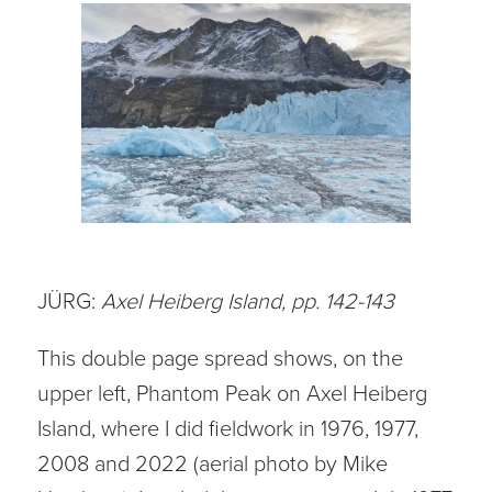
JÜRG:
Axel Heiberg Island, pp. 142-143
This double page spread shows, on the
upper left, Phantom Peak on Axel Heiberg
Island, where I did fieldwork in 1976, 1977,
2008 and 2022 (aerial photo by Mike