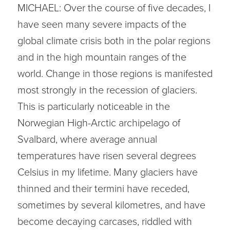
MICHAEL: Over the course of five decades, I
have seen many severe impacts of the
global climate crisis both in the polar regions
and in the high mountain ranges of the
world. Change in those regions is manifested
most strongly in the recession of glaciers.
This is particularly noticeable in the
Norwegian High-Arctic archipelago of
Svalbard, where average annual
temperatures have risen several degrees
Celsius in my lifetime. Many glaciers have
thinned and their termini have receded,
sometimes by several kilometres, and have
become decaying carcases, riddled with