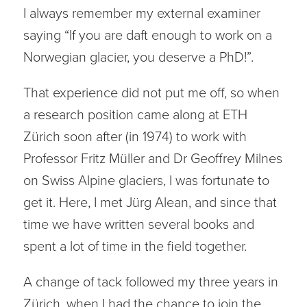
I always remember my external examiner
saying “If you are daft enough to work on a
Norwegian glacier, you deserve a PhD!”.
That experience did not put me off, so when
a research position came along at ETH
Zürich soon after (in 1974) to work with
Professor Fritz Müller and Dr Geoffrey Milnes
on Swiss Alpine glaciers, I was fortunate to
get it. Here, I met Jürg Alean, and since that
time we have written several books and
spent a lot of time in the field together.
A change of tack followed my three years in
Zürich, when I had the chance to join the