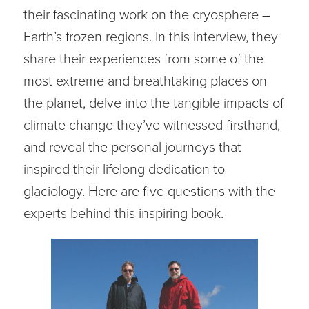
their fascinating work on the cryosphere –
Earth’s frozen regions. In this interview, they
share their experiences from some of the
most extreme and breathtaking places on
the planet, delve into the tangible impacts of
climate change they’ve witnessed firsthand,
and reveal the personal journeys that
inspired their lifelong dedication to
glaciology. Here are five questions with the
experts behind this inspiring book.