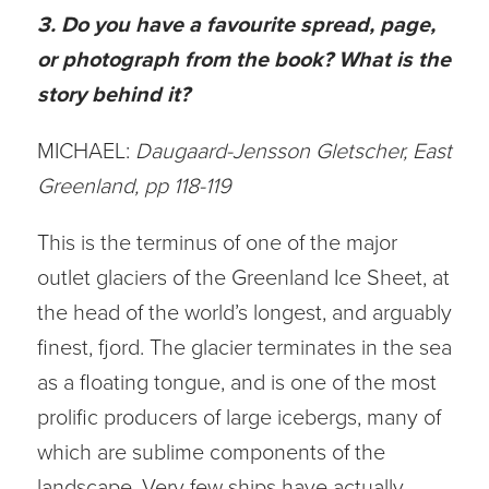
3. Do you have a favourite spread, page,
or photograph from the book? What is the
story behind it?
MICHAEL:
Daugaard-Jensson Gletscher, East
Greenland, pp 118-119
This is the terminus of one of the major
outlet glaciers of the Greenland Ice Sheet, at
the head of the world’s longest, and arguably
finest, fjord. The glacier terminates in the sea
as a floating tongue, and is one of the most
prolific producers of large icebergs, many of
which are sublime components of the
landscape. Very few ships have actually