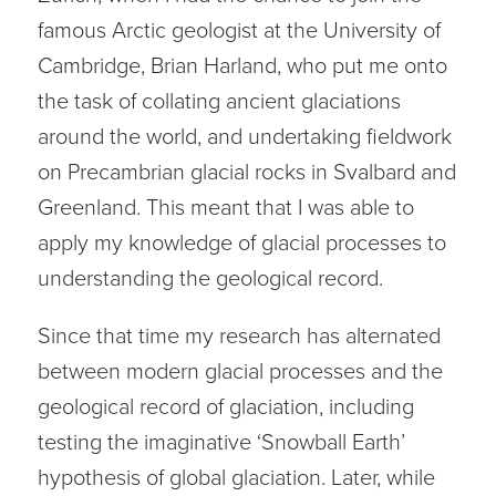
famous Arctic geologist at the University of
Cambridge, Brian Harland, who put me onto
the task of collating ancient glaciations
around the world, and undertaking fieldwork
on Precambrian glacial rocks in Svalbard and
Greenland. This meant that I was able to
apply my knowledge of glacial processes to
understanding the geological record.
Since that time my research has alternated
between modern glacial processes and the
geological record of glaciation, including
testing the imaginative ‘Snowball Earth’
hypothesis of global glaciation. Later, while