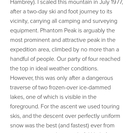
Hambrey). I scaled this mountain in July 1977,
after a two-day ski and foot journey to its
vicinity, carrying all camping and surveying
equipment. Phantom Peak is arguably the
most prominent and attractive peak in the
expedition area, climbed by no more than a
handful of people. Our party of four reached
the top in ideal weather conditions.
However, this was only after a dangerous
traverse of two frozen-over ice-dammed
lakes, one of which is visible in the
foreground. For the ascent we used touring
skis, and the descent over perfectly uniform
snow was the best (and fastest) ever from