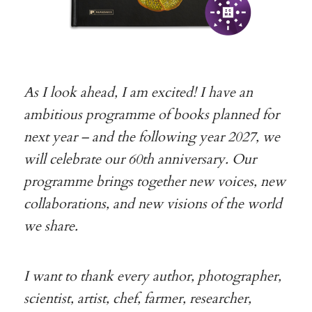
As I look ahead, I am excited! I have an
ambitious programme of books planned for
next year – and the following year 2027, we
will celebrate our 60th anniversary. Our
programme brings together new voices, new
collaborations, and new visions of the world
we share.
I want to thank every author, photographer,
scientist, artist, chef, farmer, researcher,