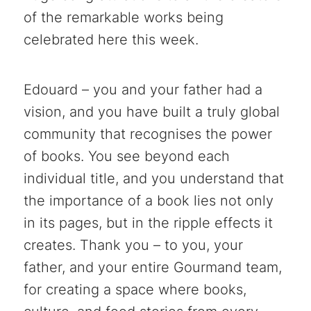
of the remarkable works being
celebrated here this week.
Edouard – you and your father had a
vision, and you have built a truly global
community that recognises the power
of books. You see beyond each
individual title, and you understand that
the importance of a book lies not only
in its pages, but in the ripple effects it
creates. Thank you – to you, your
father, and your entire Gourmand team,
for creating a space where books,