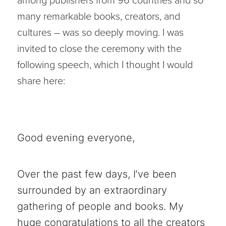
among publishers from 96 countries and so
many remarkable books, creators, and
cultures – was so deeply moving. I was
invited to close the ceremony with the
following speech, which I thought I would
share here:
Good evening everyone,
Over the past few days, I’ve been
surrounded by an extraordinary
gathering of people and books. My
huge congratulations to all the creators