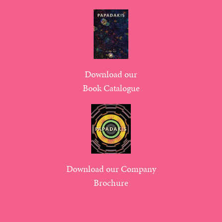
Download our
Book Catalogue
Download our Company
Brochure