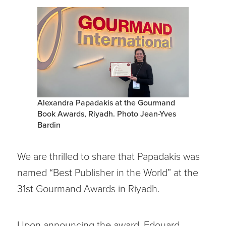
Alexandra Papadakis at the Gourmand
Book Awards, Riyadh. Photo Jean-Yves
Bardin
We are thrilled to share that Papadakis was
named “Best Publisher in the World” at the
31st Gourmand Awards in Riyadh.
Upon announcing the award, Edouard