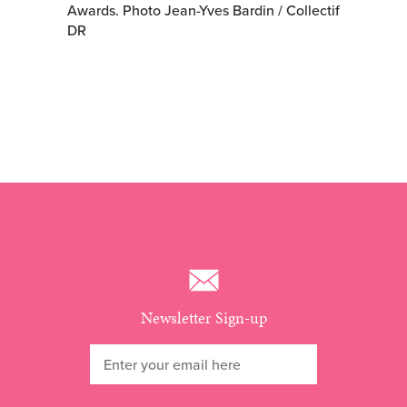
Awards. Photo Jean-Yves Bardin / Collectif
DR
Newsletter Sign-up