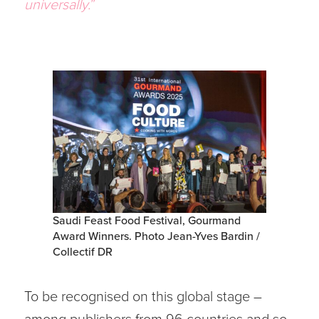
universally.
”
Saudi Feast Food Festival, Gourmand
Award Winners. Photo Jean-Yves Bardin /
Collectif DR
To be recognised on this global stage –