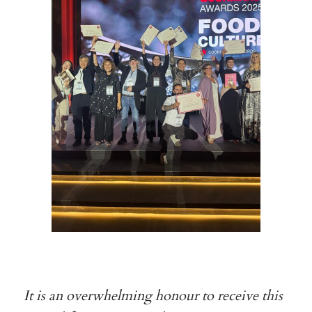
It is an overwhelming honour to receive this