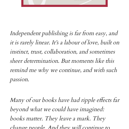
Independent publishing is far from easy, and
it is rarely linear. It’s a labour of love, built on
instinct, trust, collaboration, and sometimes
sheer determination. But moments like this
remind me why we continue, and with such
passion.
Many of our books have had ripple effects far
beyond what we could have imagined:
books matter. They leave a mark. They
change people. And they will continue to