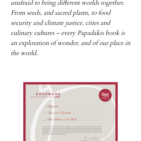
unafraid to bring different worlds together.
From seeds, and sacred plants, to food
security and climate justice, cities and
culinary cultures – every Papadakis book is
an exploration of wonder, and of our place in
the world.