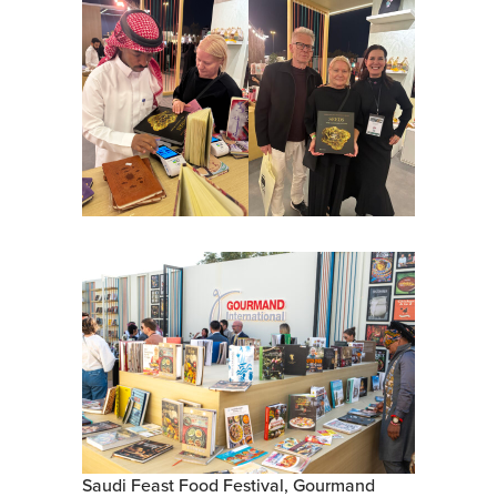
Saudi Feast Food Festival, Gourmand