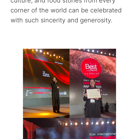
culture, and food stories from every
corner of the world can be celebrated
with such sincerity and generosity.