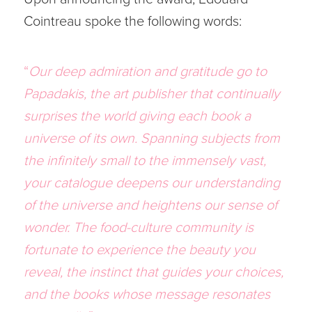
Cointreau spoke the following words:
“
Our deep admiration and gratitude go to
Papadakis, the art publisher that continually
surprises the world giving each book a
universe of its own. Spanning subjects from
the infinitely small to the immensely vast,
your catalogue deepens our understanding
of the universe and heightens our sense of
wonder. The food-culture community is
fortunate to experience the beauty you
reveal, the instinct that guides your choices,
and the books whose message resonates