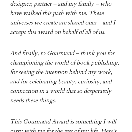
designer, partner – and my family – who
have walked this path with me. These
universes we create are shared ones – and I
accept this award on behalf of all of us.
And finally, to Gourmand – thank you for
championing the world of book publishing,
for seeing the intention behind my work,
and for celebrating beauty, curiosity, and
connection in a world that so desperately
needs these things.
This Gourmand Award is something I will
carry with me for the rest of my life. Here’s