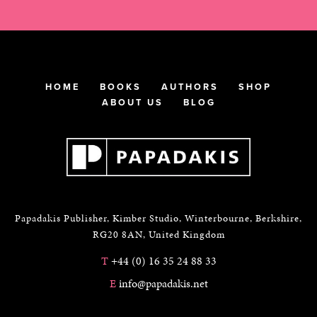
HOME
BOOKS
AUTHORS
SHOP
ABOUT US
BLOG
Papadakis Publisher, Kimber Studio, Winterbourne, Berkshire,
RG20 8AN, United Kingdom
T
+44 (0) 16 35 24 88 33
E
info@papadakis.net