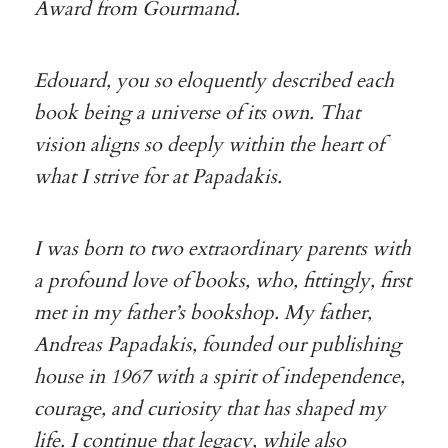
Award from Gourmand.
Edouard, you so eloquently described each
book being a universe of its own. That
vision aligns so deeply within the heart of
what I strive for at Papadakis.
I was born to two extraordinary parents with
a profound love of books, who, fittingly, first
met in my father’s bookshop. My father,
Andreas Papadakis, founded our publishing
house in 1967 with a spirit of independence,
courage, and curiosity that has shaped my
life. I continue that legacy, while also