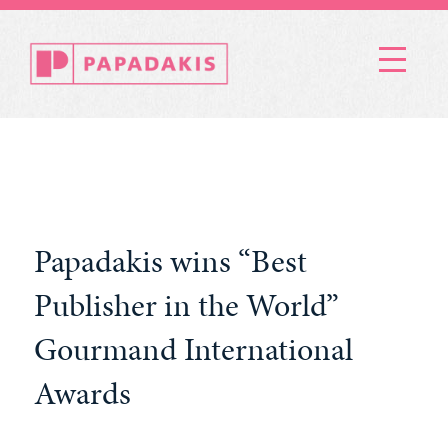
Menu
Papadakis wins “Best
Publisher in the World”
Gourmand International
Awards