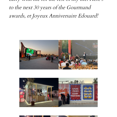
to the next 30 years of the Gourmand
awards, et Joyeux Anniversaire Edouard!