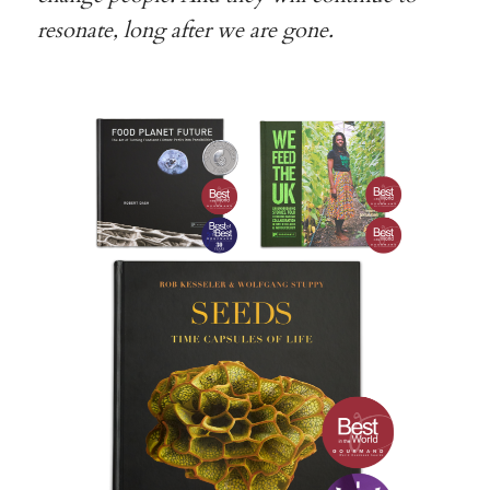
resonate, long after we are gone.