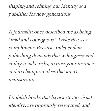
shaping and refining our identity as a
publisher for new generations.
A journalist once described me as being
“mad and courageous”. I take that as a
compliment! Because, independent
publishing demands that willingness and
ability to take risks, to trust your instincts,
and to champion ideas that aren’t
mainstream.
I publish books that have a strong visual
identity, are rigorously researched, and