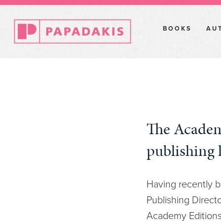
BOOKS
AU
The Academ
publishing 
Having recently b
Publishing Directo
Academy Editions,