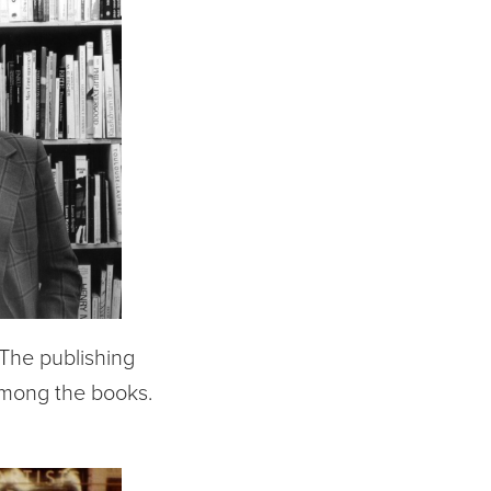
. The publishing
among the books.