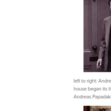
left to right: And
house began its l
Andreas Papadakis