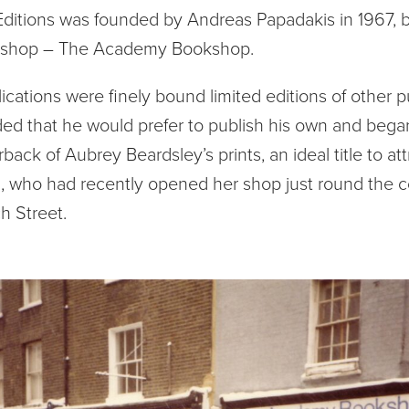
itions was founded by Andreas Papadakis in 1967, b
okshop – The Academy Bookshop.
lications were finely bound limited editions of other p
ed that he would prefer to publish his own and began
back of Aubrey Beardsley’s prints, an ideal title to att
, who had recently opened her shop just round the c
h Street.