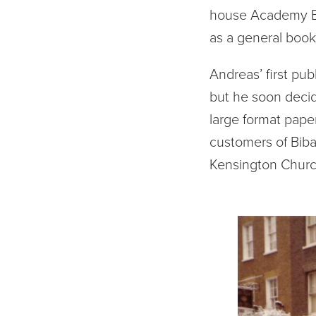
house Academy Ed
as a general bo
Andreas’ first pub
but he soon decid
large format paper
customers of Biba
Kensington Churc