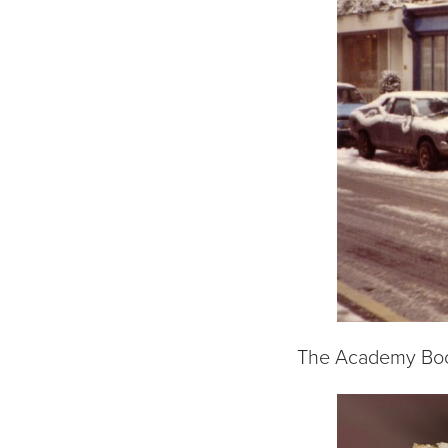
The Academy Book