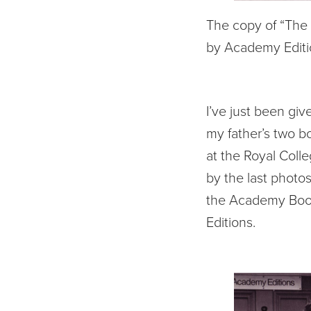
The copy of “The 
by Academy Editi
I’ve just been giv
my father’s two b
at the Royal Coll
by the last photos
the Academy Books
Editions.