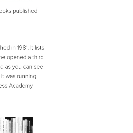
books published
d in 1981. It lists
he opened a third
nd as you can see
! It was running
iness Academy