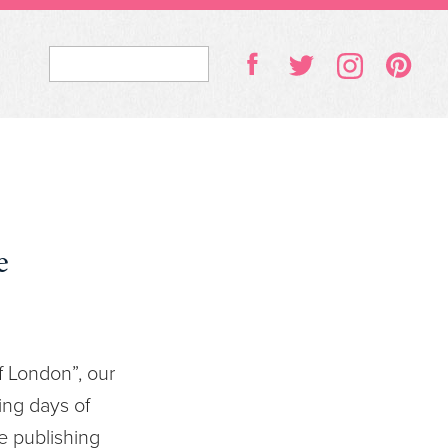
e
f London”, our
ing days of
e publishing