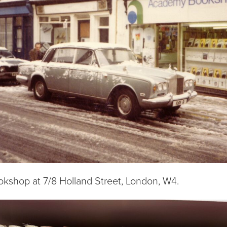
shop at 7/8 Holland Street, London, W4.