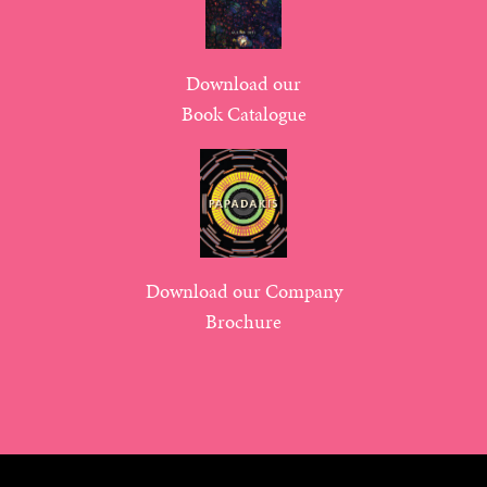
Download our
Book Catalogue
Download our Company
Brochure