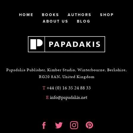
HOME
BOOKS
AUTHORS
SHOP
ABOUT US
BLOG
Papadakis Publisher, Kimber Studio, Winterbourne, Berkshire,
RG20 8AN, United Kingdom
T
+44 (0) 16 35 24 88 33
E
info@papadakis.net