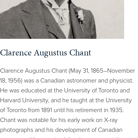
Clarence Augustus Chant
Clarence Augustus Chant (May 31, 1865–November
18, 1956) was a Canadian astronomer and physicist.
He was educated at the University of Toronto and
Harvard University, and he taught at the University
of Toronto from 1891 until his retirement in 1935.
Chant was notable for his early work on X-ray
photographs and his development of Canadian