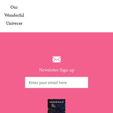
Our
Wonderful
Universe
Newsletter Sign-up