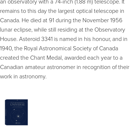
an observatory with a 74-inch (1.88 m) telescope. It
remains to this day the largest optical telescope in
Canada. He died at 91 during the November 1956
lunar eclipse, while still residing at the Observatory
House. Asteroid 3341 is named in his honour, and in
1940, the Royal Astronomical Society of Canada
created the Chant Medal, awarded each year to a
Canadian amateur astronomer in recognition of their
work in astronomy.