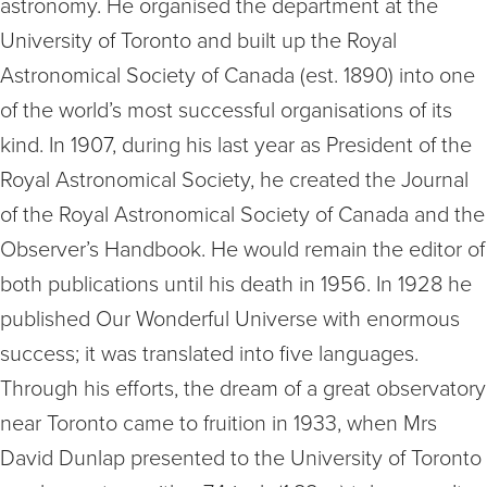
astronomy. He organised the department at the
University of Toronto and built up the Royal
Astronomical Society of Canada (est. 1890) into one
of the world’s most successful organisations of its
kind. In 1907, during his last year as President of the
Royal Astronomical Society, he created the Journal
of the Royal Astronomical Society of Canada and the
Observer’s Handbook. He would remain the editor of
both publications until his death in 1956. In 1928 he
published Our Wonderful Universe with enormous
success; it was translated into five languages.
Through his efforts, the dream of a great observatory
near Toronto came to fruition in 1933, when Mrs
David Dunlap presented to the University of Toronto