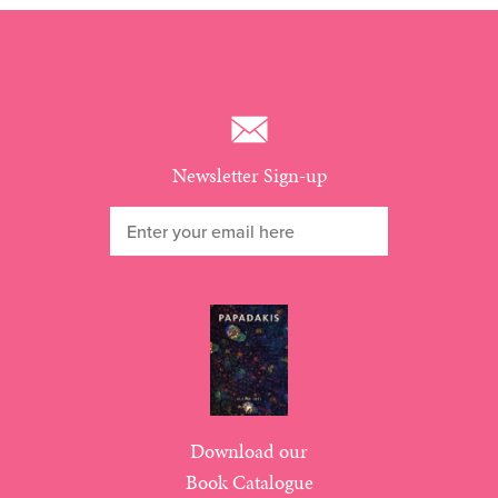
Newsletter Sign-up
Download our
Book Catalogue