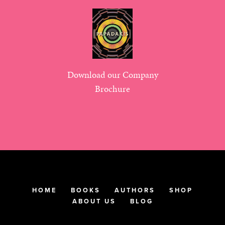
Download our Company
Brochure
HOME
BOOKS
AUTHORS
SHOP
ABOUT US
BLOG