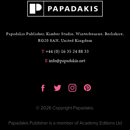
Papadakis Publisher, Kimber Studio, Winterbourne, Berkshire,
RG20 8AN, United Kingdom
T
+44 (0) 16 35 24 88 33
E
info@papadakis.net
© 2026 Copyright Papadakis.
Papadakis Publisher is a member of Academy Editions Ltd