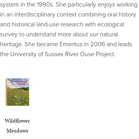
system in the 1990s. She particularly enjoys working
in an interdisciplinary context combining oral history
and historical land-use research with ecological
survey to understand more about our natural
heritage. She became Emeritus in 2006 and leads
the University of Sussex River Ouse Project.
Wildflower
Meadows