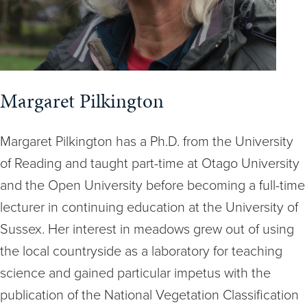
Margaret Pilkington
Margaret Pilkington has a Ph.D. from the University
of Reading and taught part-time at Otago University
and the Open University before becoming a full-time
lecturer in continuing education at the University of
Sussex. Her interest in meadows grew out of using
the local countryside as a laboratory for teaching
science and gained particular impetus with the
publication of the National Vegetation Classification