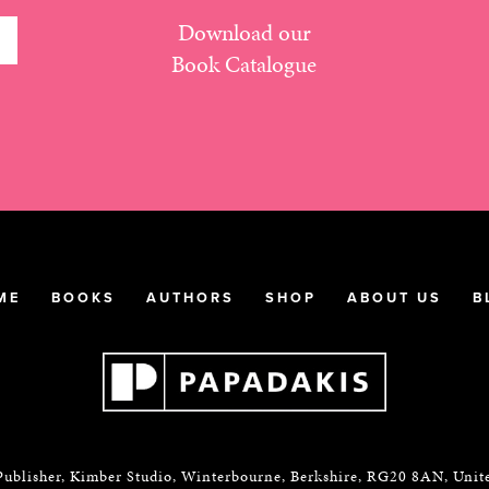
Download our
Book Catalogue
ME
BOOKS
AUTHORS
SHOP
ABOUT US
B
Publisher, Kimber Studio, Winterbourne, Berkshire, RG20 8AN, Uni