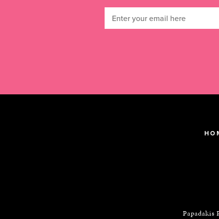
HO
Papadakis 