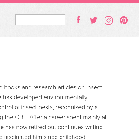
d books and research articles on insect
e has developed environ-mentally-
ntrol of insect pests, recognised by a
 the OBE. After a career spent mainly at
e has now retired but continues writing
e fascinated him since childhood.