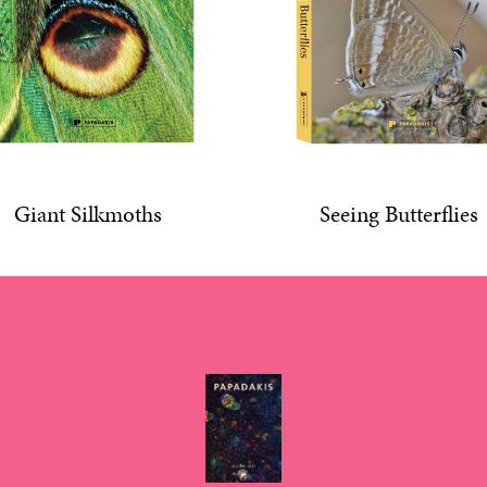
Giant Silkmoths
Seeing Butterflies