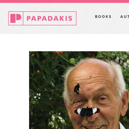
BOOKS
AU