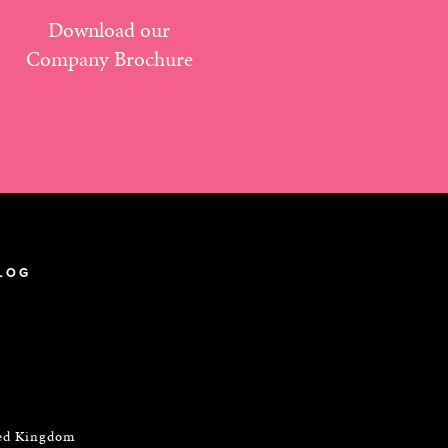
Download our
Company Brochure
LOG
ted Kingdom