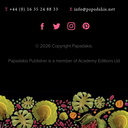
T
+44 (0) 16 35 24 88 33
E
info@papadakis.net
© 2026 Copyright Papadakis.
Papadakis Publisher is a member of Academy Editions Ltd