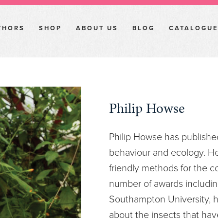
THORS
SHOP
ABOUT US
BLOG
CATALOGUE
Philip Howse
Philip Howse has publishe
behaviour and ecology. H
friendly methods for the co
number of awards including
Southampton University, h
about the insects that hav