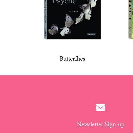
Butterflies
Newsletter Sign-up