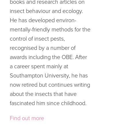
books and research articles on
insect behaviour and ecology.
He has developed environ-
mentally-friendly methods for the
control of insect pests,
recognised by a number of
awards including the OBE. After
a career spent mainly at
Southampton University, he has
now retired but continues writing
about the insects that have
fascinated him since childhood.
Find out more