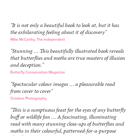
"It is not only a beautiful book to look at, but it has
the exhilarating feeling about it of discovery"
Mike McCarthy, The Independent
"Stunning … This beautifully illustrated book reveals
that butterflies and moths are true masters of illusion
and deception."
Butterfly Conservation Magazine
"Spectacular colour images … a pleasurable read
from cover to cover"
Outdoor Photography
"This is a sumptuous feast for the eyes of any butterfly
buff or wildlife fan … A fascinating, illuminating
read with many stunning close-ups of butterflies and
moths in their colourful, patterned-for-a-purpose