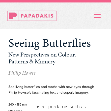
Menu
Seeing Butterflies
New Perspectives on Colour,
Patterns & Mimicry
Philip Howse
See living butterflies and moths with new eyes through
Philip Howse’s fascinating text and superb imagery.
240 x 185 mm
Insect predators such as