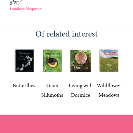
glory"
Landlove Magazine
Of related interest
Butterflies
Giant
Living with
Wildflower
Silkmoths
Dormice
Meadows