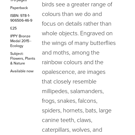
176 pages
birds see a greater range of
Paperback
colours than we do and
ISBN: 978-1-
906506-46-9
focus on details rather than
£25
whole objects. Engraved on
IPPY Bronze
Medal 2015 -
the wings of many butterflies
Ecology
and moths, among the
Subject:
Flowers, Plants
rainbow colours and the
& Nature
opalescence, are images
Available now
that closely resemble
millipedes, salamanders,
frogs, snakes, falcons,
spiders, hornets, bats, large
canine teeth, claws,
caterpillars, wolves, and