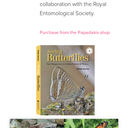
collaboration with the Royal
Entomological Society.
Purchase from the Papadakis shop