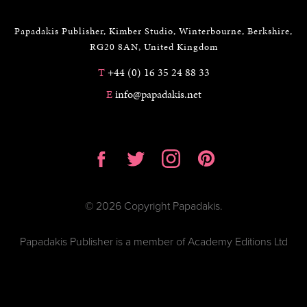
Papadakis Publisher, Kimber Studio, Winterbourne, Berkshire,
RG20 8AN, United Kingdom
T
+44 (0) 16 35 24 88 33
E
info@papadakis.net
© 2026 Copyright Papadakis.
Papadakis Publisher is a member of Academy Editions Ltd