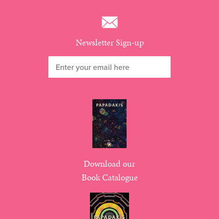
Newsletter Sign-up
Download our
Book Catalogue