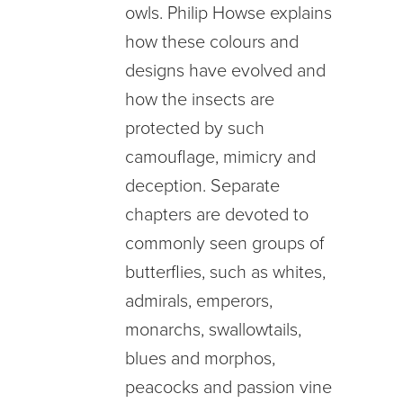
owls. Philip Howse explains
how these colours and
designs have evolved and
how the insects are
protected by such
camouflage, mimicry and
deception. Separate
chapters are devoted to
commonly seen groups of
butterflies, such as whites,
admirals, emperors,
monarchs, swallowtails,
blues and morphos,
peacocks and passion vine