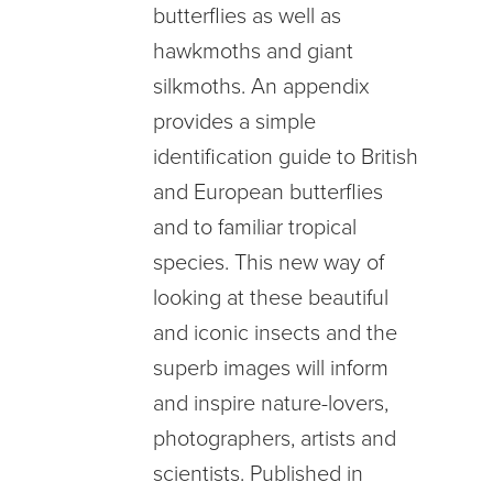
butterflies as well as
hawkmoths and giant
silkmoths. An appendix
provides a simple
identification guide to British
and European butterflies
and to familiar tropical
species. This new way of
looking at these beautiful
and iconic insects and the
superb images will inform
and inspire nature-lovers,
photographers, artists and
scientists. Published in