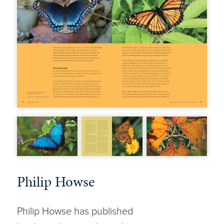
Philip Howse
Philip Howse has published