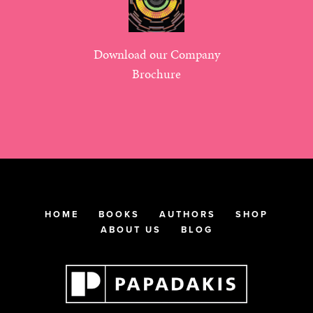
Download our Company
Brochure
HOME
BOOKS
AUTHORS
SHOP
ABOUT US
BLOG