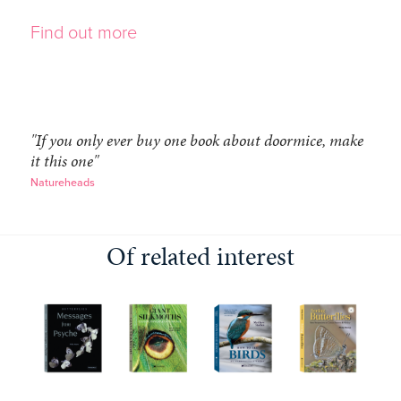
Find out more
"If you only ever buy one book about doormice, make
it this one"
Natureheads
Of related interest