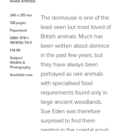
loved animals.
240 x 215 mm
The dormouse is one of the
128 pages
least seen but most loved of
Paperback
British animals. Much has
ISBN: 978-1-
1901092-79-0
been written about dormice
£14.99
in the past few years, but
Subject:
Wildlife &
they have always been
Photography
portrayed as rare animals
Available now
with specialised food
requirements found only in
large ancient woodlands.
Sue Eden was therefore
surprised to find them
nesting in the coastal scrub