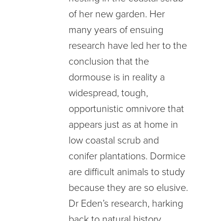
of her new garden. Her
many years of ensuing
research have led her to the
conclusion that the
dormouse is in reality a
widespread, tough,
opportunistic omnivore that
appears just as at home in
low coastal scrub and
conifer plantations. Dormice
are difficult animals to study
because they are so elusive.
Dr Eden’s research, harking
back to natural history