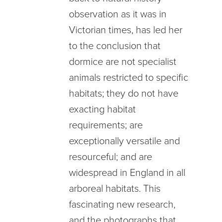
observation as it was in
Victorian times, has led her
to the conclusion that
dormice are not specialist
animals restricted to specific
habitats; they do not have
exacting habitat
requirements; are
exceptionally versatile and
resourceful; and are
widespread in England in all
arboreal habitats. This
fascinating new research,
and the photographs that