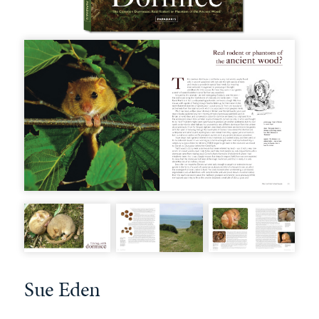
Sue Eden