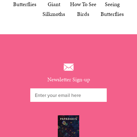
Butterflies
Giant
How To See
Seeing
Silkmoths
Birds
Butterflies
Newsletter Sign-up