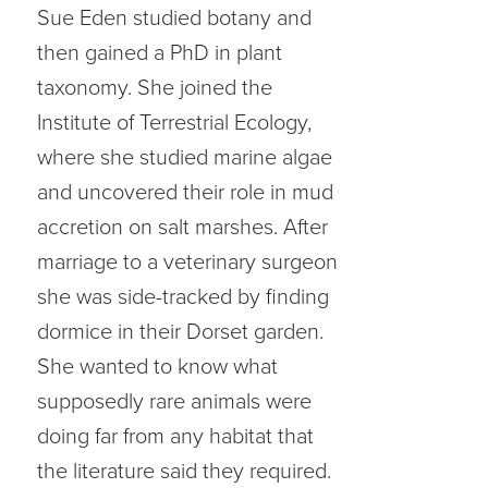
Sue Eden studied botany and
then gained a PhD in plant
taxonomy. She joined the
Institute of Terrestrial Ecology,
where she studied marine algae
and uncovered their role in mud
accretion on salt marshes. After
marriage to a veterinary surgeon
she was side-tracked by finding
dormice in their Dorset garden.
She wanted to know what
supposedly rare animals were
doing far from any habitat that
the literature said they required.