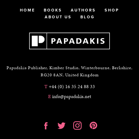
HOME
BOOKS
AUTHORS
SHOP
ABOUT US
BLOG
Papadakis Publisher, Kimber Studio, Winterbourne, Berkshire,
RG20 8AN, United Kingdom
T
+44 (0) 16 35 24 88 33
E
info@papadakis.net