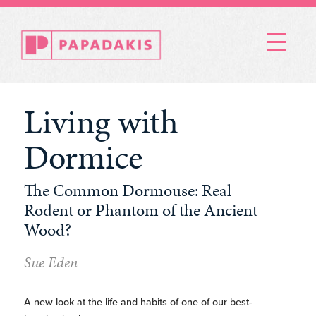
Menu
Living with
Dormice
The Common Dormouse: Real
Rodent or Phantom of the Ancient
Wood?
Sue Eden
A new look at the life and habits of one of our best-