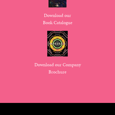
Download our
Book Catalogue
Download our Company
Brochure