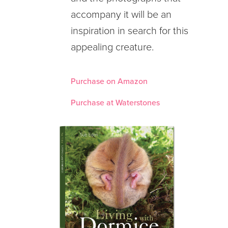
accompany it will be an
inspiration in search for this
appealing creature.
Purchase on Amazon
Purchase at Waterstones