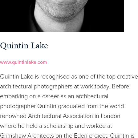
Quintin Lake
www.quintinlake.com
Quintin Lake is recognised as one of the top creative
architectural photographers at work today. Before
embarking on a career as an architectural
photographer Quintin graduated from the world
renowned Architectural Association in London
where he held a scholarship and worked at
Grimshaw Architects on the Eden project. Quintin is