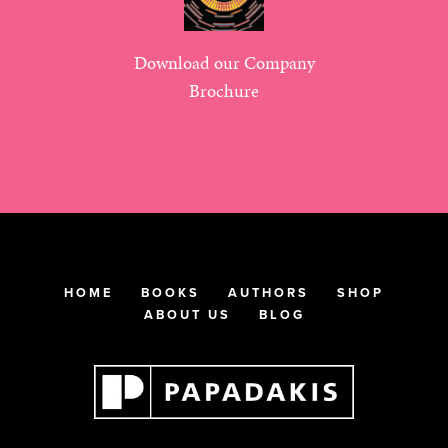
Download our Company
Brochure
HOME
BOOKS
AUTHORS
SHOP
ABOUT US
BLOG