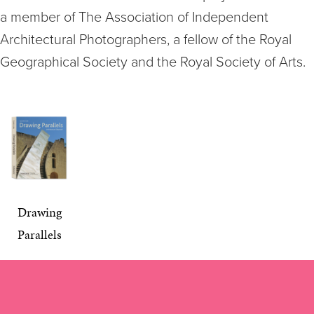
a member of The Association of Independent
Architectural Photographers, a fellow of the Royal
Geographical Society and the Royal Society of Arts.
Drawing
Parallels