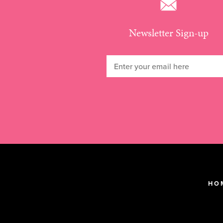
Newsletter Sign-up
HO