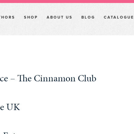
THORS
SHOP
ABOUT US
BLOG
CATALOGUE
pice – The Cinnamon Club
he UK