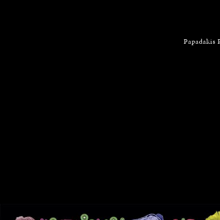
Papadakis 