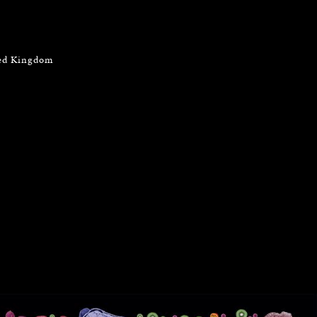
ted Kingdom