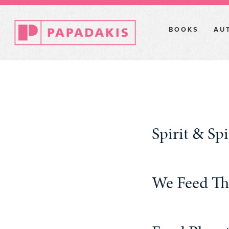
BOOKS
AU
Spirit & S
We Feed T