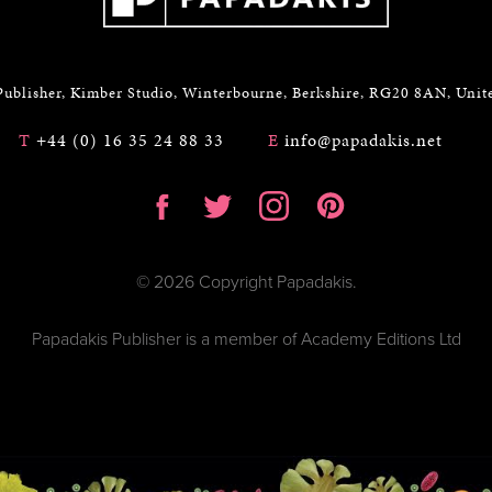
Publisher, Kimber Studio, Winterbourne, Berkshire, RG20 8AN, Uni
T
+44 (0) 16 35 24 88 33
E
info@papadakis.net
© 2026 Copyright Papadakis.
Papadakis Publisher is a member of Academy Editions Ltd