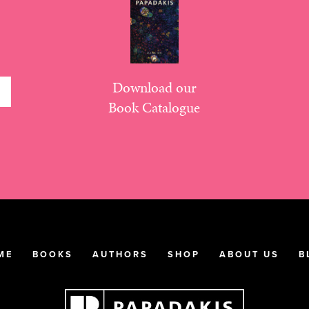
Download our
Book Catalogue
ME
BOOKS
AUTHORS
SHOP
ABOUT US
B