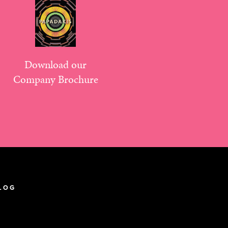
Download our
Company Brochure
LOG