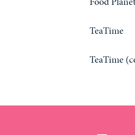
Food Planet
TeaTime
TeaTime (c