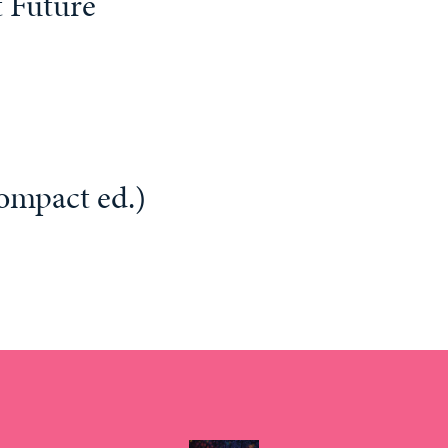
 Future
ompact ed.)