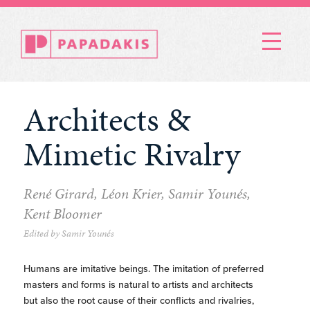
Menu
Architects &
Mimetic Rivalry
René Girard, Léon Krier, Samir Younés,
Kent Bloomer
Edited by Samir Younés
Humans are imitative beings. The imitation of preferred
masters and forms is natural to artists and architects
but also the root cause of their conflicts and rivalries,