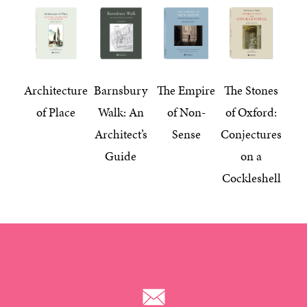
Architecture
Barnsbury
The Empire
The Stones
of Place
Walk: An
of Non-
of Oxford:
Architect’s
Sense
Conjectures
Guide
on a
Cockleshell