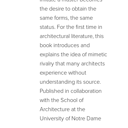
the desire to obtain the
same forms, the same
status. For the first time in
architectural literature, this
book introduces and
explains the idea of mimetic
rivalry that many architects
experience without
understanding its source.
Published in collaboration
with the School of
Architecture at the
University of Notre Dame