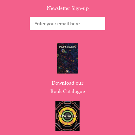
Newsletter Sign-up
Download our
Book Catalogue