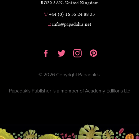
RG20 8AN, United Kingdom
T
+44 (0) 16 35 24 88 33
E
info@papadakis.net
© 2026 Copyright Papadakis.
Papadakis Publisher is a member of Academy Editions Ltd