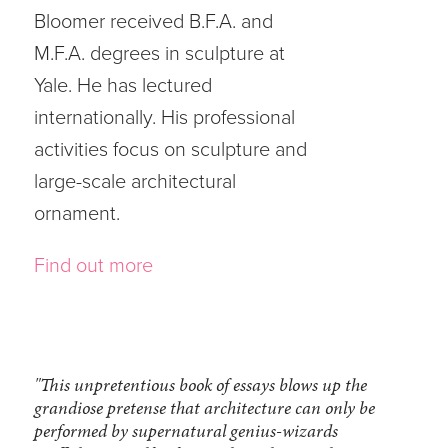
Bloomer received B.F.A. and
M.F.A. degrees in sculpture at
Yale. He has lectured
internationally. His professional
activities focus on sculpture and
large-scale architectural
ornament.
Find out more
"This unpretentious book of essays blows up the
grandiose pretense that architecture can only be
performed by supernatural genius-wizards