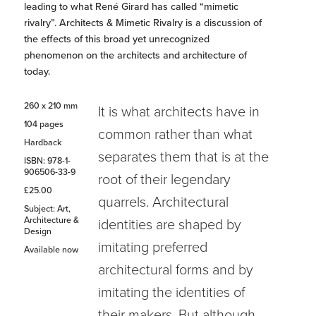
leading to what René Girard has called “mimetic
rivalry”. Architects & Mimetic Rivalry is a discussion of
the effects of this broad yet unrecognized
phenomenon on the architects and architecture of
today.
260 x 210 mm
It is what architects have in
104 pages
common rather than what
Hardback
separates them that is at the
ISBN: 978-1-
906506-33-9
root of their legendary
£25.00
quarrels. Architectural
Subject: Art,
Architecture &
identities are shaped by
Design
imitating preferred
Available now
architectural forms and by
imitating the identities of
their makers. But although