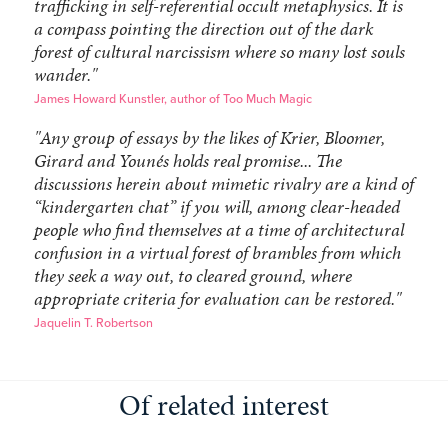
trafficking in self-referential occult metaphysics. It is
a compass pointing the direction out of the dark
forest of cultural narcissism where so many lost souls
wander."
James Howard Kunstler, author of Too Much Magic
"Any group of essays by the likes of Krier, Bloomer,
Girard and Younés holds real promise... The
discussions herein about mimetic rivalry are a kind of
“kindergarten chat” if you will, among clear-headed
people who find themselves at a time of architectural
confusion in a virtual forest of brambles from which
they seek a way out, to cleared ground, where
appropriate criteria for evaluation can be restored."
Jaquelin T. Robertson
Of related interest