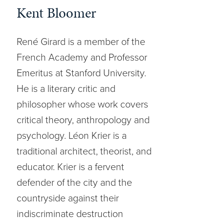
Kent Bloomer
René Girard is a member of the
French Academy and Professor
Emeritus at Stanford University.
He is a literary critic and
philosopher whose work covers
critical theory, anthropology and
psychology. Léon Krier is a
traditional architect, theorist, and
educator. Krier is a fervent
defender of the city and the
countryside against their
indiscriminate destruction