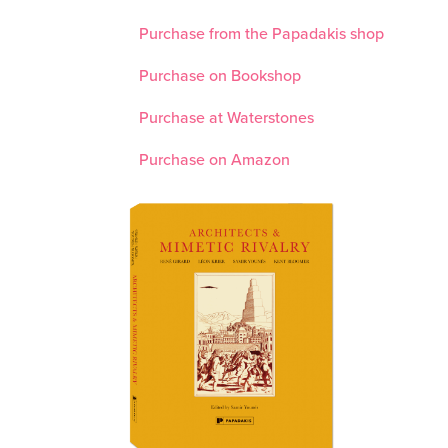
Purchase from the Papadakis shop
Purchase on Bookshop
Purchase at Waterstones
Purchase on Amazon