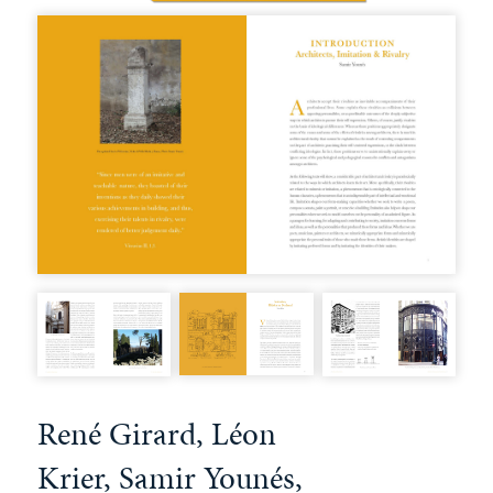
René Girard, Léon
Krier, Samir Younés,