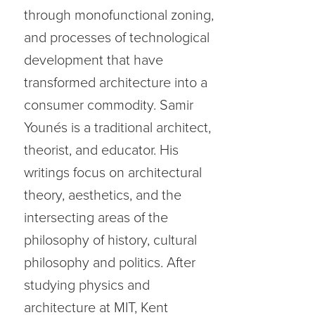
through monofunctional zoning,
and processes of technological
development that have
transformed architecture into a
consumer commodity. Samir
Younés is a traditional architect,
theorist, and educator. His
writings focus on architectural
theory, aesthetics, and the
intersecting areas of the
philosophy of history, cultural
philosophy and politics. After
studying physics and
architecture at MIT, Kent