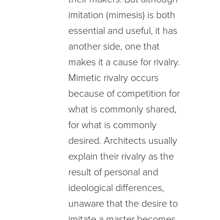
imitation (mimesis) is both
essential and useful, it has
another side, one that
makes it a cause for rivalry.
Mimetic rivalry occurs
because of competition for
what is commonly shared,
for what is commonly
desired. Architects usually
explain their rivalry as the
result of personal and
ideological differences,
unaware that the desire to
imitate a master becomes