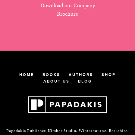
Download our Company
Brochure
HOME
BOOKS
AUTHORS
SHOP
ABOUT US
BLOG
Papadakis Publisher, Kimber Studio, Winterbourne, Berkshire,