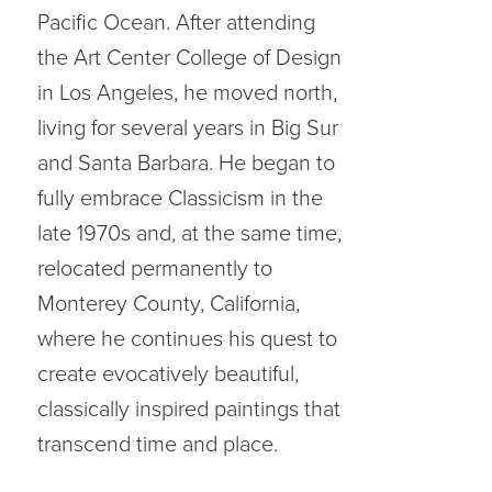
Pacific Ocean. After attending
the Art Center College of Design
in Los Angeles, he moved north,
living for several years in Big Sur
and Santa Barbara. He began to
fully embrace Classicism in the
late 1970s and, at the same time,
relocated permanently to
Monterey County, California,
where he continues his quest to
create evocatively beautiful,
classically inspired paintings that
transcend time and place.