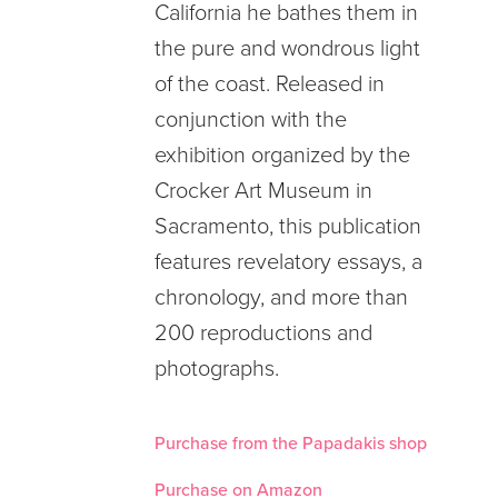
California he bathes them in
the pure and wondrous light
of the coast. Released in
conjunction with the
exhibition organized by the
Crocker Art Museum in
Sacramento, this publication
features revelatory essays, a
chronology, and more than
200 reproductions and
photographs.
Purchase from the Papadakis shop
Purchase on Amazon