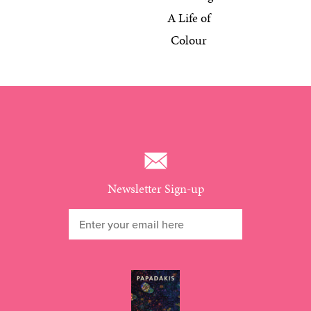
A Life of
Colour
Newsletter Sign-up