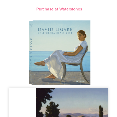
Purchase at Waterstones