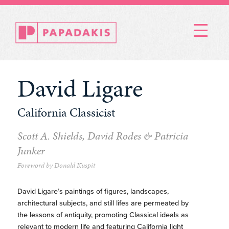
Menu
David Ligare
California Classicist
Scott A. Shields, David Rodes & Patricia
Junker
Foreword by Donald Kuspit
David Ligare’s paintings of figures, landscapes,
architectural subjects, and still lifes are permeated by
the lessons of antiquity, promoting Classical ideals as
relevant to modern life and featuring California light