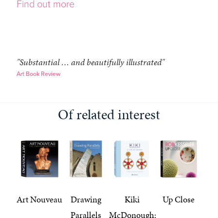
Find out more
"Substantial … and beautifully illustrated"
Art Book Review
Of related interest
Art Nouveau
Drawing
Kiki
Up Close
Parallels
McDonough: