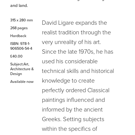
and land.
315 x 280 mm
David Ligare expands the
268 pages
realist tradition through the
Hardback
very unreality of his art.
ISBN: 978-1-
906506-54-4
Since the late 1970s, he has
£40.00
used his considerable
Subject:Art,
Architecture &
technical skills and historical
Design
knowledge to create
Available now
perfectly ordered Classical
paintings influenced and
informed by the ancient
Greeks. Setting subjects
within the specifics of