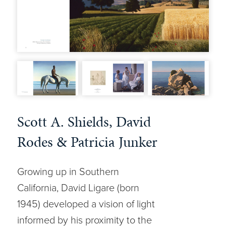
Scott A. Shields, David
Rodes & Patricia Junker
Growing up in Southern
California, David Ligare (born
1945) developed a vision of light
informed by his proximity to the