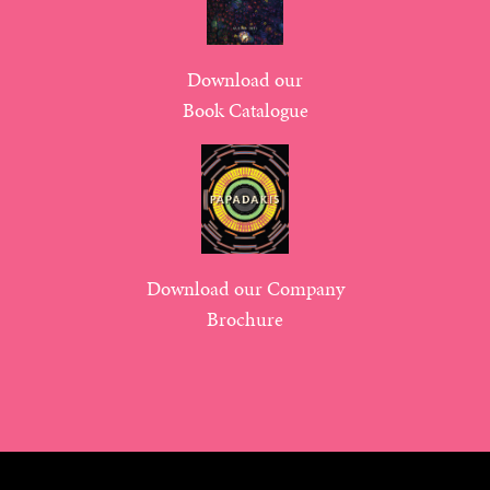
Download our
Book Catalogue
Download our Company
Brochure