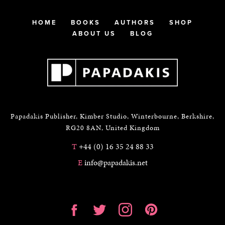
HOME
BOOKS
AUTHORS
SHOP
ABOUT US
BLOG
Papadakis Publisher, Kimber Studio, Winterbourne, Berkshire,
RG20 8AN, United Kingdom
T
+44 (0) 16 35 24 88 33
E
info@papadakis.net