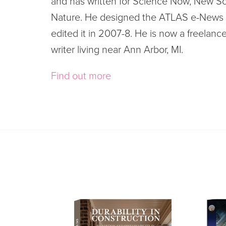
and has written for Science Now, New Sc
Nature. He designed the ATLAS e-News 
edited it in 2007-8. He is now a freelanc
writer living near Ann Arbor, MI.
Find out more