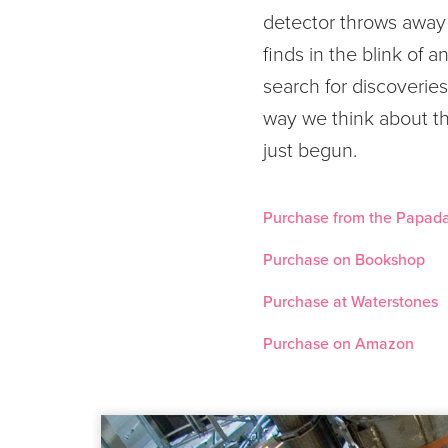
detector throws away 
finds in the blink of 
search for discoveries
way we think about th
just begun.
Purchase from the Papada
Purchase on Bookshop
Purchase at Waterstones
Purchase on Amazon