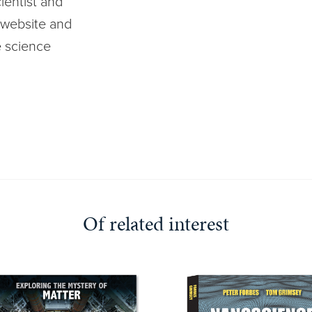
ientist and
website and
e science
Of related interest