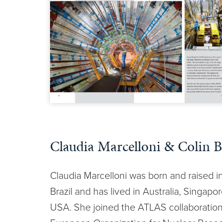
Claudia Marcelloni & Colin B
Claudia Marcelloni was born and raised i
Brazil and has lived in Australia, Singapo
USA. She joined the ATLAS collaboratio