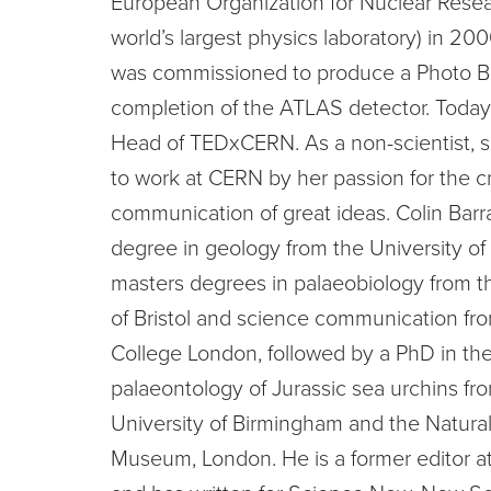
European Organization for Nuclear Rese
world’s largest physics laboratory) in 2
was commissioned to produce a Photo B
completion of the ATLAS detector. Today 
Head of TEDxCERN. As a non-scientist, 
to work at CERN by her passion for the c
communication of great ideas. Colin Barr
degree in geology from the University of
masters degrees in palaeobiology from t
of Bristol and science communication fro
College London, followed by a PhD in th
palaeontology of Jurassic sea urchins fr
University of Birmingham and the Natural
Museum, London. He is a former editor a