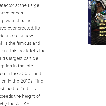
tector at the Large
eneva began
 powerful particle
ave ever created. Its
vidence of a new
ink is the famous and
on. This book tells the
ld’s largest particle
eption in the late
tion in the 2000s and
ation in the 2010s. Find
igned to find tiny
xceeds the height of
, why the ATLAS