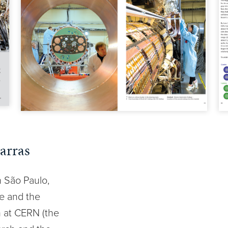
arras
n São Paulo,
re and the
n at CERN (the