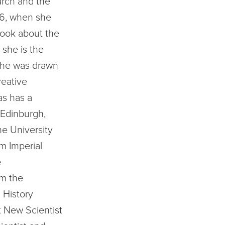
arch and the
006, when she
ook about the
she is the
she was drawn
reative
as has a
 Edinburgh,
he University
m Imperial
e
om the
 History
t New Scientist