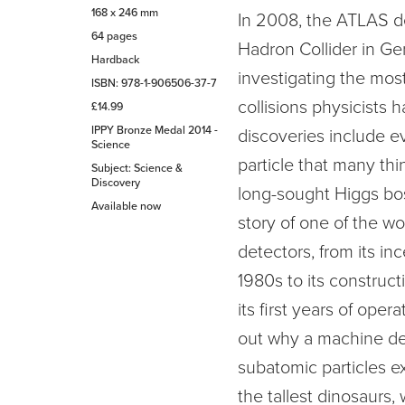
168 x 246 mm
In 2008, the ATLAS de
64 pages
Hadron Collider in G
Hardback
investigating the most
ISBN: 978-1-906506-37-7
collisions physicists h
£14.99
IPPY Bronze Medal 2014 -
discoveries include e
Science
particle that many th
Subject: Science &
Discovery
long-sought Higgs bos
Available now
story of one of the wor
detectors, from its inc
1980s to its construc
its first years of oper
out why a machine des
subatomic particles e
the tallest dinosaurs