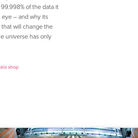
99.998% of the data it
an eye – and why its
 that will change the
e universe has only
kis shop