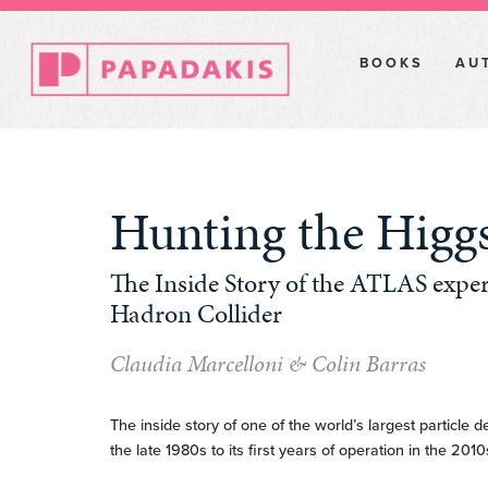
BOOKS
AU
Hunting the Higg
The Inside Story of the ATLAS exper
Hadron Collider
Claudia Marcelloni & Colin Barras
The inside story of one of the world’s largest particle de
the late 1980s to its first years of operation in the 2010