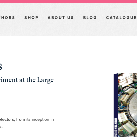
THORS
SHOP
ABOUT US
BLOG
CATALOGUE
s
iment at the Large
tectors, from its inception in
s.