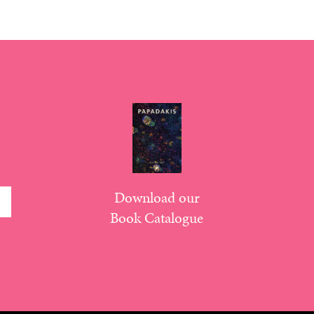
Download our
Book Catalogue