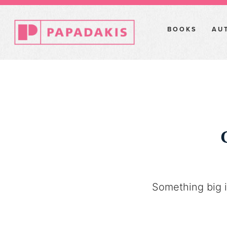
BOOKS
AU
Something big i