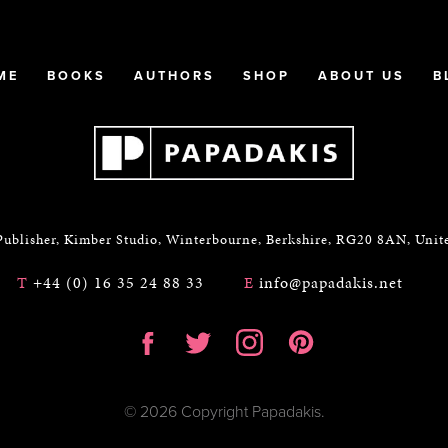
ME
BOOKS
AUTHORS
SHOP
ABOUT US
B
Publisher, Kimber Studio, Winterbourne, Berkshire, RG20 8AN, Uni
T
+44 (0) 16 35 24 88 33
E
info@papadakis.net
© 2026 Copyright Papadakis.