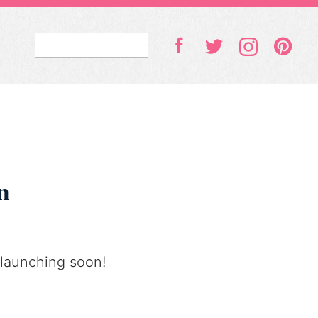
n
 launching soon!