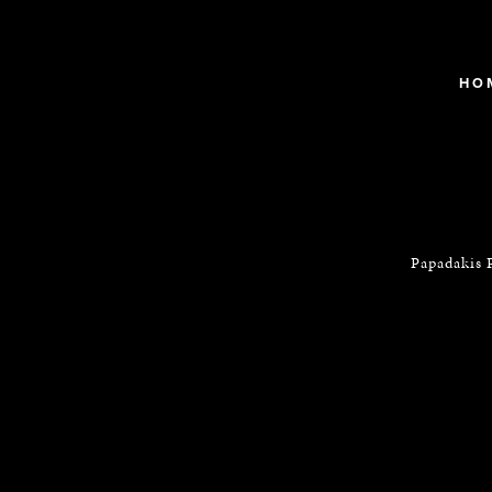
HO
Papadakis 