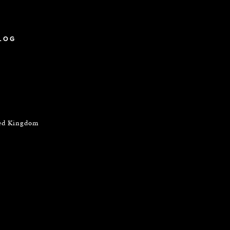
LOG
ted Kingdom