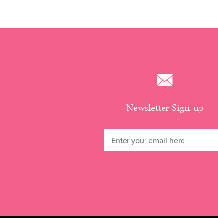
Newsletter Sign-up