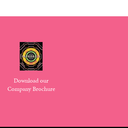
Download our
Company Brochure