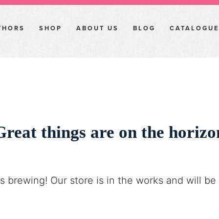
THORS
SHOP
ABOUT US
BLOG
CATALOGUE
Great things are on the horizo
s brewing! Our store is in the works and will be