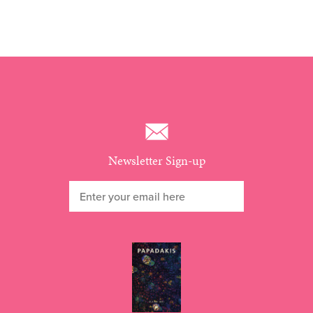
Newsletter Sign-up