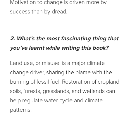
Motivation to change is driven more by
success than by dread.
2. What’s the most fascinating thing that
you’ve learnt while writing this book?
Land use, or misuse, is a major climate
change driver, sharing the blame with the
burning of fossil fuel. Restoration of cropland
soils, forests, grasslands, and wetlands can
help regulate water cycle and climate
patterns.