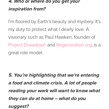
4. Who or where do you get your
inspiration from?
I’m floored by Earth’s beauty and mystery. It’s
my duty to protect what I dearly love. A
visionary such as Paul Hawken, founder of
Project Drawdown
and
Regeneration.org
, is a
great role model.
5. You’re highlighting that we’re entering
a food and climate crisis. A lot of people
reading your work will want to know what
they can do at home – what do you
suggest?