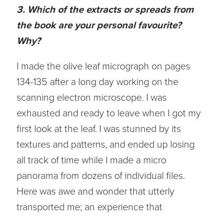
3. Which of the extracts or spreads from
the book are your personal favourite?
Why?
I made the olive leaf micrograph on pages
134-135 after a long day working on the
scanning electron microscope. I was
exhausted and ready to leave when I got my
first look at the leaf. I was stunned by its
textures and patterns, and ended up losing
all track of time while I made a micro
panorama from dozens of individual files.
Here was awe and wonder that utterly
transported me; an experience that