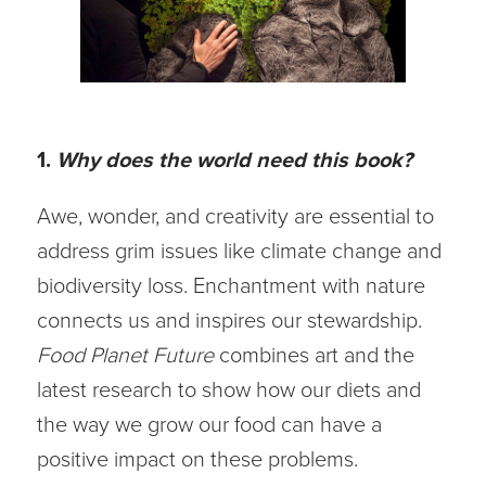
1.
Why does the world need this book?
Awe, wonder, and creativity are essential to
address grim issues like climate change and
biodiversity loss. Enchantment with nature
connects us and inspires our stewardship.
Food Planet Future
combines art and the
latest research to show how our diets and
the way we grow our food can have a
positive impact on these problems.