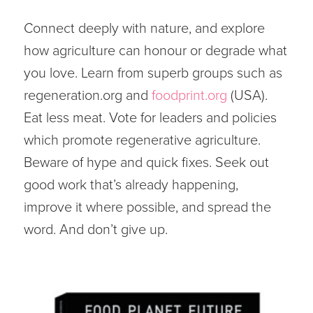
Connect deeply with nature, and explore
how agriculture can honour or degrade what
you love. Learn from superb groups such as
regeneration.org and
foodprint.org
(USA).
Eat less meat. Vote for leaders and policies
which promote regenerative agriculture.
Beware of hype and quick fixes. Seek out
good work that’s already happening,
improve it where possible, and spread the
word. And don’t give up.