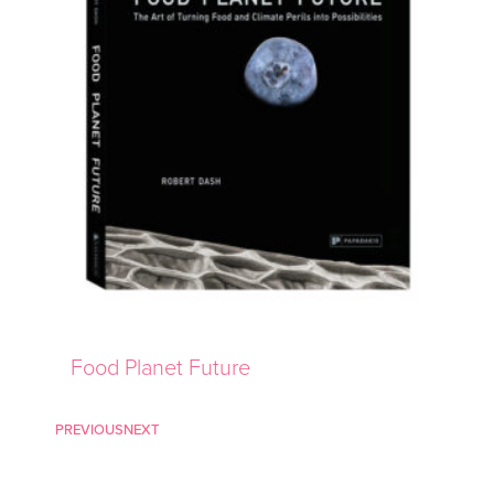
Food Planet Future
PREVIOUS
NEXT