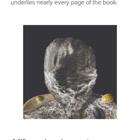
underlies nearly every page of the book.