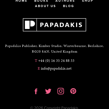
HOME
BOOKS
AUTHORS
SHOP
ABOUT US
BLOG
Papadakis Publisher, Kimber Studio, Winterbourne, Berkshire,
RG20 8AN, United Kingdom
T
+44 (0) 16 35 24 88 33
E
info@papadakis.net
© 2026 Copyright Papadakis.