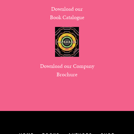
Download our
Book Catalogue
Download our Company
Brochure