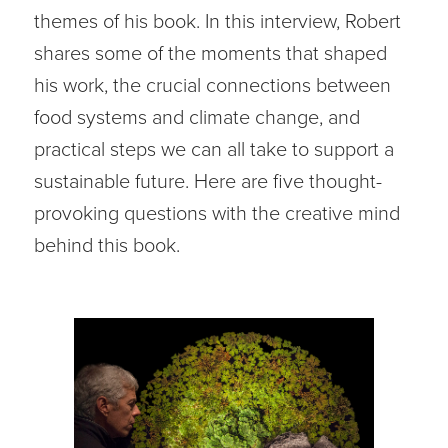
themes of his book. In this interview, Robert
shares some of the moments that shaped
his work, the crucial connections between
food systems and climate change, and
practical steps we can all take to support a
sustainable future. Here are five thought-
provoking questions with the creative mind
behind this book.