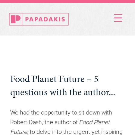
Menu
Food Planet Future – 5
questions with the author...
We had the opportunity to sit down with
Robert Dash, the author of
Food Planet
Future
, to delve into the urgent yet inspiring