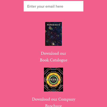
Download our
Book Catalogue
Download our Company
Brochure