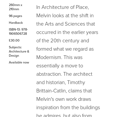
260mm x
In Architecture of Place,
210mm
Melvin looks at the shift in
96 pages
Hardback
the Arts and Sciences that
ISBN-13: 978-
occurred in the earlier years
1906506728
of the 20th century and
£30.00
Subjects:
formed what we regard as
Architecture &
Design
Modernism. This was
Available now
essentially a move to
abstraction. The architect
and historian, Timothy
Brittain-Catlin, claims that
Melvin's own work draws
inspiration from the buildings
he admires, but also from