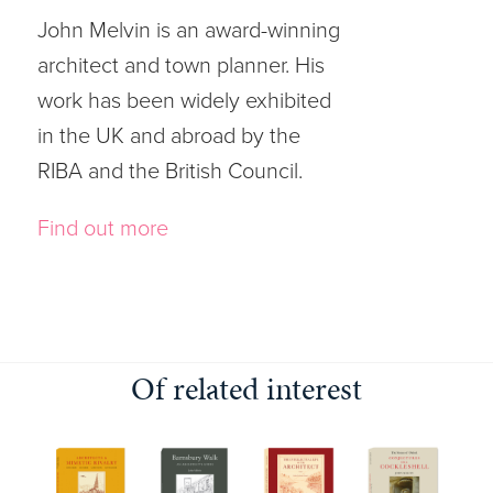
John Melvin is an award-winning
architect and town planner. His
work has been widely exhibited
in the UK and abroad by the
RIBA and the British Council.
Find out more
Of related interest