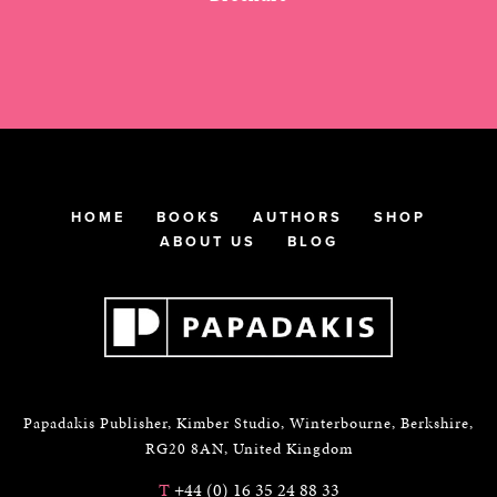
HOME
BOOKS
AUTHORS
SHOP
ABOUT US
BLOG
Papadakis Publisher, Kimber Studio, Winterbourne, Berkshire,
RG20 8AN, United Kingdom
T
+44 (0) 16 35 24 88 33