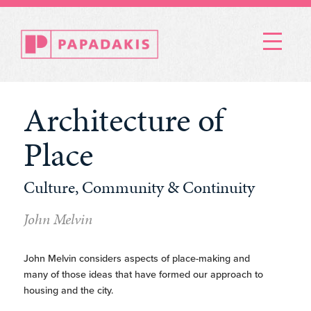
Menu
Architecture of
Place
Culture, Community & Continuity
John Melvin
John Melvin considers aspects of place-making and
many of those ideas that have formed our approach to
housing and the city.