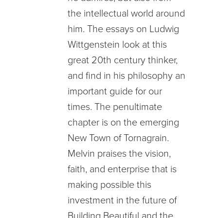
the intellectual world around
him. The essays on Ludwig
Wittgenstein look at this
great 20th century thinker,
and find in his philosophy an
important guide for our
times. The penultimate
chapter is on the emerging
New Town of Tornagrain.
Melvin praises the vision,
faith, and enterprise that is
making possible this
investment in the future of
Building Beautiful and the