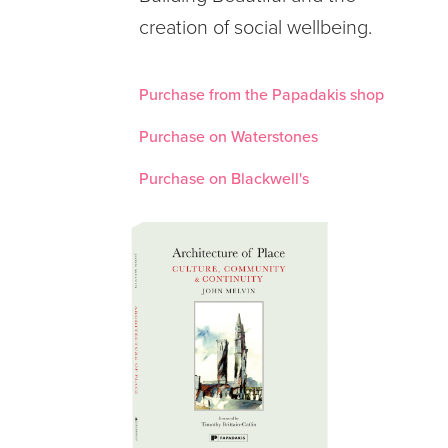
creation of social wellbeing.
Purchase from the Papadakis shop
Purchase on Waterstones
Purchase on Blackwell's