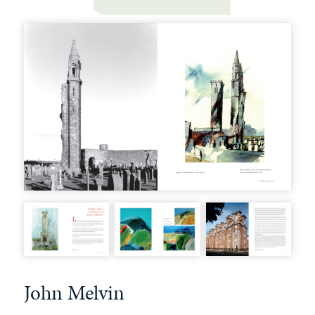
John Melvin