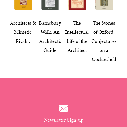
Architects &
Barnsbury
The
The Stones
Mimetic
Walk: An
Intellectual
of Oxford:
Rivalry
Architect’s
Life of the
Conjectures
Guide
Architect
on a
Cockleshell
Newsletter Sign-up