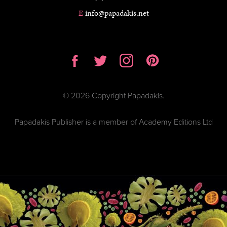
E
info@papadakis.net
© 2026 Copyright Papadakis.
Papadakis Publisher is a member of Academy Editions Ltd