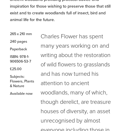
inspiration for those wishing to preserve those that still
exist and to create woodlands full of insect, bird and
animal life for the future.
265 x 210 mm
Charles Flower has spent
240 pages
many years working on and
Paperback
writing about the restoration
ISBN: 978-1-
906506-53-7
of wild flowers to grasslands
£25.00
and has now turned his
Subjects:
Flowers, Plants
attention to ancient
& Nature
woodlands, many of which,
Available now
though derelict, are treasure
houses of diversity, an asset
unrecognised by almost
everyone including those in