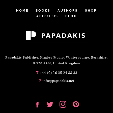
HOME
BOOKS
AUTHORS
SHOP
ABOUT US
BLOG
Papadakis Publisher, Kimber Studio, Winterbourne, Berkshire,
RG20 8AN, United Kingdom
T
+44 (0) 16 35 24 88 33
E
info@papadakis.net