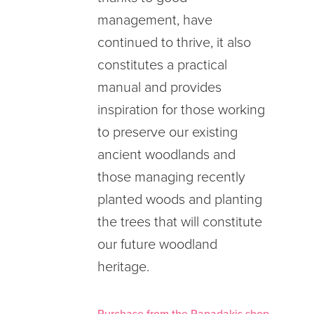
management, have
continued to thrive, it also
constitutes a practical
manual and provides
inspiration for those working
to preserve our existing
ancient woodlands and
those managing recently
planted woods and planting
the trees that will constitute
our future woodland
heritage.