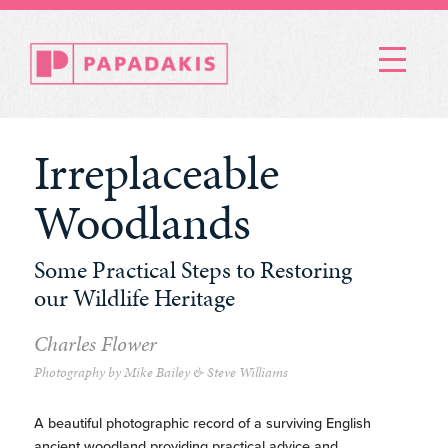
Menu
Irreplaceable
Woodlands
Some Practical Steps to Restoring
our Wildlife Heritage
Charles Flower
Photography by Mike Bailey & Steve Williams
A beautiful photographic record of a surviving English
ancient woodland providing practical advice and