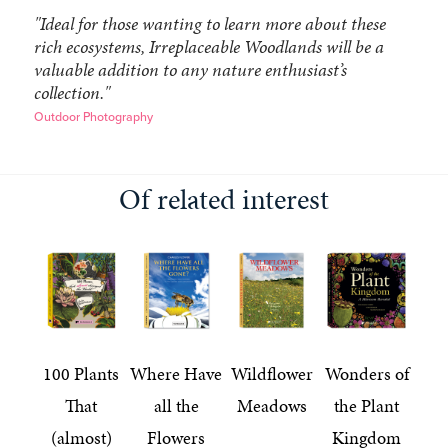
"Ideal for those wanting to learn more about these
rich ecosystems, Irreplaceable Woodlands will be a
valuable addition to any nature enthusiast’s
collection."
Outdoor Photography
Of related interest
100 Plants
Where Have
Wildflower
Wonders of
That
all the
Meadows
the Plant
(almost)
Flowers
Kingdom