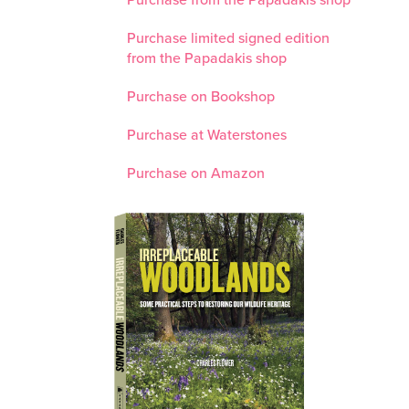
Purchase from the Papadakis shop
Purchase limited signed edition
from the Papadakis shop
Purchase on Bookshop
Purchase at Waterstones
Purchase on Amazon