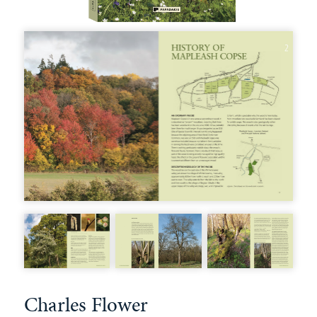
Charles Flower