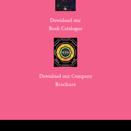
Download our
Book Catalogue
Download our Company
Brochure