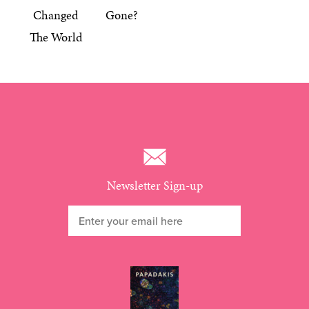
Changed
Gone?
The World
Newsletter Sign-up