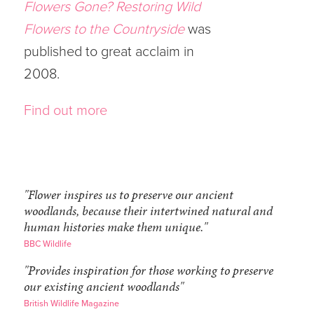
Flowers Gone? Restoring Wild
Flowers to the Countryside
was
published to great acclaim in
2008.
Find out more
"Flower inspires us to preserve our ancient
woodlands, because their intertwined natural and
human histories make them unique."
BBC Wildlife
"Provides inspiration for those working to preserve
our existing ancient woodlands"
British Wildlife Magazine