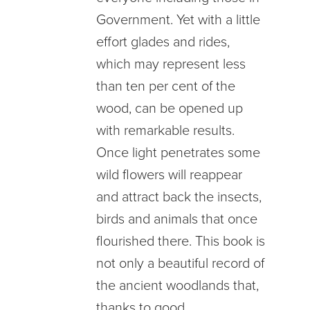
Government. Yet with a little
effort glades and rides,
which may represent less
than ten per cent of the
wood, can be opened up
with remarkable results.
Once light penetrates some
wild flowers will reappear
and attract back the insects,
birds and animals that once
flourished there. This book is
not only a beautiful record of
the ancient woodlands that,
thanks to good