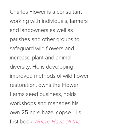
Charles Flower is a consultant
working with individuals, farmers
and landowners as well as
parishes and other groups to
safeguard wild flowers and
increase plant and animal
diversity. He is developing
improved methods of wild flower
restoration, owns the Flower
Farms seed business, holds
workshops and manages his
own 25 acre hazel copse. His
first book
Where Have all the