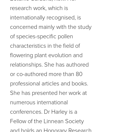
research work, which is
internationally recognised, is
concerned mainly with the study
of species-specific pollen
characteristics in the field of
flowering plant evolution and
relationships. She has authored
or co-authored more than 80
professional articles and books.
She has presented her work at
numerous international
conferences. Dr Harley is a
Fellow of the Linnean Society
and holds an Honorary Research