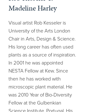
Madeline Harley
Visual artist Rob Kesseler is
University of the Arts London
Chair in Arts, Design & Science.
His long career has often used
plants as a source of inspiration.
In 2001 he was appointed
NESTA Fellow at Kew. Since
then he has worked with
microscopic plant material. He
was 2010 Year of Bio-Diversity
Fellow at the Gulbenkian
Science Institute, Portugal. His