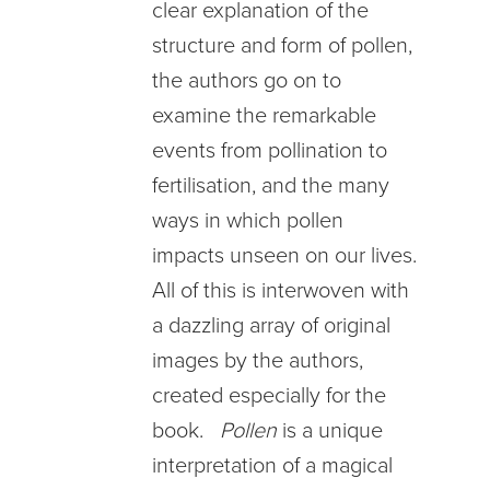
clear explanation of the
structure and form of pollen,
the authors go on to
examine the remarkable
events from pollination to
fertilisation, and the many
ways in which pollen
impacts unseen on our lives.
All of this is interwoven with
a dazzling array of original
images by the authors,
created especially for the
book.
Pollen
is a unique
interpretation of a magical