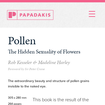
Menu
Pollen
The Hidden Sexuality of Flowers
Rob Kesseler & Madeline Harley
Foreword by Sir Peter Crane
The extraordinary beauty and structure of pollen grains
invisible to the naked eye.
305 x 280 mm
This book is the result of the
264 pages