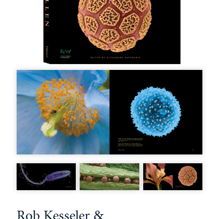
Rob Kesseler &