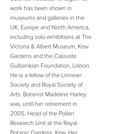
work has been shown in
museums and galleries in the
UK, Europe and North America,
including solo exhibitions at The
Victoria & Albert Museum, Kew
Gardens and the Calouste
Gulbenkian Foundation, Lisbon.
He is a fellow of the Linnean
Society and Royal Society of
Arts. Botanist Madeline Harley
was, until her retirement in
2005, Head of the Pollen
Research Unit at the Royal
Botanic Gardens, Kew. Her