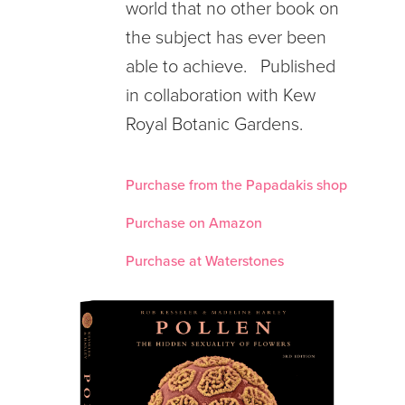
world that no other book on
the subject has ever been
able to achieve. Published
in collaboration with Kew
Royal Botanic Gardens.
Purchase from the Papadakis shop
Purchase on Amazon
Purchase at Waterstones