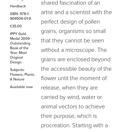
shared fascination of an
Hardback
artist and a scientist with the
ISBN: 978-1-
906506-01-8
perfect design of pollen
£35.00
grains, organisms so small
IPPY Gold
Medal 2006 -
that they cannot be seen
Outstanding
Book of the
without a microscope. The
Year: Most
Original
grains are enclosed beyond
Design
the accessible beauty of the
Subjects:
Flowers, Plants
flower until the moment of
& Nature
release, when they are
Available now
carried by wind, water or
animal vectors to achieve
their purpose, which is
procreation. Starting with a