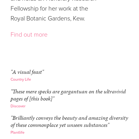
Fellowship for her work at the
Royal Botanic Gardens, Kew.
Find out more
"A visual feast"
Country Life
"These mere specks are gargantuan on the ultravivid
pages of [this book]"
Discover
"Brilliantly conveys the beauty and amazing diversity
of these commonplace yet unseen substances"
Plantlife