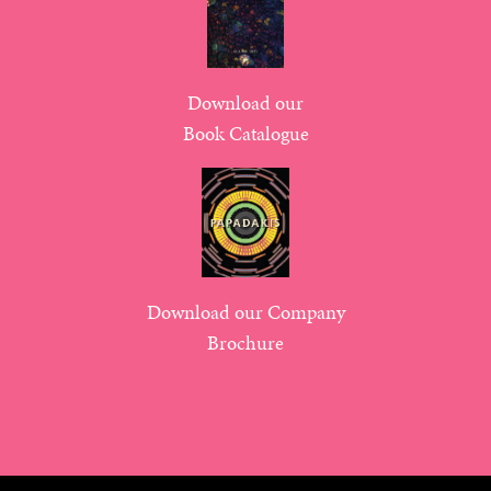
Download our
Book Catalogue
Download our Company
Brochure