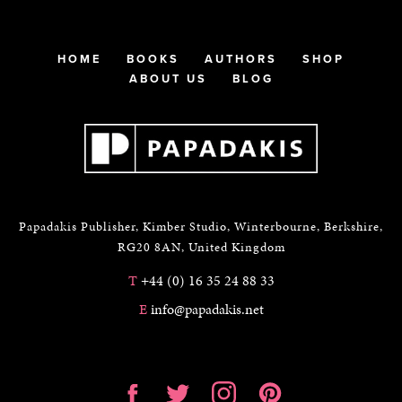
HOME
BOOKS
AUTHORS
SHOP
ABOUT US
BLOG
Papadakis Publisher, Kimber Studio, Winterbourne, Berkshire,
RG20 8AN, United Kingdom
T
+44 (0) 16 35 24 88 33
E
info@papadakis.net