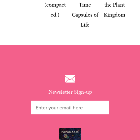
(compact
Time
the Plant
ed.)
Capsules of
Kingdom
Life
Newsletter Sign-up