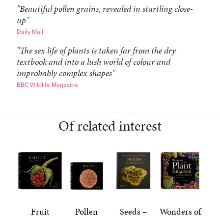
"Beautiful pollen grains, revealed in startling close-
up"
Daily Mail
"The sex life of plants is taken far from the dry
textbook and into a lush world of colour and
improbably complex shapes"
BBC Wildlife Magazine
Of related interest
Fruit
Pollen
Seeds –
Wonders of