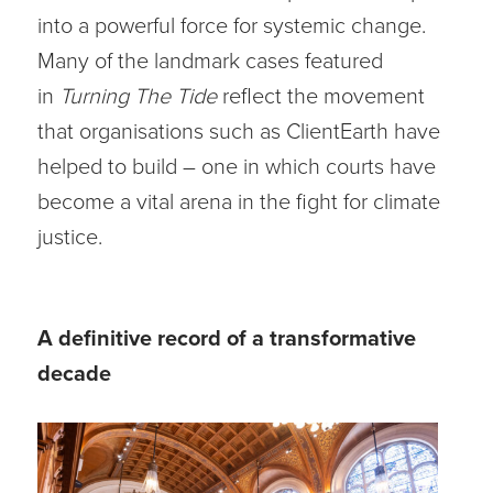
into a powerful force for systemic change.
Many of the landmark cases featured
in
Turning The Tide
reflect the movement
that organisations such as ClientEarth have
helped to build – one in which courts have
become a vital arena in the fight for climate
justice.
A definitive record of a transformative
decade