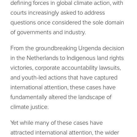
defining forces in global climate action, with
courts increasingly asked to address
questions once considered the sole domain
of governments and industry.
From the groundbreaking Urgenda decision
in the Netherlands to Indigenous land rights
victories, corporate accountability lawsuits,
and youth-led actions that have captured
international attention, these cases have
fundamentally altered the landscape of
climate justice.
Yet while many of these cases have
attracted international attention, the wider