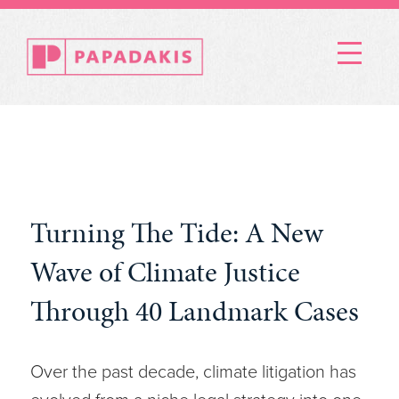
Menu
Turning The Tide: A New
Wave of Climate Justice
Through 40 Landmark Cases
Over the past decade, climate litigation has