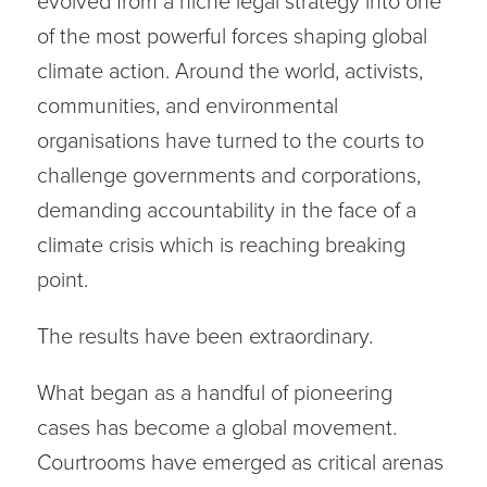
evolved from a niche legal strategy into one
of the most powerful forces shaping global
climate action. Around the world, activists,
communities, and environmental
organisations have turned to the courts to
challenge governments and corporations,
demanding accountability in the face of a
climate crisis which is reaching breaking
point.
The results have been extraordinary.
What began as a handful of pioneering
cases has become a global movement.
Courtrooms have emerged as critical arenas