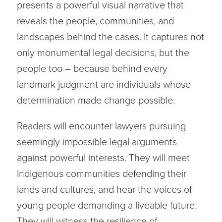
presents a powerful visual narrative that
reveals the people, communities, and
landscapes behind the cases. It captures not
only monumental legal decisions, but the
people too – because behind every
landmark judgment are individuals whose
determination made change possible.
Readers will encounter lawyers pursuing
seemingly impossible legal arguments
against powerful interests. They will meet
Indigenous communities defending their
lands and cultures, and hear the voices of
young people demanding a liveable future.
They will witness the resilience of