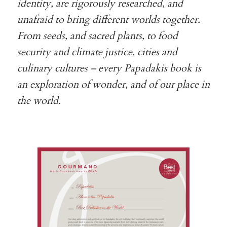
identity, are rigorously researched, and
unafraid to bring different worlds together.
From seeds, and sacred plants, to food
security and climate justice, cities and
culinary cultures – every Papadakis book is
an exploration of wonder, and of our place in
the world.