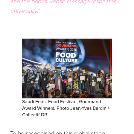
and the books whose message resonates
universally.
”
Saudi Feast Food Festival, Gourmand
Award Winners. Photo Jean-Yves Bardin /
Collectif DR
To be recognised on this global stage –