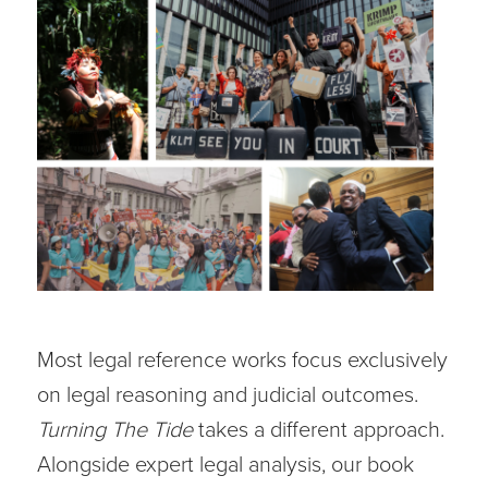
Most legal reference works focus exclusively
on legal reasoning and judicial outcomes.
Turning The Tide
takes a different approach.
Alongside expert legal analysis, our book