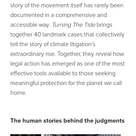
story of the movement itself has rarely been
documented in a comprehensive and
accessible way.
Turning The Tide
brings
together 40 landmark cases that collectively
tell the story of climate litigation’s
extraordinary rise. Together, they reveal how
legal action has emerged as one of the most
effective tools available to those seeking
meaningful protection for the planet we call
home.
The human stories behind the judgments