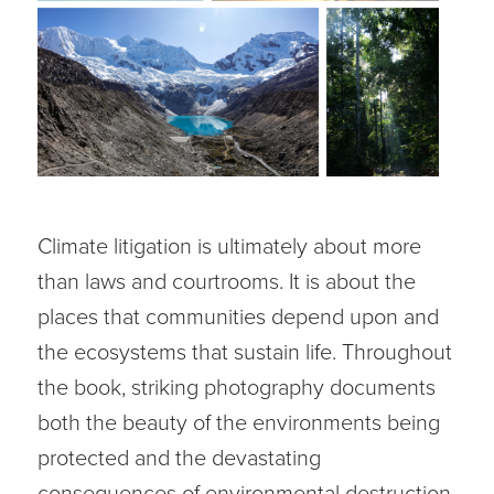
Climate litigation is ultimately about more
than laws and courtrooms. It is about the
places that communities depend upon and
the ecosystems that sustain life. Throughout
the book, striking photography documents
both the beauty of the environments being
protected and the devastating
consequences of environmental destruction