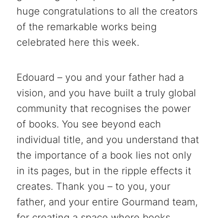
huge congratulations to all the creators
of the remarkable works being
celebrated here this week.
Edouard – you and your father had a
vision, and you have built a truly global
community that recognises the power
of books. You see beyond each
individual title, and you understand that
the importance of a book lies not only
in its pages, but in the ripple effects it
creates. Thank you – to you, your
father, and your entire Gourmand team,
for creating a space where books,