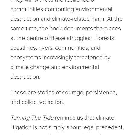
communities confronting environmental
destruction and climate-related harm. At the
same time, the book documents the places
at the centre of these struggles – forests,
coastlines, rivers, communities, and
ecosystems increasingly threatened by
climate change and environmental
destruction.
These are stories of courage, persistence,
and collective action.
Turning The Tide
reminds us that climate
litigation is not simply about legal precedent.