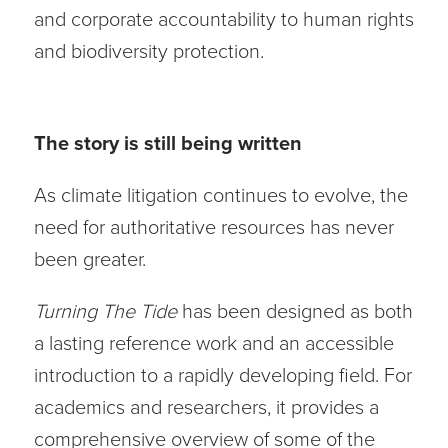
and corporate accountability to human rights
and biodiversity protection.
The story is still being written
As climate litigation continues to evolve, the
need for authoritative resources has never
been greater.
Turning The Tide
has been designed as both
a lasting reference work and an accessible
introduction to a rapidly developing field. For
academics and researchers, it provides a
comprehensive overview of some of the