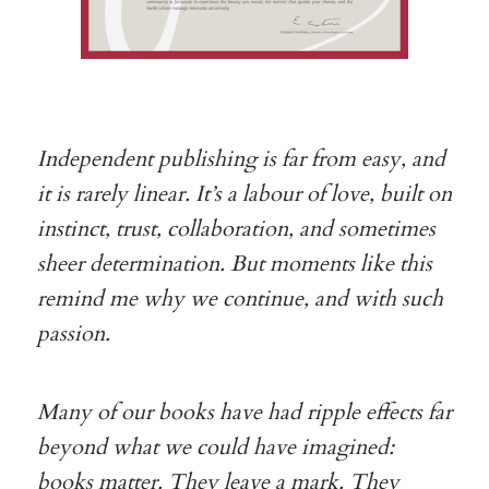
Independent publishing is far from easy, and
it is rarely linear. It’s a labour of love, built on
instinct, trust, collaboration, and sometimes
sheer determination. But moments like this
remind me why we continue, and with such
passion.
Many of our books have had ripple effects far
beyond what we could have imagined:
books matter. They leave a mark. They