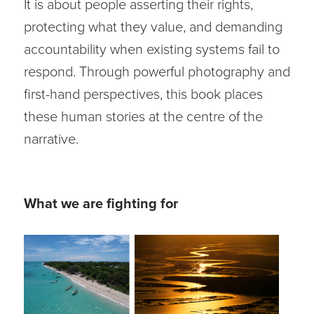
It is about people asserting their rights,
protecting what they value, and demanding
accountability when existing systems fail to
respond. Through powerful photography and
first-hand perspectives, this book places
these human stories at the centre of the
narrative.
What we are fighting for