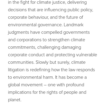
in the fight for climate justice, delivering
decisions that are influencing public policy,
corporate behaviour, and the future of
environmental governance. Landmark
judgments have compelled governments
and corporations to strengthen climate
commitments, challenging damaging
corporate conduct and protecting vulnerable
communities. Slowly but surely, climate
litigation is redefining how the law responds
to environmental harm. It has become a
global movement – one with profound
implications for the rights of people and
planet.