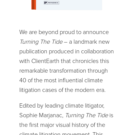
We are beyond proud to announce
Turning The Tide
– a landmark new
publication produced in collaboration
with ClientEarth that chronicles this
remarkable transformation through
40 of the most influential climate
litigation cases of the modern era.
Edited by leading climate litigator,
Sophie Marjanac,
Turning The Tide
is
the first major visual history of the
climate litigation movement. This