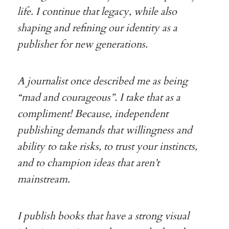
life. I continue that legacy, while also
shaping and refining our identity as a
publisher for new generations.
A journalist once described me as being
“mad and courageous”. I take that as a
compliment! Because, independent
publishing demands that willingness and
ability to take risks, to trust your instincts,
and to champion ideas that aren’t
mainstream.
I publish books that have a strong visual