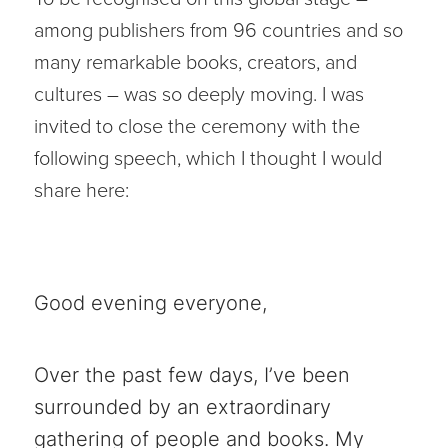
among publishers from 96 countries and so
many remarkable books, creators, and
cultures – was so deeply moving. I was
invited to close the ceremony with the
following speech, which I thought I would
share here:
Good evening everyone,
Over the past few days, I’ve been
surrounded by an extraordinary
gathering of people and books. My