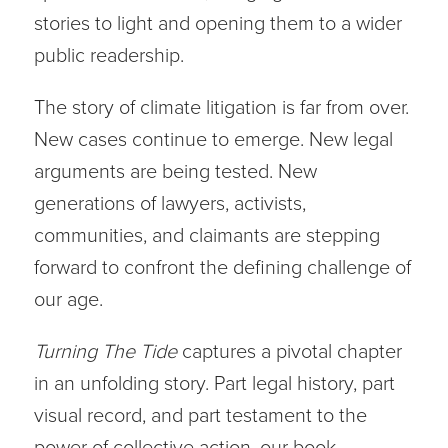
stories to light and opening them to a wider
public readership.
The story of climate litigation is far from over.
New cases continue to emerge. New legal
arguments are being tested. New
generations of lawyers, activists,
communities, and claimants are stepping
forward to confront the defining challenge of
our age.
Turning The Tide
captures a pivotal chapter
in an unfolding story. Part legal history, part
visual record, and part testament to the
power of collective action, our book