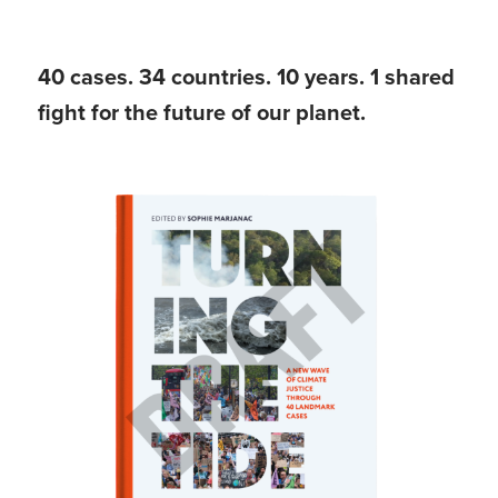
40 cases. 34 countries. 10 years. 1 shared
fight for the future of our planet.