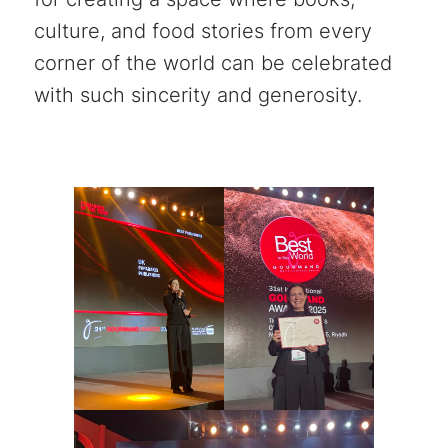
culture, and food stories from every
corner of the world can be celebrated
with such sincerity and generosity.