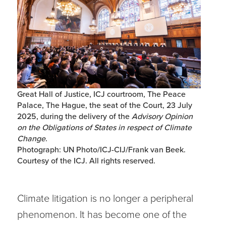
Great Hall of Justice, ICJ courtroom, The Peace
Palace, The Hague, the seat of the Court, 23 July
2025, during the delivery of the
Advisory Opinion
on the Obligations of States in respect of Climate
Change
.
Photograph: UN Photo/ICJ-CIJ/Frank van Beek.
Courtesy of the ICJ. All rights reserved.
Climate litigation is no longer a peripheral
phenomenon. It has become one of the