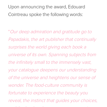
Upon announcing the award, Edouard
Cointreau spoke the following words:
“
Our deep admiration and gratitude go to
Papadakis, the art publisher that continually
surprises the world giving each book a
universe of its own. Spanning subjects from
the infinitely small to the immensely vast,
your catalogue deepens our understanding
of the universe and heightens our sense of
wonder. The food-culture community is
fortunate to experience the beauty you
reveal, the instinct that guides your choices,