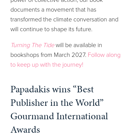
documents a movement that has
transformed the climate conversation and
will continue to shape its future.
Turning The Tide
will be available in
bookshops from March 2027.
Follow along
to keep up with the journey!
Papadakis wins “Best
Publisher in the World”
Gourmand International
Awards