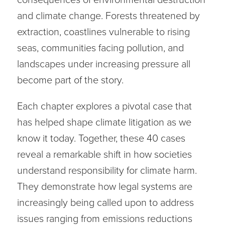
and climate change. Forests threatened by
extraction, coastlines vulnerable to rising
seas, communities facing pollution, and
landscapes under increasing pressure all
become part of the story.
Each chapter explores a pivotal case that
has helped shape climate litigation as we
know it today. Together, these 40 cases
reveal a remarkable shift in how societies
understand responsibility for climate harm.
They demonstrate how legal systems are
increasingly being called upon to address
issues ranging from emissions reductions