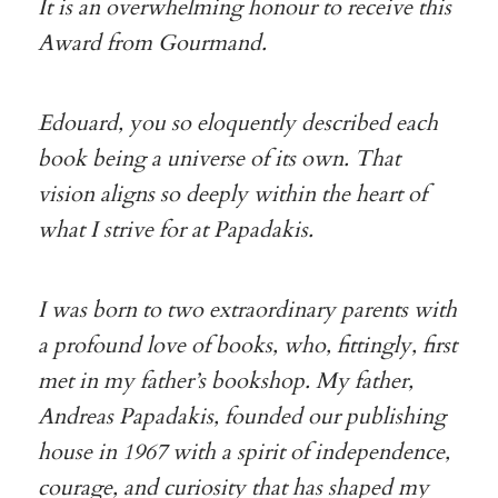
It is an overwhelming honour to receive this
Award from Gourmand.
Edouard, you so eloquently described each
book being a universe of its own. That
vision aligns so deeply within the heart of
what I strive for at Papadakis.
I was born to two extraordinary parents with
a profound love of books, who, fittingly, first
met in my father’s bookshop. My father,
Andreas Papadakis, founded our publishing
house in 1967 with a spirit of independence,
courage, and curiosity that has shaped my