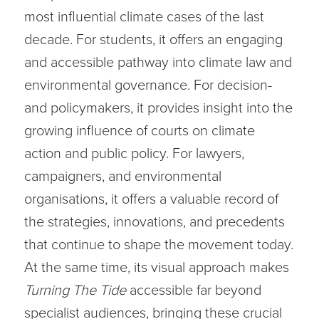
most influential climate cases of the last
decade. For students, it offers an engaging
and accessible pathway into climate law and
environmental governance. For decision-
and policymakers, it provides insight into the
growing influence of courts on climate
action and public policy. For lawyers,
campaigners, and environmental
organisations, it offers a valuable record of
the strategies, innovations, and precedents
that continue to shape the movement today.
At the same time, its visual approach makes
Turning The Tide
accessible far beyond
specialist audiences, bringing these crucial