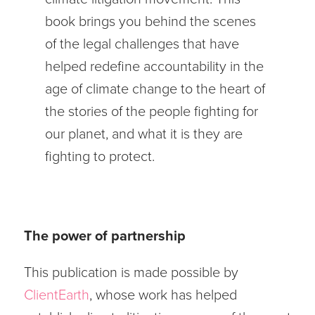
book brings you behind the scenes
of the legal challenges that have
helped redefine accountability in the
age of climate change to the heart of
the stories of the people fighting for
our planet, and what it is they are
fighting to protect.
The power of partnership
This publication is made possible by
ClientEar
th
, whose work has helped