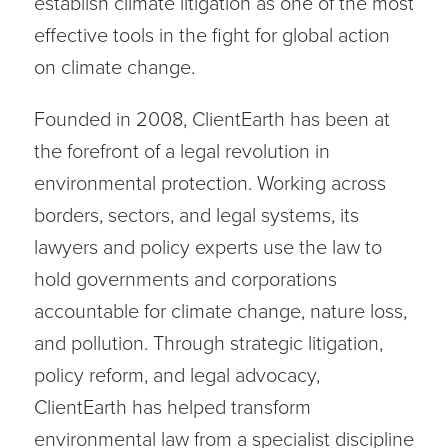
establish climate litigation as one of the most
effective tools in the fight for global action
on climate change.
Founded in 2008, ClientEarth has been at
the forefront of a legal revolution in
environmental protection. Working across
borders, sectors, and legal systems, its
lawyers and policy experts use the law to
hold governments and corporations
accountable for climate change, nature loss,
and pollution. Through strategic litigation,
policy reform, and legal advocacy,
ClientEarth has helped transform
environmental law from a specialist discipline