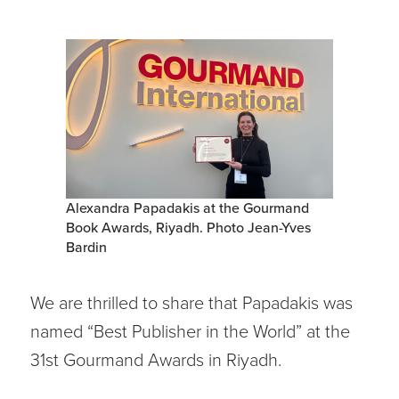
Alexandra Papadakis at the Gourmand
Book Awards, Riyadh. Photo Jean-Yves
Bardin
We are thrilled to share that Papadakis was
named “Best Publisher in the World” at the
31st Gourmand Awards in Riyadh.