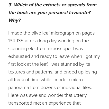
3. Which of the extracts or spreads from
the book are your personal favourite?
Why?
I made the olive leaf micrograph on pages
134-135 after a long day working on the
scanning electron microscope. I was
exhausted and ready to leave when I got my
first look at the leaf. I was stunned by its
textures and patterns, and ended up losing
all track of time while I made a micro
panorama from dozens of individual files.
Here was awe and wonder that utterly
transported me; an experience that