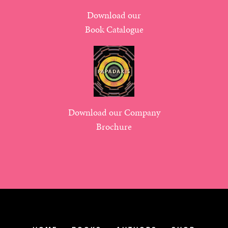
Download our
Book Catalogue
Download our Company
Brochure