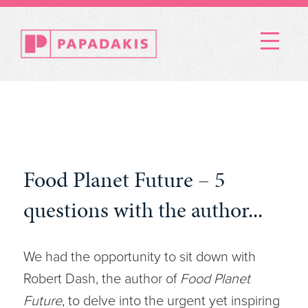
Menu
Food Planet Future – 5
questions with the author...
We had the opportunity to sit down with
Robert Dash, the author of
Food Planet
Future
, to delve into the urgent yet inspiring