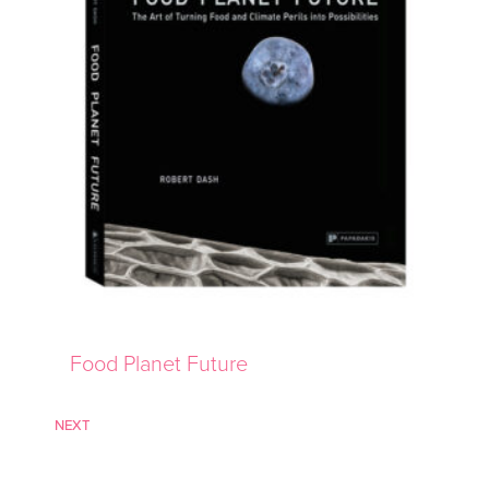
Food Planet Future
NEXT