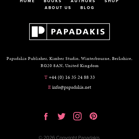
HOME
BOOKS
AUTHORS
SHOP
ABOUT US
BLOG
Papadakis Publisher, Kimber Studio, Winterbourne, Berkshire,
RG20 8AN, United Kingdom
T
+44 (0) 16 35 24 88 33
E
info@papadakis.net
© 2026 Copyright Papadakis.