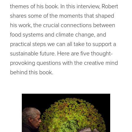
themes of his book. In this interview, Robert
shares some of the moments that shaped
his work, the crucial connections between
food systems and climate change, and
practical steps we can all take to support a
sustainable future. Here are five thought-
provoking questions with the creative mind
behind this book.