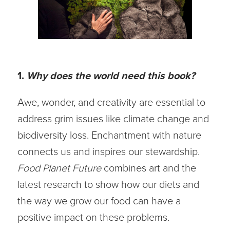
1.
Why does the world need this book?
Awe, wonder, and creativity are essential to
address grim issues like climate change and
biodiversity loss. Enchantment with nature
connects us and inspires our stewardship.
Food Planet Future
combines art and the
latest research to show how our diets and
the way we grow our food can have a
positive impact on these problems.