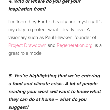
4. Who or where do you get your
inspiration from?
I’m floored by Earth’s beauty and mystery. It’s
my duty to protect what I dearly love. A
visionary such as Paul Hawken, founder of
Project Drawdown
and
Regeneration.org
, is a
great role model.
5. You’re highlighting that we’re entering
a food and climate crisis. A lot of people
reading your work will want to know what
they can do at home – what do you
suggest?