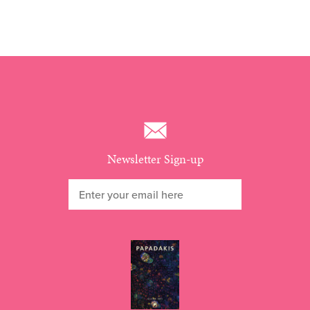
Newsletter Sign-up