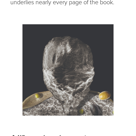
underlies nearly every page of the book.