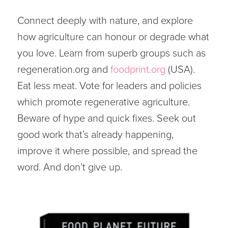
Connect deeply with nature, and explore
how agriculture can honour or degrade what
you love. Learn from superb groups such as
regeneration.org and
foodprint.org
(USA).
Eat less meat. Vote for leaders and policies
which promote regenerative agriculture.
Beware of hype and quick fixes. Seek out
good work that’s already happening,
improve it where possible, and spread the
word. And don’t give up.