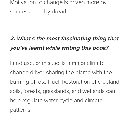
Motivation to change is driven more by
success than by dread.
2. What’s the most fascinating thing that
you’ve learnt while writing this book?
Land use, or misuse, is a major climate
change driver, sharing the blame with the
burning of fossil fuel. Restoration of cropland
soils, forests, grasslands, and wetlands can
help regulate water cycle and climate
patterns.