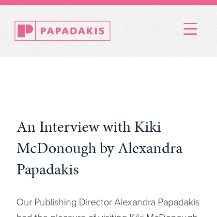
Menu
An Interview with Kiki
McDonough by Alexandra
Papadakis
Our Publishing Director Alexandra Papadakis