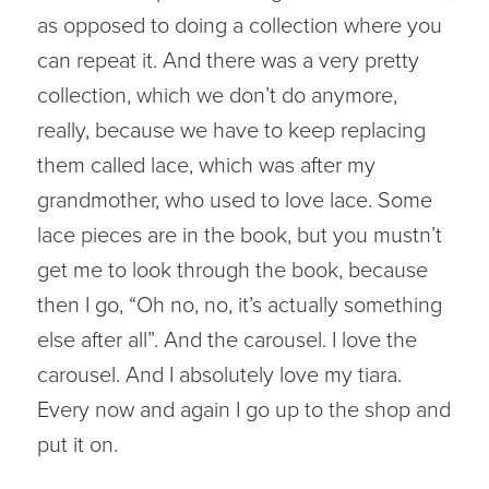
as opposed to doing a collection where you
can repeat it. And there was a very pretty
collection, which we don’t do anymore,
really, because we have to keep replacing
them called lace, which was after my
grandmother, who used to love lace. Some
lace pieces are in the book, but you mustn’t
get me to look through the book, because
then I go, “Oh no, no, it’s actually something
else after all”. And the carousel. I love the
carousel. And I absolutely love my tiara.
Every now and again I go up to the shop and
put it on.