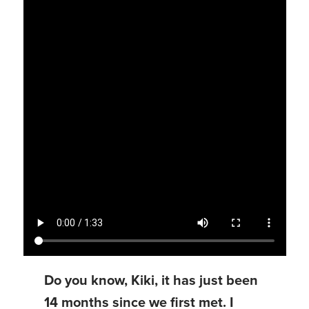
Do you know, Kiki, it has just been
14 months since we first met. I