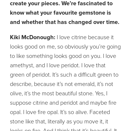
create your pieces. We’re fascinated to
know what your favourite gemstone is
and whether that has changed over time.
Kiki McDonough:
I love citrine because it
looks good on me, so obviously you’re going
to like something looks good on you. I love
amethyst, and I love peridot. I love that
green of peridot. It’s such a difficult green to
describe, because it’s not emerald, it’s not
olive, it’s the most beautiful stone. Yes, I
suppose citrine and peridot and maybe fire
opal. I love fire opal. It’s so alive. Faceted
stone like that, literally as you move it, it
looks on fire. And I think that it’s beautiful. It