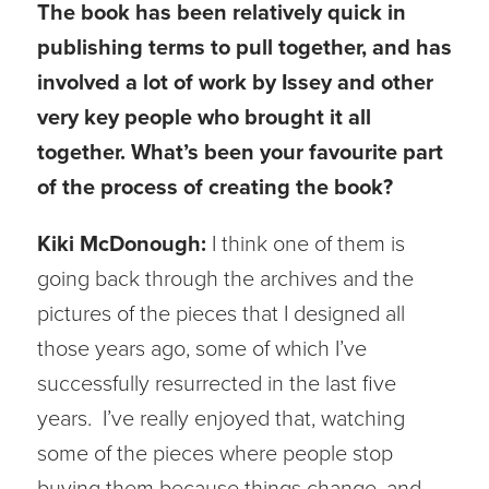
The book has been relatively quick in
publishing terms to pull together, and has
involved a lot of work by Issey and other
very key people who brought it all
together. What’s been your favourite part
of the process of creating the book?
Kiki McDonough:
I think one of them is
going back through the archives and the
pictures of the pieces that I designed all
those years ago, some of which I’ve
successfully resurrected in the last five
years. I’ve really enjoyed that, watching
some of the pieces where people stop
buying them because things change, and