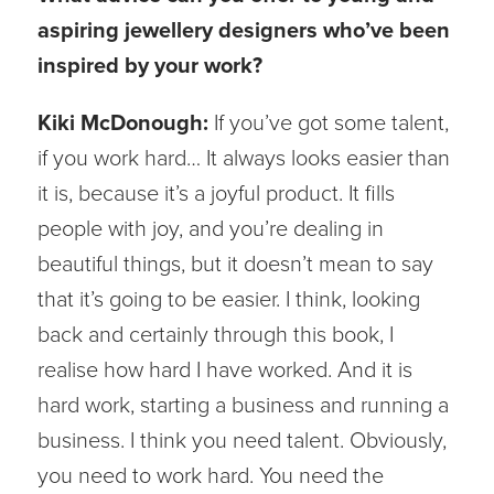
aspiring jewellery designers who’ve been
inspired by your work?
Kiki McDonough:
If you’ve got some talent,
if you work hard… It always looks easier than
it is, because it’s a joyful product. It fills
people with joy, and you’re dealing in
beautiful things, but it doesn’t mean to say
that it’s going to be easier. I think, looking
back and certainly through this book, I
realise how hard I have worked. And it is
hard work, starting a business and running a
business. I think you need talent. Obviously,
you need to work hard. You need the