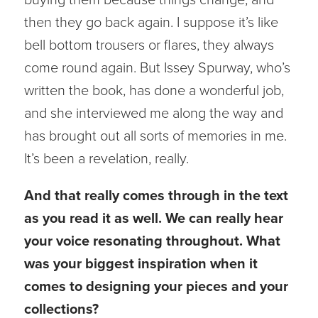
then they go back again. I suppose it’s like
bell bottom trousers or flares, they always
come round again. But Issey Spurway, who’s
written the book, has done a wonderful job,
and she interviewed me along the way and
has brought out all sorts of memories in me.
It’s been a revelation, really.
And that really comes through in the text
as you read it as well. We can really hear
your voice resonating throughout. What
was your biggest inspiration when it
comes to designing your pieces and your
collections?