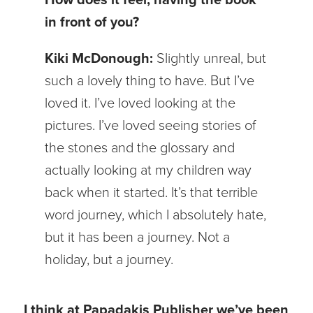
in front of you?
Kiki McDonough:
Slightly unreal, but
such a lovely thing to have. But I’ve
loved it. I’ve loved looking at the
pictures. I’ve loved seeing stories of
the stones and the glossary and
actually looking at my children way
back when it started. It’s that terrible
word journey, which I absolutely hate,
but it has been a journey. Not a
holiday, but a journey.
I think at Papadakis Publisher we’ve been