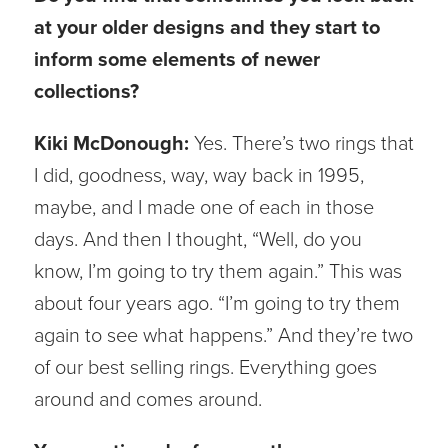
at your older designs and they start to
inform some elements of newer
collections?
Kiki McDonough:
Yes. There’s two rings that
I did, goodness, way, way back in 1995,
maybe, and I made one of each in those
days. And then I thought, “Well, do you
know, I’m going to try them again.” This was
about four years ago. “I’m going to try them
again to see what happens.” And they’re two
of our best selling rings. Everything goes
around and comes around.