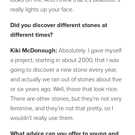
really lights up your face.
Did you discover different stones at
different times?
Kiki McDonough:
Absolutely. I gave myself
a project, starting in about 2000, that I was
going to discover a new stone every year,
and actually we ran out of stones about five
or six years ago. Well, those that look nice.
There are other stones, but they’re not very
feminine, and they’re not that pretty, so I
wouldn’t really use them.
What advice can you offer to young and