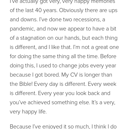
I’ve actually got very, very happy memories
of the last 40 years. Obviously there are ups
and downs. I’ve done two recessions, a
pandemic, and now we appear to have a bit
of a stagnation on our hands, but each thing
is different, and I like that. I’m not a great one
for doing the same thing all the time. Before
doing this, I used to change jobs every year
because I got bored. My CV is longer than
the Bible! Every day is different. Every week
is different. Every year you look back and
you’ve achieved something else. It’s a very,
very happy life.
Because I’ve enjoyed it so much, I think I do