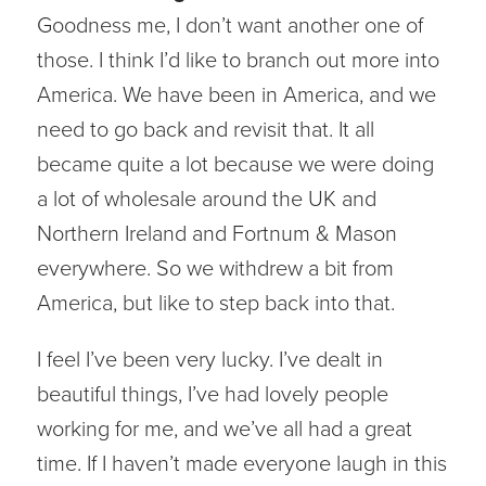
Goodness me, I don’t want another one of
those. I think I’d like to branch out more into
America. We have been in America, and we
need to go back and revisit that. It all
became quite a lot because we were doing
a lot of wholesale around the UK and
Northern Ireland and Fortnum & Mason
everywhere. So we withdrew a bit from
America, but like to step back into that.
I feel I’ve been very lucky. I’ve dealt in
beautiful things, I’ve had lovely people
working for me, and we’ve all had a great
time. If I haven’t made everyone laugh in this