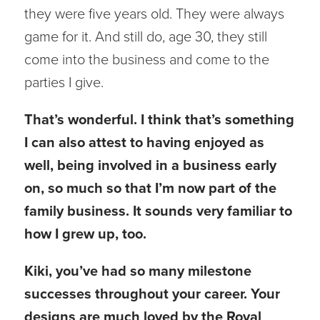
they were five years old. They were always
game for it. And still do, age 30, they still
come into the business and come to the
parties I give.
That’s wonderful. I think that’s something
I can also attest to having enjoyed as
well, being involved in a business early
on, so much so that I’m now part of the
family business. It sounds very familiar to
how I grew up, too.
Kiki, you’ve had so many milestone
successes throughout your career. Your
designs are much loved by the Royal