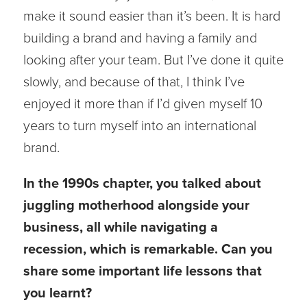
make it sound easier than it’s been. It is hard
building a brand and having a family and
looking after your team. But I’ve done it quite
slowly, and because of that, I think I’ve
enjoyed it more than if I’d given myself 10
years to turn myself into an international
brand.
In the 1990s chapter, you talked about
juggling motherhood alongside your
business, all while navigating a
recession, which is remarkable. Can you
share some important life lessons that
you learnt?