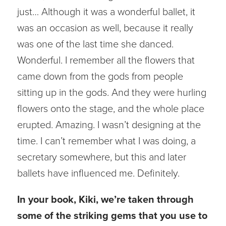
just… Although it was a wonderful ballet, it
was an occasion as well, because it really
was one of the last time she danced.
Wonderful. I remember all the flowers that
came down from the gods from people
sitting up in the gods. And they were hurling
flowers onto the stage, and the whole place
erupted. Amazing. I wasn’t designing at the
time. I can’t remember what I was doing, a
secretary somewhere, but this and later
ballets have influenced me. Definitely.
In your book, Kiki, we’re taken through
some of the striking gems that you use to