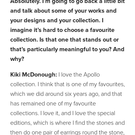
Absolutely. I’m going to go back a little bit
and talk about some of your works and
your designs and your collection. I
imagine it’s hard to choose a favourite
collection. Is that one that stands out or
that’s particularly meaningful to you? And
why?
Kiki McDonough:
I love the Apollo
collection. I think that is one of my favourites,
which we did around six years ago, and that
has remained one of my favourite
collections. I love it, and I love the special
editions, which is where I find the stones and
then do one pair of earrings round the stone,