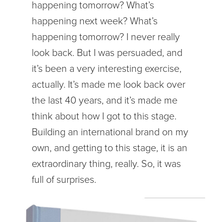
happening tomorrow? What’s
happening next week? What’s
happening tomorrow? I never really
look back. But I was persuaded, and
it’s been a very interesting exercise,
actually. It’s made me look back over
the last 40 years, and it’s made me
think about how I got to this stage.
Building an international brand on my
own, and getting to this stage, it is an
extraordinary thing, really. So, it was
full of surprises.