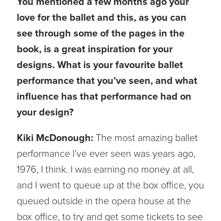
You mentioned a few months ago your
love for the ballet and this, as you can
see through some of the pages in the
book, is a great inspiration for your
designs. What is your favourite ballet
performance that you’ve seen, and what
influence has that performance had on
your design?
Kiki McDonough:
The most amazing ballet
performance I’ve ever seen was years ago,
1976, I think. I was earning no money at all,
and I went to queue up at the box office, you
queued outside in the opera house at the
box office, to try and get some tickets to see