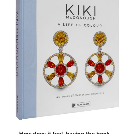
How does it feel, having the book