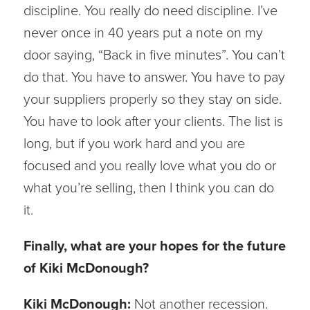
discipline. You really do need discipline. I’ve
never once in 40 years put a note on my
door saying, “Back in five minutes”. You can’t
do that. You have to answer. You have to pay
your suppliers properly so they stay on side.
You have to look after your clients. The list is
long, but if you work hard and you are
focused and you really love what you do or
what you’re selling, then I think you can do
it.
Finally, what are your hopes for the future
of Kiki McDonough?
Kiki McDonough:
Not another recession.