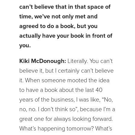
can’t believe that in that space of
time, we’ve not only met and
agreed to do a book, but you
actually have your book in front of
you.
Kiki McDonough:
Literally. You can’t
believe it, but I certainly can’t believe
it. When someone mooted the idea
to have a book about the last 40
years of the business, I was like, “No,
no, no. I don’t think so”, because I’m a
great one for always looking forward.
What’s happening tomorrow? What’s