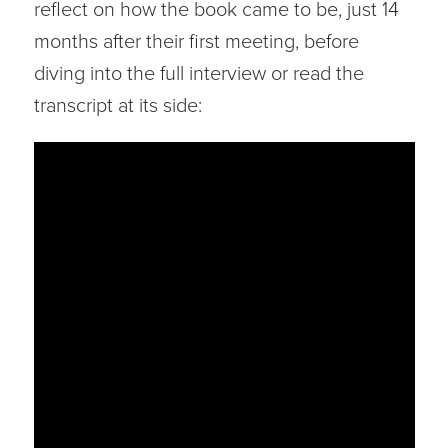
reflect on how the book came to be, just 14
months after their first meeting, before
diving into the full interview or read the
transcript at its side: