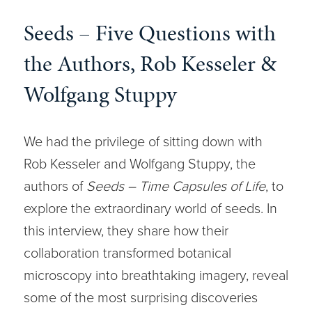
Seeds – Five Questions with
the Authors, Rob Kesseler &
Wolfgang Stuppy
We had the privilege of sitting down with
Rob Kesseler and Wolfgang Stuppy, the
authors of
Seeds – Time Capsules of Life
, to
explore the extraordinary world of seeds. In
this interview, they share how their
collaboration transformed botanical
microscopy into breathtaking imagery, reveal
some of the most surprising discoveries