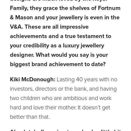
Family, they grace the shelves of Fortnum
& Mason and your jewellery is even in the
V&A. These are all impressive
achievements and a true testament to
your credibility as a luxury jewellery
designer. What would you say is your
biggest brand achievement to date?
Kiki McDonough:
Lasting 40 years with no
investors, directors or the bank, and having
two children who are ambitious and work
hard and love their mother. It doesn’t get
better than that.