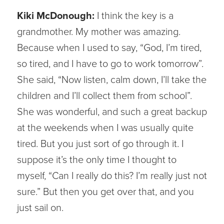
Kiki McDonough:
I think the key is a
grandmother. My mother was amazing.
Because when I used to say, “God, I’m tired,
so tired, and I have to go to work tomorrow”.
She said, “Now listen, calm down, I’ll take the
children and I’ll collect them from school”.
She was wonderful, and such a great backup
at the weekends when I was usually quite
tired. But you just sort of go through it. I
suppose it’s the only time I thought to
myself, “Can I really do this? I’m really just not
sure.” But then you get over that, and you
just sail on.