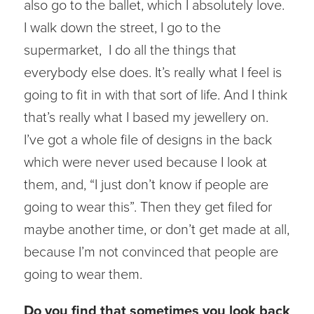
also go to the ballet, which I absolutely love.
I walk down the street, I go to the
supermarket, I do all the things that
everybody else does. It’s really what I feel is
going to fit in with that sort of life. And I think
that’s really what I based my jewellery on.
I’ve got a whole file of designs in the back
which were never used because I look at
them, and, “I just don’t know if people are
going to wear this”. Then they get filed for
maybe another time, or don’t get made at all,
because I’m not convinced that people are
going to wear them.
Do you find that sometimes you look back