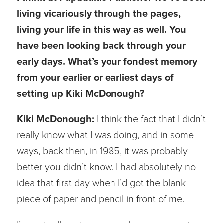
living vicariously through the pages,
living your life in this way as well. You
have been looking back through your
early days. What’s your fondest memory
from your earlier or earliest days of
setting up Kiki McDonough?
Kiki McDonough:
I think the fact that I didn’t
really know what I was doing, and in some
ways, back then, in 1985, it was probably
better you didn’t know. I had absolutely no
idea that first day when I’d got the blank
piece of paper and pencil in front of me.