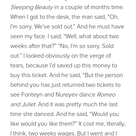
Sleeping Beauty
in a couple of months time.
When I got to the desk, the man said, “Oh,
I’m sorry. We’ve sold out.” And he must have
seen my face. I said, “Well, what about two
weeks after that?” “No, I’m so sorry. Sold
out.” I looked obviously on the verge of
tears, because I’d saved up this money to
buy this ticket. And he said, “But the person
behind you has just returned two tickets to
see Fonteyn and Nureyev dance
Romeo
and Juliet
. And it was pretty much the last
time she danced. And he said, “Would you
like would you like them?” It cost me, literally,
I think, two weeks wages. But I went and I