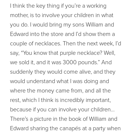
I think the key thing if you’re a working
mother, is to involve your children in what
you do. I would bring my sons William and
Edward into the store and I’d show them a
couple of necklaces. Then the next week, I’d
say, “You know that purple necklace? Well,
we sold it, and it was 3000 pounds.” And
suddenly they would come alive, and they
would understand what I was doing and
where the money came from, and all the
rest, which I think is incredibly important,
because if you can involve your children…
There’s a picture in the book of William and
Edward sharing the canapés at a party when