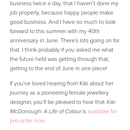
business twice a day, that I haven’t done my
job properly, because happy people make
good business. And I have so much to look
forward to this summer with my 40th
anniversary in June. There’s lots going on for
that. I think probably if you asked me what
the future held was getting through that,
getting to the end of June in one piece!
If you’ve loved hearing from Kiki about her
journey as a pioneering female jewellery
designer, you’ll be pleased to hear that
Kiki
McDonough: A Life of Colour
is
available for
pre-order now.