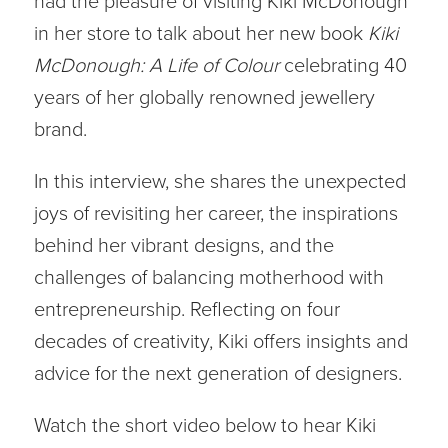
had the pleasure of visiting Kiki McDonough
in her store to talk about her new book
Kiki
McDonough: A Life of Colour
celebrating 40
years of her globally renowned jewellery
brand.
In this interview, she shares the unexpected
joys of revisiting her career, the inspirations
behind her vibrant designs, and the
challenges of balancing motherhood with
entrepreneurship. Reflecting on four
decades of creativity, Kiki offers insights and
advice for the next generation of designers.
Watch the short video below to hear Kiki