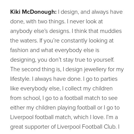
Kiki McDonough:
I design, and always have
done, with two things. I never look at
anybody else’s designs. I think that muddies
the waters. If you’re constantly looking at
fashion and what everybody else is
designing, you don’t stay true to yourself.
The second thing is, I design jewellery for my
lifestyle. I always have done. I go to parties
like everybody else, I collect my children
from school, I go to a football match to see
either my children playing football or I go to
Liverpool football match, which I love. I’m a
great supporter of Liverpool Football Club. I