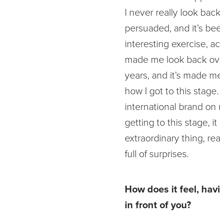
I never really look back
persuaded, and it’s be
interesting exercise, act
made me look back ove
years, and it’s made m
how I got to this stage.
international brand on
getting to this stage, it
extraordinary thing, real
full of surprises.
How does it feel, hav
in front of you?