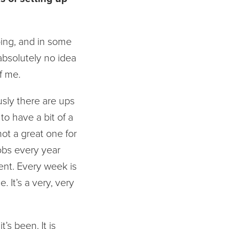
doing, and in some
absolutely no idea
f me.
usly there are ups
o have a bit of a
not a great one for
jobs every year
ent. Every week is
 It’s a very, very
’s been. It is