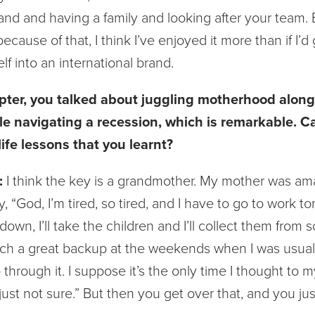
and and having a family and looking after your team. B
ecause of that, I think I’ve enjoyed it more than if I’d
lf into an international brand.
pter, you talked about juggling motherhood along
ile navigating a recession, which is remarkable. 
ife lessons that you learnt?
:
I think the key is a grandmother. My mother was a
, “God, I’m tired, so tired, and I have to go to work t
down, I’ll take the children and I’ll collect them from 
ch a great backup at the weekends when I was usually
 through it. I suppose it’s the only time I thought to my
 just not sure.” But then you get over that, and you just