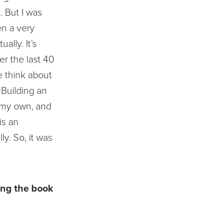
. But I was
en a very
ually. It’s
r the last 40
e think about
 Building an
 my own, and
 is an
ly. So, it was
ing the book