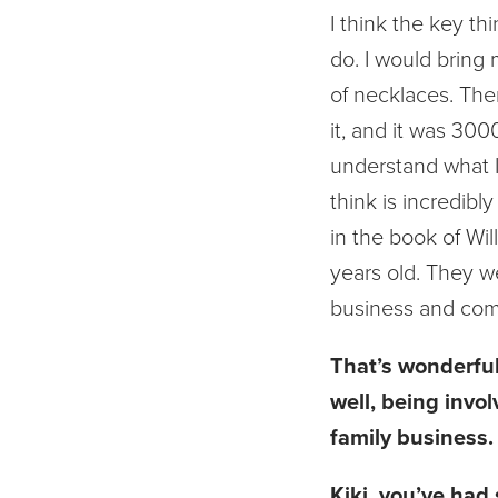
I think the key th
do. I would bring
of necklaces. The
it, and it was 30
understand what I
think is incredibl
in the book of Wi
years old. They we
business and come 
That’s wonderful.
well, being invol
family business. 
Kiki, you’ve had