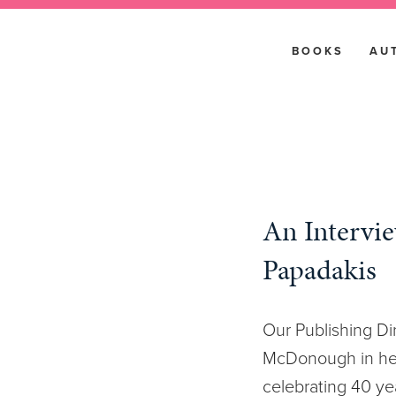
BOOKS
AU
An Intervi
Papadakis
Our Publishing Dir
McDonough in her
celebrating 40 ye