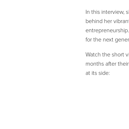
In this interview,
behind her vibran
entrepreneurship. 
for the next gener
Watch the short v
months after their 
at its side: