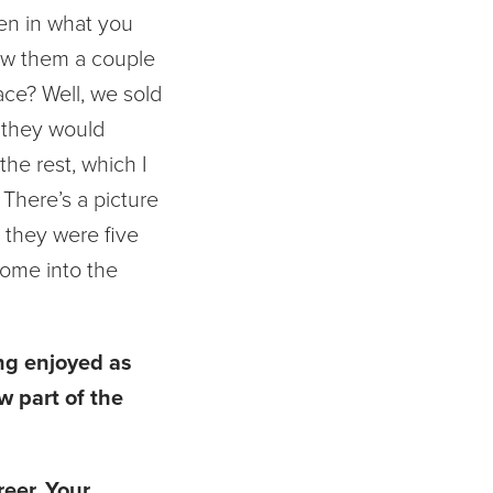
ren in what you
how them a couple
ace? Well, we sold
 they would
he rest, which I
 There’s a picture
 they were five
 come into the
ing enjoyed as
w part of the
eer. Your