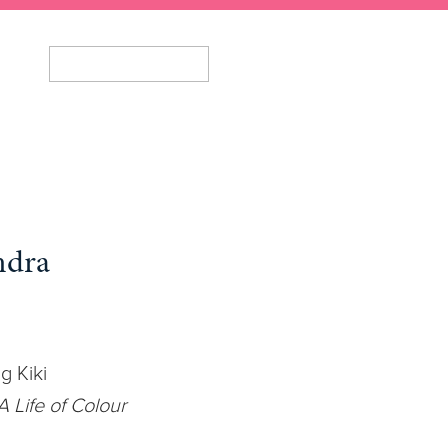
ndra
g Kiki
 Life of Colour