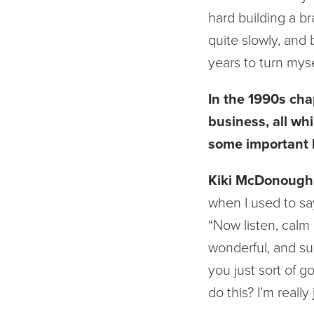
hard building a br
quite slowly, and b
years to turn myse
In the 1990s cha
business, all wh
some important l
Kiki McDonough
when I used to say
“Now listen, calm 
wonderful, and su
you just sort of go
do this? I’m really