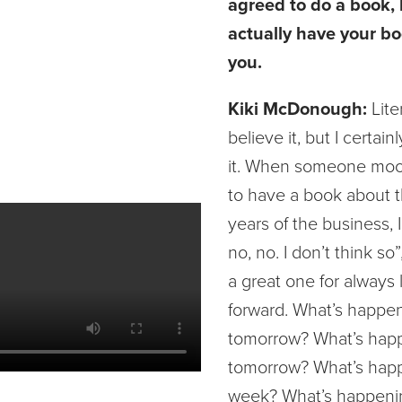
agreed to do a book,
actually have your bo
you.
Kiki McDonough:
Lite
believe it, but I certain
it. When someone moo
to have a book about t
years of the business, I
no, no. I don’t think so
a great one for always 
forward. What’s happe
tomorrow? What’s hap
tomorrow? What’s hap
week? What’s happeni