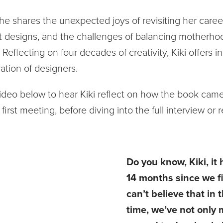
 she shares the unexpected joys of revisiting her career
t designs, and the challenges of balancing motherho
Reflecting on four decades of creativity, Kiki offers i
ation of designers.
ideo below to hear Kiki reflect on how the book came 
first meeting, before diving into the full interview or 
Do you know, Kiki, it
14 months since we fi
can’t believe that in 
time, we’ve not only