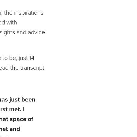
, the inspirations
od with
nsights and advice
to be, just 14
read the transcript
 has just been
rst met. I
that space of
 met and