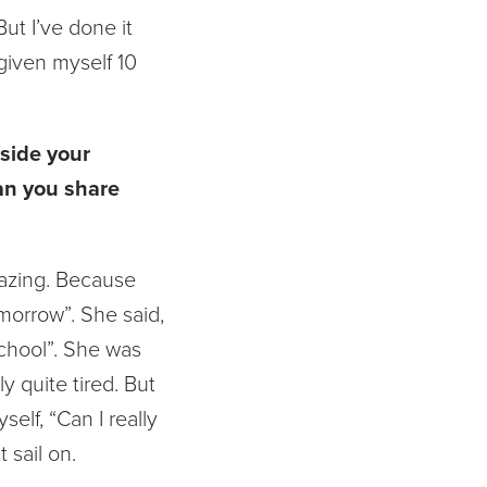
ut I’ve done it
 given myself 10
side your
Can you share
mazing. Because
omorrow”. She said,
school”. She was
 quite tired. But
self, “Can I really
 sail on.