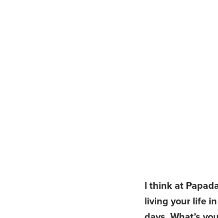
I think at Papad
living your life 
days. What’s you