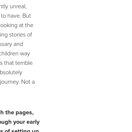
htly unreal,
 to have. But
 looking at the
ing stories of
ssary and
 children way
s that terrible
absolutely
 journey. Not a
gh the pages,
rough your early
s of setting up