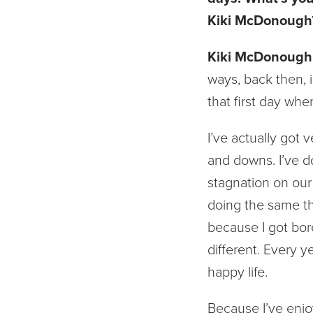
Kiki McDonough
Kiki McDonough
ways, back then, i
that first day whe
I’ve actually got 
and downs. I’ve d
stagnation on our h
doing the same thi
because I got bore
different. Every y
happy life.
Because I’ve enjoy