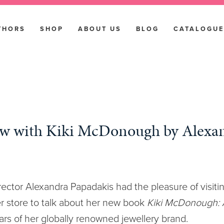
THORS
SHOP
ABOUT US
BLOG
CATALOGUE
ew with Kiki McDonough by Alexa
ector Alexandra Papadakis had the pleasure of visitin
 store to talk about her new book
Kiki McDonough: A
ars of her globally renowned jewellery brand.