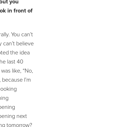
 but you
ok in front of
rally. You can’t
ly can’t believe
ted the idea
he last 40
 was like, “No,
”, because I’m
looking
ning
pening
pening next
ng tomorrow?