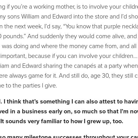
ing if you’re a working mother, is to involve your child
 my sons William and Edward into the store and I’d s
n the next week, I’d say, “You know that purple neckl
00 pounds.” And suddenly they would come alive, and
 was doing and where the money came from, and all t
y important, because if you can involve your children…
lliam and Edward sharing the canapés at a party when
re always game for it. And still do, age 30, they still
to the parties I give.
 I think that’s something I can also attest to hav
ved in a business early on, so much so that I’m no
It sounds very familiar to how I grew up, too.
 so many milestone successes throughout your car