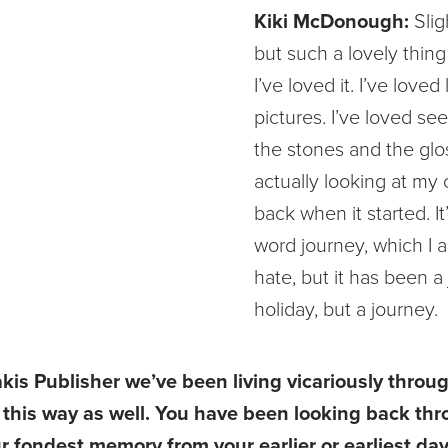
Kiki McDonough:
Slig
but such a lovely thing
I’ve loved it. I’ve loved
pictures. I’ve loved see
the stones and the glo
actually looking at my
back when it started. It’
word journey, which I 
hate, but it has been a
holiday, but a journey.
akis Publisher we’ve been living vicariously throu
in this way as well. You have been looking back th
r fondest memory from your earlier or earliest day