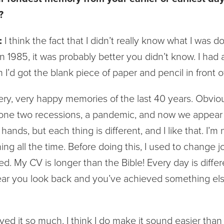
?
:
I think the fact that I didn’t really know what I was 
n 1985, it was probably better you didn’t know. I had 
n I’d got the blank piece of paper and pencil in front o
very, very happy memories of the last 40 years. Obvio
one two recessions, a pandemic, and now we appear t
ands, but each thing is different, and I like that. I’m 
ng all the time. Before doing this, I used to change 
d. My CV is longer than the Bible! Every day is differ
ear you look back and you’ve achieved something else.
ed it so much, I think I do make it sound easier than it