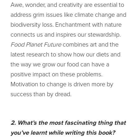
Awe, wonder, and creativity are essential to
address grim issues like climate change and
biodiversity loss. Enchantment with nature
connects us and inspires our stewardship.
Food Planet Future
combines art and the
latest research to show how our diets and
the way we grow our food can have a
positive impact on these problems.
Motivation to change is driven more by
success than by dread.
2. What’s the most fascinating thing that
you’ve learnt while writing this book?