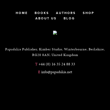
HOME
BOOKS
AUTHORS
SHOP
ABOUT US
BLOG
Papadakis Publisher, Kimber Studio, Winterbourne, Berkshire,
RG20 8AN, United Kingdom
T
+44 (0) 16 35 24 88 33
E
info@papadakis.net