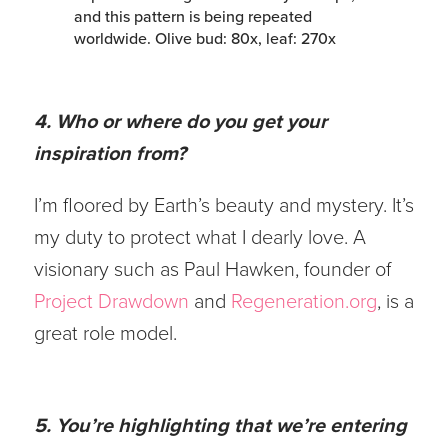
4. Who or where do you get your
inspiration from?
I’m floored by Earth’s beauty and mystery. It’s
my duty to protect what I dearly love. A
visionary such as Paul Hawken, founder of
Project Drawdown
and
Regeneration.org
, is a
great role model.
5. You’re highlighting that we’re entering