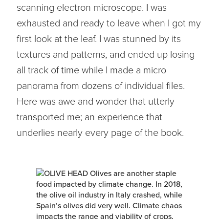
scanning electron microscope. I was
exhausted and ready to leave when I got my
first look at the leaf. I was stunned by its
textures and patterns, and ended up losing
all track of time while I made a micro
panorama from dozens of individual files.
Here was awe and wonder that utterly
transported me; an experience that
underlies nearly every page of the book.