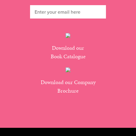
Download our
Book Catalogue
Download our Company
Brochure