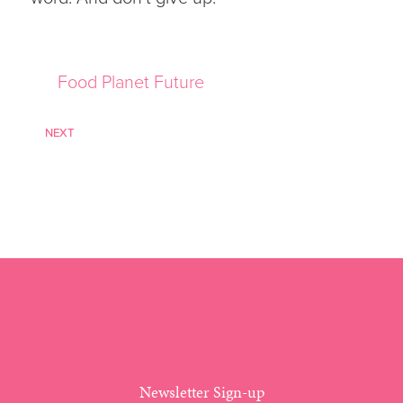
Food Planet Future
NEXT
Newsletter Sign-up