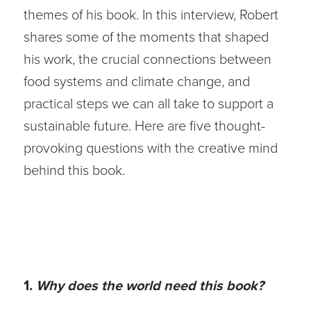
themes of his book. In this interview, Robert
shares some of the moments that shaped
his work, the crucial connections between
food systems and climate change, and
practical steps we can all take to support a
sustainable future. Here are five thought-
provoking questions with the creative mind
behind this book.
1.
Why does the world need this book?