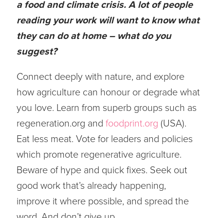
a food and climate crisis. A lot of people
reading your work will want to know what
they can do at home – what do you
suggest?
Connect deeply with nature, and explore
how agriculture can honour or degrade what
you love. Learn from superb groups such as
regeneration.org and
foodprint.org
(USA).
Eat less meat. Vote for leaders and policies
which promote regenerative agriculture.
Beware of hype and quick fixes. Seek out
good work that’s already happening,
improve it where possible, and spread the
word. And don’t give up.