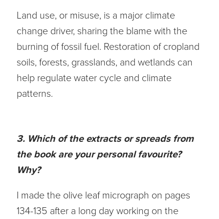
Land use, or misuse, is a major climate
change driver, sharing the blame with the
burning of fossil fuel. Restoration of cropland
soils, forests, grasslands, and wetlands can
help regulate water cycle and climate
patterns.
3. Which of the extracts or spreads from
the book are your personal favourite?
Why?
I made the olive leaf micrograph on pages
134-135 after a long day working on the