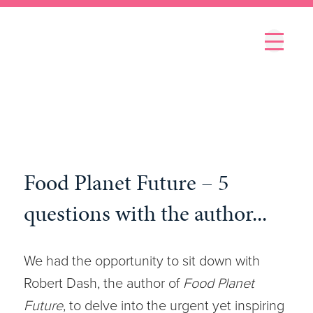
Menu
Food Planet Future – 5
questions with the author...
We had the opportunity to sit down with
Robert Dash, the author of
Food Planet
Future
, to delve into the urgent yet inspiring